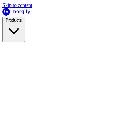
Skip to content
Products