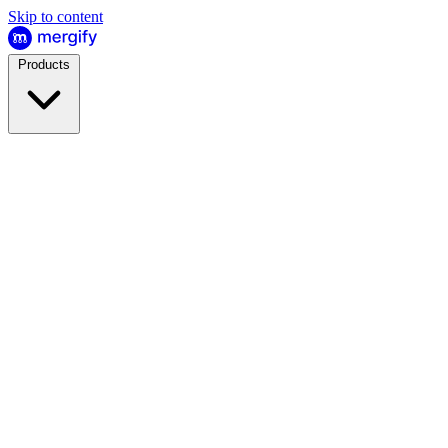
Skip to content
Products