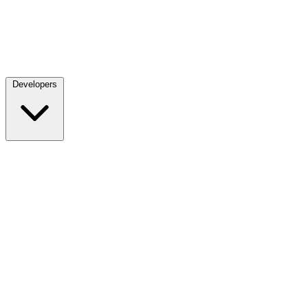
Developers