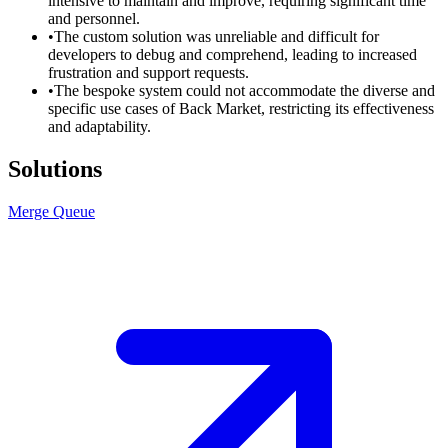
intensive to maintain and improve, requiring significant time
and personnel.
•
The custom solution was unreliable and difficult for
developers to debug and comprehend, leading to increased
frustration and support requests.
•
The bespoke system could not accommodate the diverse and
specific use cases of Back Market, restricting its effectiveness
and adaptability.
Solutions
Merge Queue