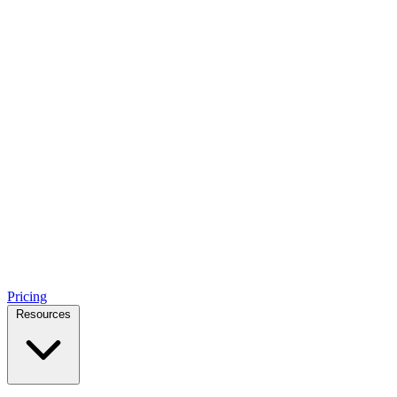
Pricing
Resources