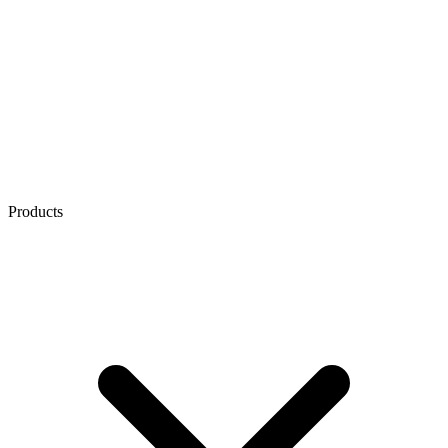
Products