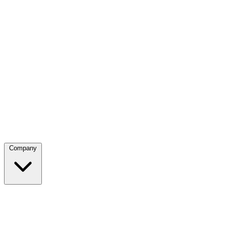
Company