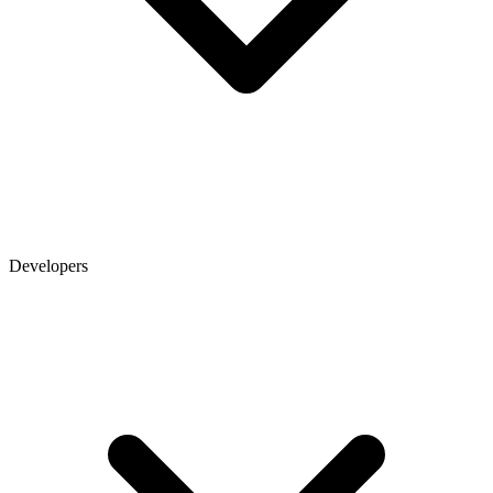
Developers