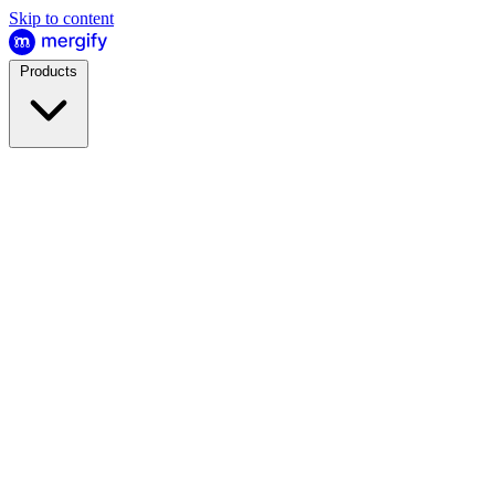
Skip to content
Products