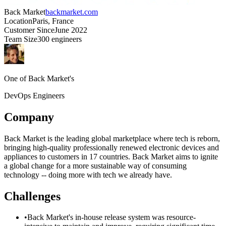
Back Market
backmarket.com
Location
Paris, France
Customer Since
June 2022
Team Size
300 engineers
One of Back Market's
DevOps Engineers
Company
Back Market is the leading global marketplace where tech is reborn,
bringing high-quality professionally renewed electronic devices and
appliances to customers in 17 countries. Back Market aims to ignite
a global change for a more sustainable way of consuming
technology -- doing more with tech we already have.
Challenges
•
Back Market's in-house release system was resource-