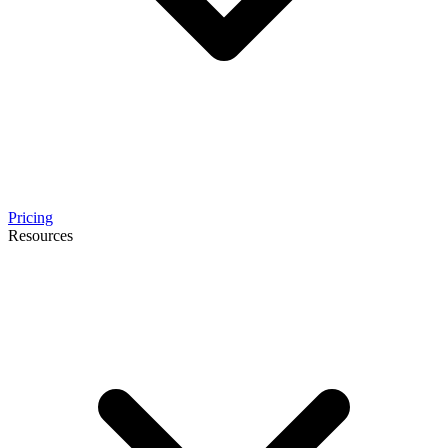
Pricing
Resources