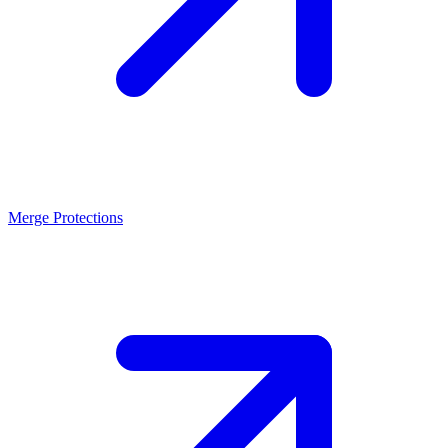
Merge Protections