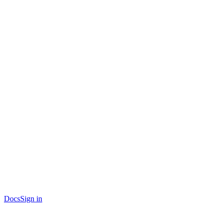
Docs
Sign in