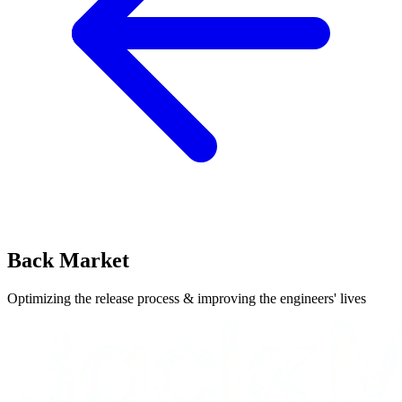
Back Market
Optimizing the release process & improving the engineers' lives