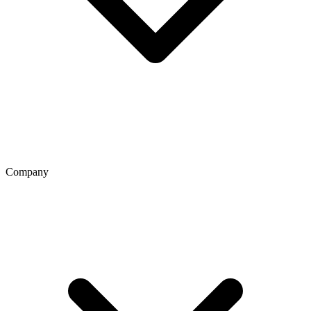
Company