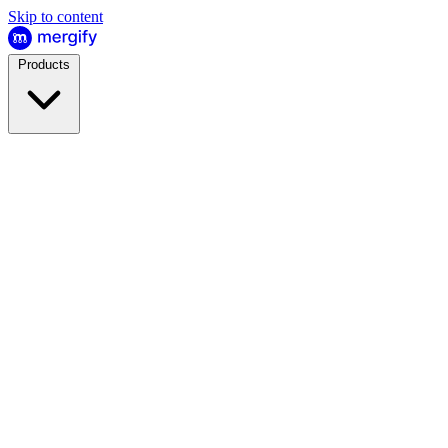
Skip to content
Products