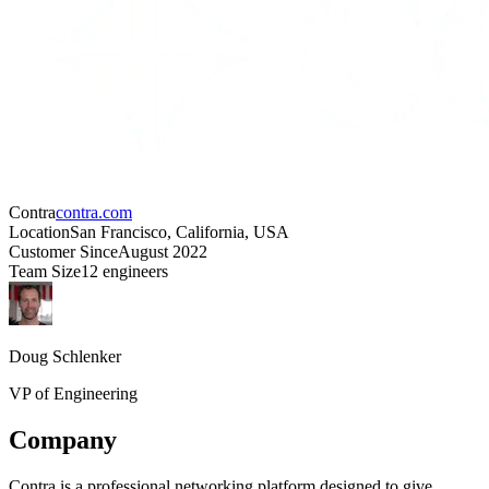
Contra
contra.com
Location
San Francisco, California, USA
Customer Since
August 2022
Team Size
12 engineers
Doug Schlenker
VP of Engineering
Company
Contra is a professional networking platform designed to give