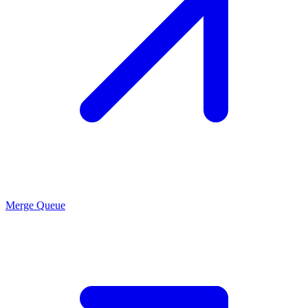
Merge Queue