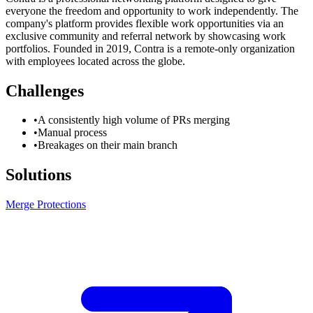
everyone the freedom and opportunity to work independently. The
company's platform provides flexible work opportunities via an
exclusive community and referral network by showcasing work
portfolios. Founded in 2019, Contra is a remote-only organization
with employees located across the globe.
Challenges
•
A consistently high volume of PRs merging
•
Manual process
•
Breakages on their main branch
Solutions
Merge Protections