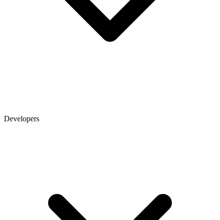
Developers