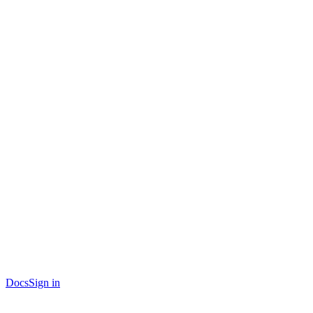
Docs
Sign in