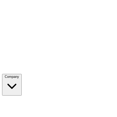
Company