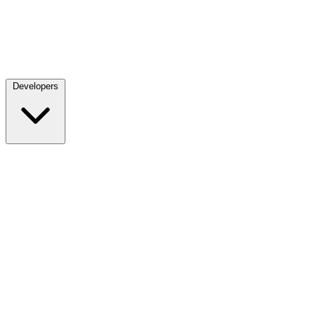
Developers