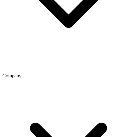
Company