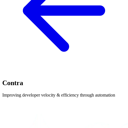
Contra
Improving developer velocity & efficiency through automation