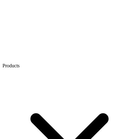
Products