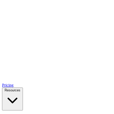
Pricing
Resources