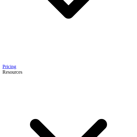
Pricing
Resources