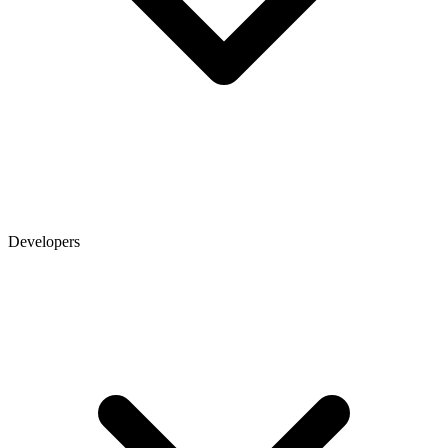
Developers