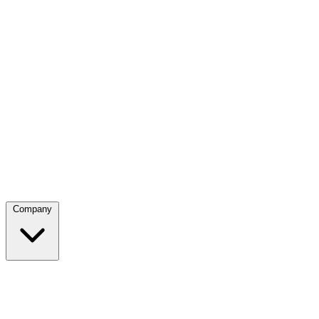
Company