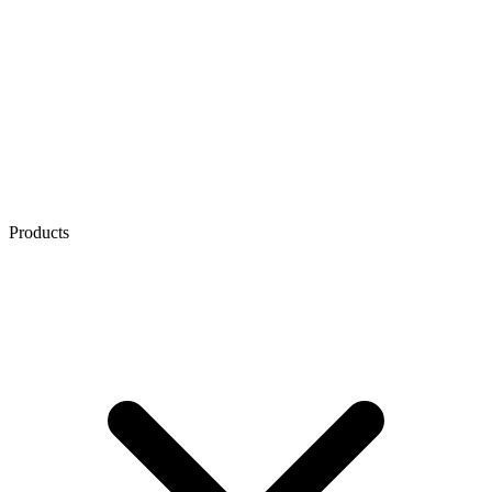
Products