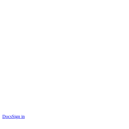
Docs
Sign in