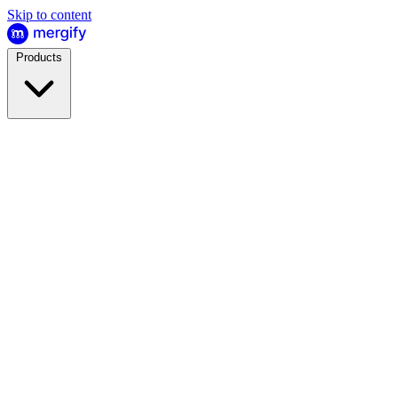
Skip to content
Products