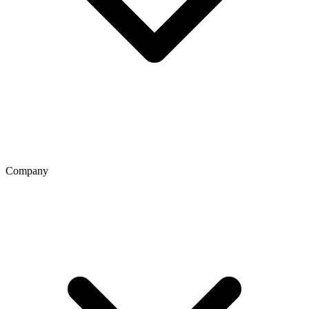
Company