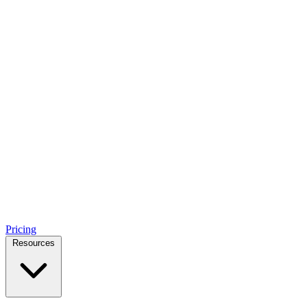
Pricing
Resources