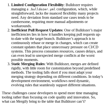
Limited Configuration Flexibility
: Bulldozer requires
managing a
configuration, which, while
.bulldozer.yml
straightforward, lacks the nuanced flexibility many projects
need. Any deviation from standard use cases tends to be
cumbersome, requiring more manual adjustments or
workarounds.
Inefficient Pull Request Updates
: One of Bulldozer’s major
inefficiencies lies in how it handles keeping pull requests up-
to-date with the target branch. Bulldozer’s approach is to
continuously rebase or merge in changes, which can create
constant updates that place unnecessary pressure on CI/CD
systems. This process consumes resources, causes delays, and
can even lead to unexpected merge conflicts at the worst
possible moments.
Static Merging Rules
: With Bulldozer, merges are defined
rigidly, with little room for customization beyond predefined
methods. The tooling falls short if you must adapt your
merging strategy depending on different conditions. In today’s
development environment, workflows need dynamic,
evolving rules that seamlessly support different situations.
These challenges cause developers to spend more time managing
tooling rather than focusing on code quality and innovation. So,
what can Mergify bring to the table that Bulldozer can’t?