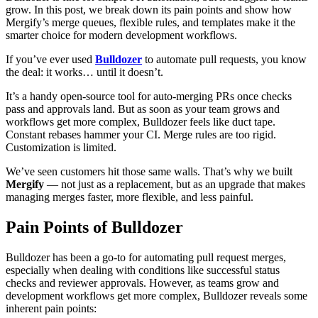
grow. In this post, we break down its pain points and show how
Mergify’s merge queues, flexible rules, and templates make it the
smarter choice for modern development workflows.
If you’ve ever used
Bulldozer
to automate pull requests, you know
the deal: it works… until it doesn’t.
It’s a handy open-source tool for auto-merging PRs once checks
pass and approvals land. But as soon as your team grows and
workflows get more complex, Bulldozer feels like duct tape.
Constant rebases hammer your CI. Merge rules are too rigid.
Customization is limited.
We’ve seen customers hit those same walls. That’s why we built
Mergify
— not just as a replacement, but as an upgrade that makes
managing merges faster, more flexible, and less painful.
Pain Points of Bulldozer
Bulldozer has been a go-to for automating pull request merges,
especially when dealing with conditions like successful status
checks and reviewer approvals. However, as teams grow and
development workflows get more complex, Bulldozer reveals some
inherent pain points: