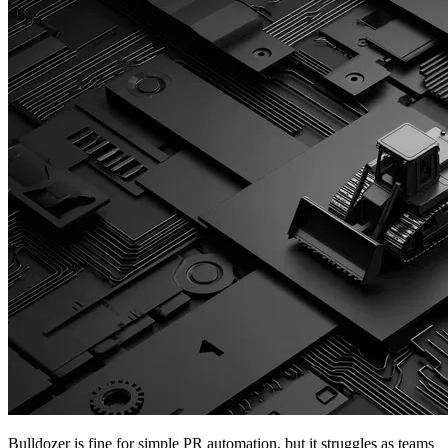
Bulldozer is fine for simple PR automation, but it struggles as teams