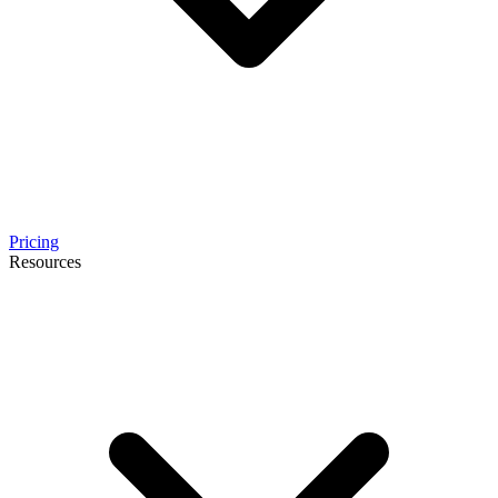
Pricing
Resources