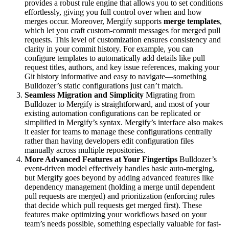
provides a robust rule engine that allows you to set conditions
effortlessly, giving you full control over when and how
merges occur. Moreover, Mergify supports
merge templates
,
which let you craft custom-commit messages for merged pull
requests. This level of customization ensures consistency and
clarity in your commit history. For example, you can
configure templates to automatically add details like pull
request titles, authors, and key issue references, making your
Git history informative and easy to navigate—something
Bulldozer’s static configurations just can’t match.
Seamless Migration and Simplicity
Migrating from
Bulldozer to Mergify is straightforward, and most of your
existing automation configurations can be replicated or
simplified in Mergify’s syntax. Mergify’s interface also makes
it easier for teams to manage these configurations centrally
rather than having developers edit configuration files
manually across multiple repositories.
More Advanced Features at Your Fingertips
Bulldozer’s
event-driven model effectively handles basic auto-merging,
but Mergify goes beyond by adding advanced features like
dependency management (holding a merge until dependent
pull requests are merged) and prioritization (enforcing rules
that decide which pull requests get merged first). These
features make optimizing your workflows based on your
team’s needs possible, something especially valuable for fast-