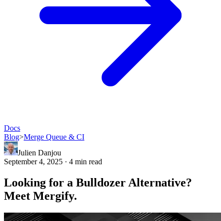
Docs
Blog
>
Merge Queue & CI
Julien Danjou
September 4, 2025 · 4 min read
Looking for a Bulldozer Alternative?
Meet Mergify.