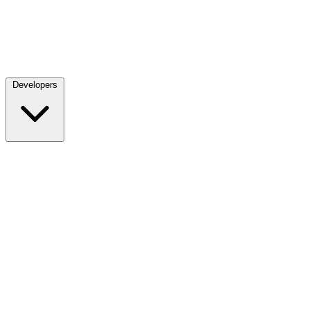
Developers