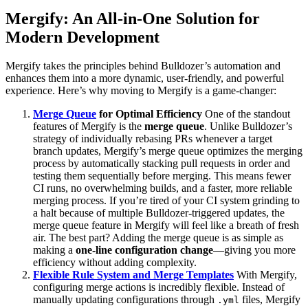
Mergify: An All-in-One Solution for
Modern Development
Mergify takes the principles behind Bulldozer’s automation and
enhances them into a more dynamic, user-friendly, and powerful
experience. Here’s why moving to Mergify is a game-changer:
Merge Queue
for Optimal Efficiency
One of the standout
features of Mergify is the
merge queue
. Unlike Bulldozer’s
strategy of individually rebasing PRs whenever a target
branch updates, Mergify’s merge queue optimizes the merging
process by automatically stacking pull requests in order and
testing them sequentially before merging. This means fewer
CI runs, no overwhelming builds, and a faster, more reliable
merging process. If you’re tired of your CI system grinding to
a halt because of multiple Bulldozer-triggered updates, the
merge queue feature in Mergify will feel like a breath of fresh
air. The best part? Adding the merge queue is as simple as
making a
one-line configuration change
—giving you more
efficiency without adding complexity.
Flexible Rule System and Merge Templates
With Mergify,
configuring merge actions is incredibly flexible. Instead of
manually updating configurations through
files, Mergify
.yml