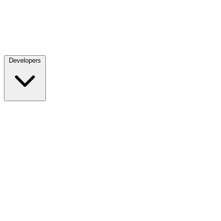
Developers