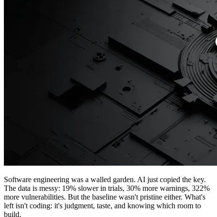
Software engineering was a walled garden. AI just copied the key.
The data is messy: 19% slower in trials, 30% more warnings, 322%
more vulnerabilities. But the baseline wasn't pristine either. What's
left isn't coding: it's judgment, taste, and knowing which room to
build.