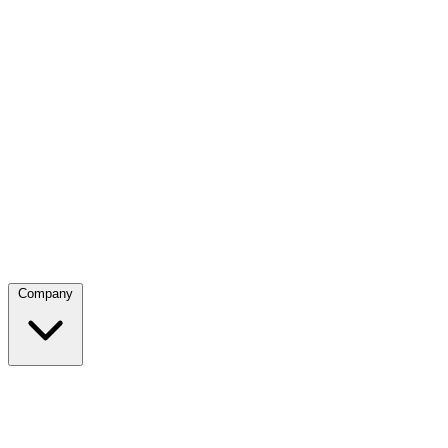
Company