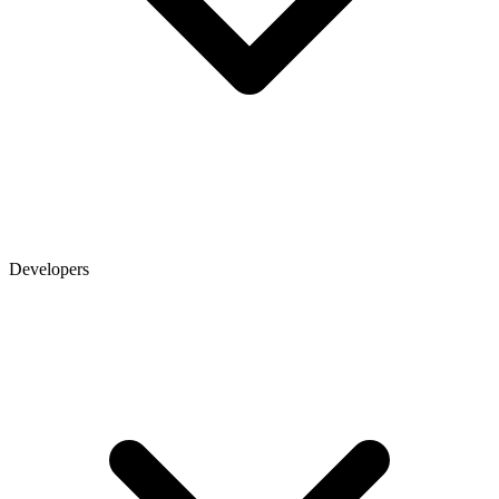
Developers