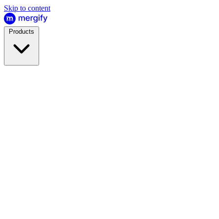
Skip to content
Products