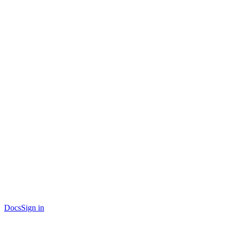
Docs
Sign in