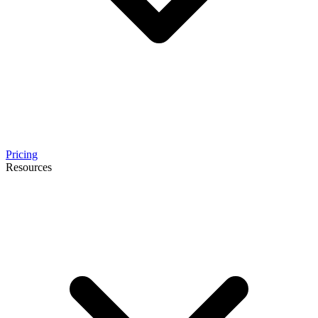
Pricing
Resources