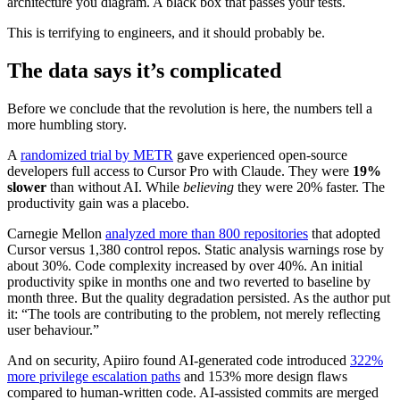
architecture you diagram. A black box that passes your tests.
This is terrifying to engineers, and it should probably be.
The data says it’s complicated
Before we conclude that the revolution is here, the numbers tell a
more humbling story.
A
randomized trial by METR
gave experienced open-source
developers full access to Cursor Pro with Claude. They were
19%
slower
than without AI. While
believing
they were 20% faster. The
productivity gain was a placebo.
Carnegie Mellon
analyzed more than 800 repositories
that adopted
Cursor versus 1,380 control repos. Static analysis warnings rose by
about 30%. Code complexity increased by over 40%. An initial
productivity spike in months one and two reverted to baseline by
month three. But the quality degradation persisted. As the author put
it: “The tools are contributing to the problem, not merely reflecting
user behaviour.”
And on security, Apiiro found AI-generated code introduced
322%
more privilege escalation paths
and 153% more design flaws
compared to human-written code. AI-assisted commits are merged