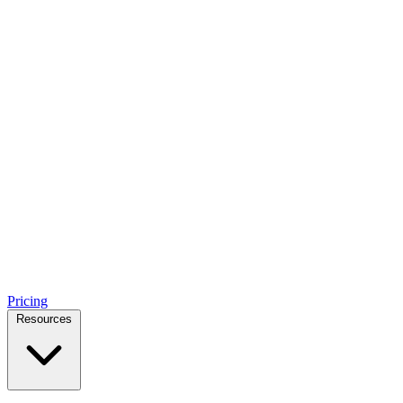
Pricing
Resources