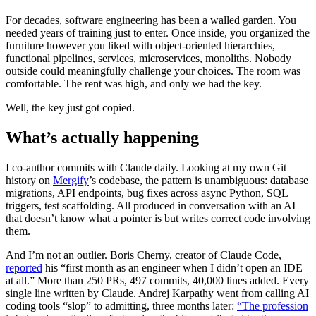
For decades, software engineering has been a walled garden. You
needed years of training just to enter. Once inside, you organized the
furniture however you liked with object-oriented hierarchies,
functional pipelines, services, microservices, monoliths. Nobody
outside could meaningfully challenge your choices. The room was
comfortable. The rent was high, and only we had the key.
Well, the key just got copied.
What’s actually happening
I co-author commits with Claude daily. Looking at my own Git
history on
Mergify
’s codebase, the pattern is unambiguous: database
migrations, API endpoints, bug fixes across async Python, SQL
triggers, test scaffolding. All produced in conversation with an AI
that doesn’t know what a pointer is but writes correct code involving
them.
And I’m not an outlier. Boris Cherny, creator of Claude Code,
reported
his “first month as an engineer when I didn’t open an IDE
at all.” More than 250 PRs, 497 commits, 40,000 lines added. Every
single line written by Claude. Andrej Karpathy went from calling AI
coding tools “slop” to admitting, three months later:
“The profession