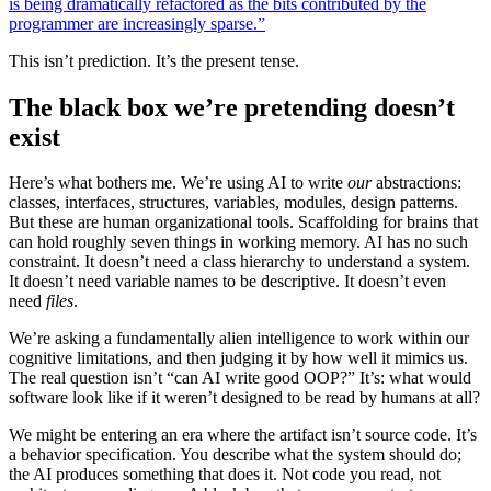
is being dramatically refactored as the bits contributed by the
programmer are increasingly sparse.”
This isn’t prediction. It’s the present tense.
The black box we’re pretending doesn’t
exist
Here’s what bothers me. We’re using AI to write
our
abstractions:
classes, interfaces, structures, variables, modules, design patterns.
But these are human organizational tools. Scaffolding for brains that
can hold roughly seven things in working memory. AI has no such
constraint. It doesn’t need a class hierarchy to understand a system.
It doesn’t need variable names to be descriptive. It doesn’t even
need
files
.
We’re asking a fundamentally alien intelligence to work within our
cognitive limitations, and then judging it by how well it mimics us.
The real question isn’t “can AI write good OOP?” It’s: what would
software look like if it weren’t designed to be read by humans at all?
We might be entering an era where the artifact isn’t source code. It’s
a behavior specification. You describe what the system should do;
the AI produces something that does it. Not code you read, not