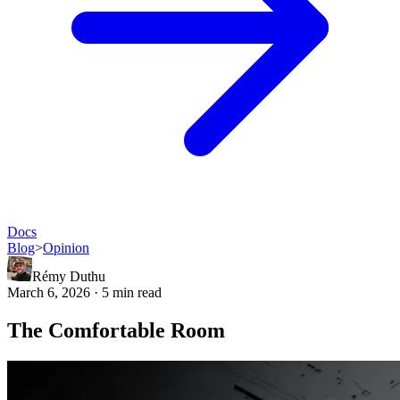
Docs
Blog
>
Opinion
Rémy Duthu
March 6, 2026 · 5 min read
The Comfortable Room