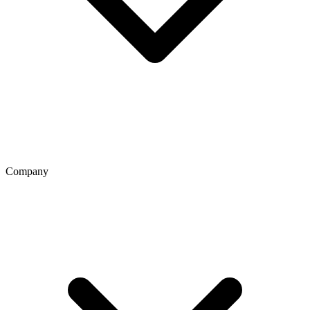
Company