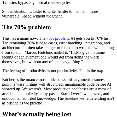
4x faster, bypassing normal review cycles.
So the situation is: faster to write, harder to maintain, more
vulnerable. Speed without judgment.
The 70% problem
This has a name now. The
70% problem
: AI gets you to 70% fast.
The remaining 30% is edge cases, error handling, integration, and
architecture. It often takes longer to fix than to write the whole thing
from scratch. Marcus Hutchins nailed it: “LLMs give the same
feeling of achievement one would get from doing the work
themselves, but without any of the heavy lifting.”
The feeling of productivity is not productivity. This is the trap.
But here’s the nuance most critics miss: this argument assumes
humans
were writing well-structured, maintainable code before AI
showed up. We weren’t. Most production codebases are a mess of
accidental complexity, copy-pasted Stack Overflow answers, and
undocumented tribal knowledge. The baseline we’re defending isn’t
as pristine as we pretend.
What’s actually being lost