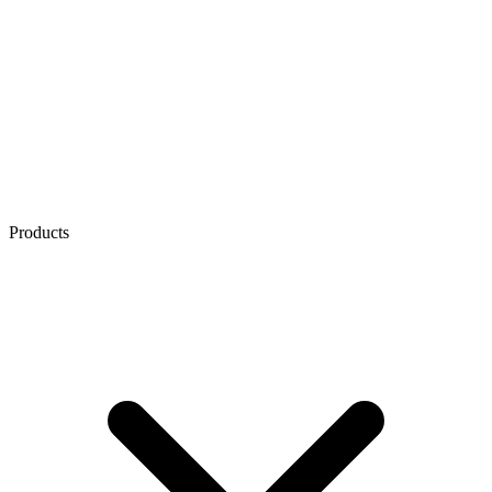
Products