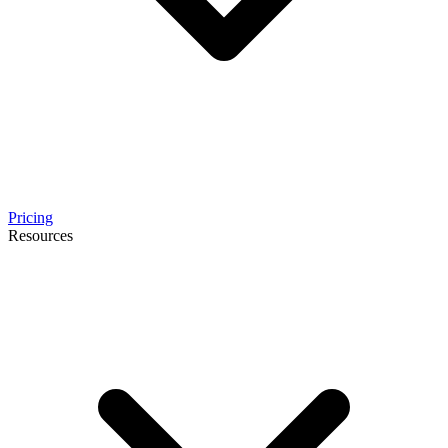
Pricing
Resources