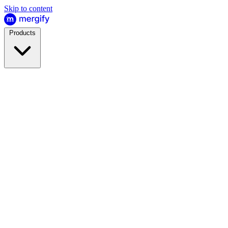
Skip to content
Products