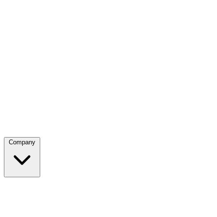
Company