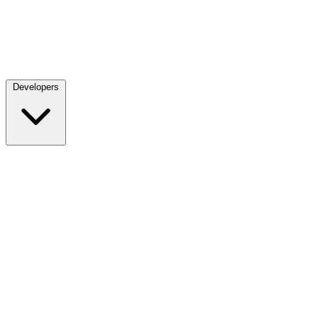
Developers