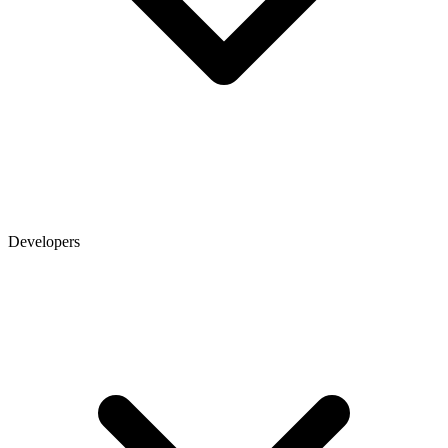
Developers