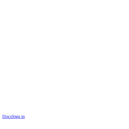
Docs
Sign in