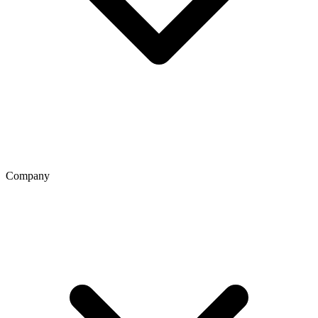
Company