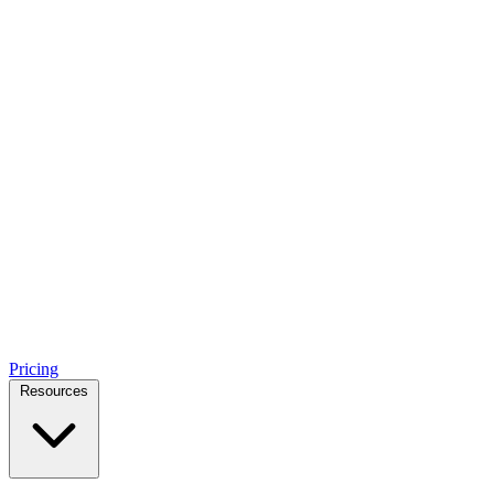
Pricing
Resources