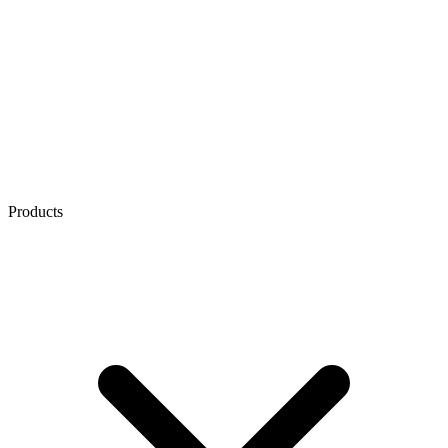
Products