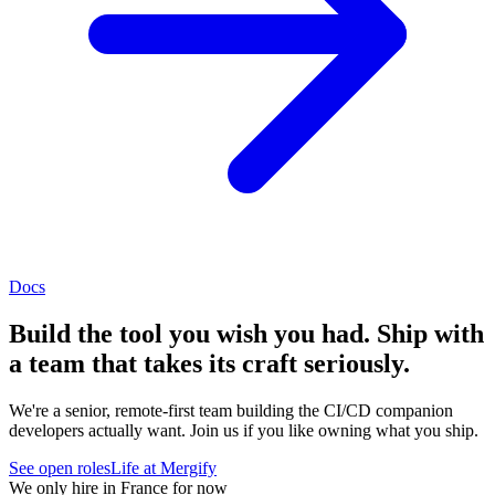
Docs
Build the tool you wish you had. Ship with
a team that takes its craft seriously.
We're a senior, remote-first team building the CI/CD companion
developers actually want. Join us if you like owning what you ship.
See open roles
Life at Mergify
We only hire in France for now