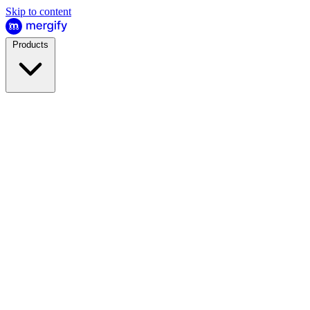
Skip to content
Products