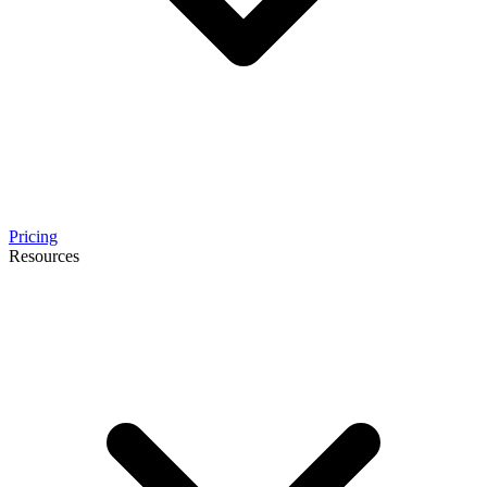
Pricing
Resources