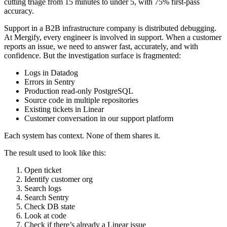
cutting triage from 15 minutes to under 5, with 75% first-pass
accuracy.
Support in a B2B infrastructure company is distributed debugging.
At Mergify, every engineer is involved in support. When a customer
reports an issue, we need to answer fast, accurately, and with
confidence. But the investigation surface is fragmented:
Logs in Datadog
Errors in Sentry
Production read-only PostgreSQL
Source code in multiple repositories
Existing tickets in Linear
Customer conversation in our support platform
Each system has context. None of them shares it.
The result used to look like this:
Open ticket
Identify customer org
Search logs
Search Sentry
Check DB state
Look at code
Check if there’s already a Linear issue