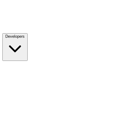
Developers