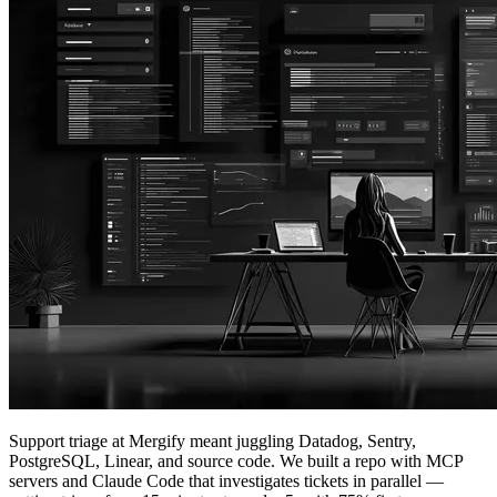
Support triage at Mergify meant juggling Datadog, Sentry,
PostgreSQL, Linear, and source code. We built a repo with MCP
servers and Claude Code that investigates tickets in parallel —