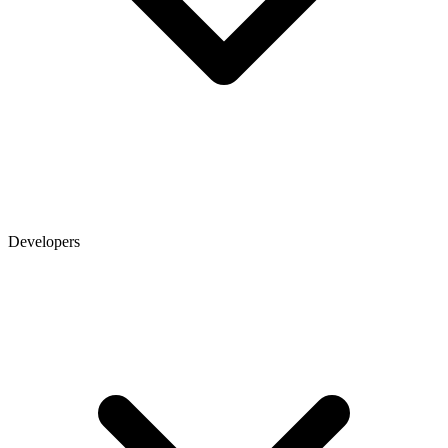
Developers