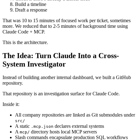
Build a timeline
Draft a response
That was 10 to 15 minutes of focused work per ticket, sometimes
more. We reduced that to 2-5 minutes of background time using
Claude Code + MCP.
This is the architecture.
The Idea: Turn Claude Into a Cross-
System Investigator
Instead of building another internal dashboard, we built a GitHub
repository.
That repository is an investigation surface for Claude Code.
Inside it:
All company repositories are linked as Git submodules under
src/
A static
declares external systems
.mcp.json
A
directory hosts local MCP servers
mcp/
Slash commands encapsulate production SQL workflows