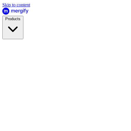
Skip to content
Products