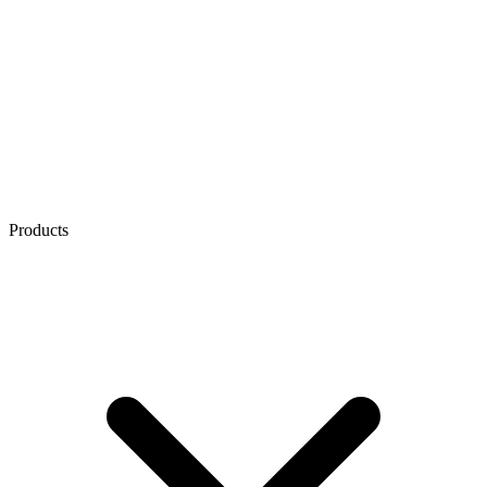
Products