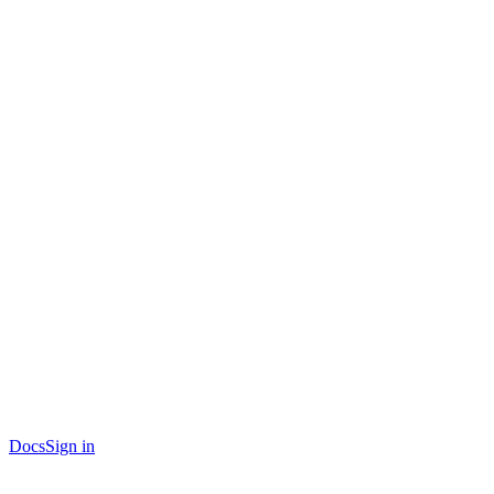
Docs
Sign in