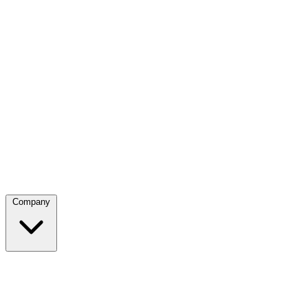
Company