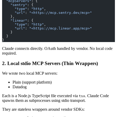
  "mcpServers"
: {
    "sentry"
: {
      "type"
: 
"http"
,
      "url"
: 
"<https://mcp.sentry.dev/mcp>"
    },
    "linear"
: {
      "type"
: 
"http"
,
      "url"
: 
"<https://mcp.linear.app/mcp>"
    }
  }
}
Claude connects directly. OAuth handled by vendor. No local code
required.
2. Local stdio MCP Servers (Thin Wrappers)
We wrote two local MCP servers:
Plain (support platform)
Datadog
Each is a Node.js TypeScript file executed via
. Claude Code
tsx
spawns them as subprocesses using stdio transport.
They are stateless wrappers around vendor SDKs: