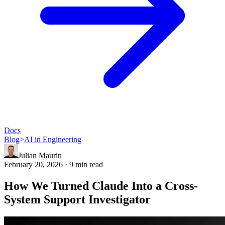
Docs
Blog
>
AI in Engineering
Julian Maurin
February 20, 2026 · 9 min read
How We Turned Claude Into a Cross-
System Support Investigator