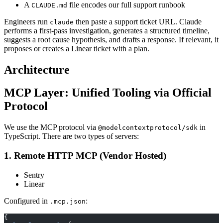
A
file encodes our full support runbook
CLAUDE.md
Engineers run
then paste a support ticket URL. Claude
claude
performs a first-pass investigation, generates a structured timeline,
suggests a root cause hypothesis, and drafts a response. If relevant, it
proposes or creates a Linear ticket with a plan.
Architecture
MCP Layer: Unified Tooling via Official
Protocol
We use the MCP protocol via
in
@modelcontextprotocol/sdk
TypeScript. There are two types of servers:
1. Remote HTTP MCP (Vendor Hosted)
Sentry
Linear
Configured in
:
.mcp.json
{