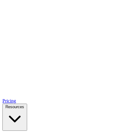
Pricing
Resources