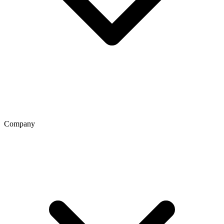
Company