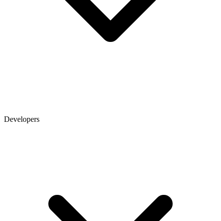
Developers