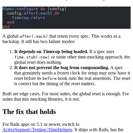
RSpec
.
configure
 do
 |config|
  config.
after
(
:each
) 
do
    Timecop
.
return
  end
end
A global
that resets every spec. This works as a
after(:each)
backstop. It still has two failure modes:
It depends on Timecop being loaded.
If a spec uses
or some other time-mocking approach, the
Time.stub(:now)
global reset does nothing.
It does not prevent the bug from compounding.
A spec
that genuinely needs a frozen clock for setup may now have it
reset before its
hook runs the real assertions. The reset
before
is correct but the timing of the reset matters.
Both are edge cases. For most suites, the global reset is enough. For
suites that mix mocking libraries, it is not.
The fix that holds
For Rails apps on 5.1 or newer, switch to
ActiveSupport::Testing::TimeHelpers
. It ships with Rails, has the