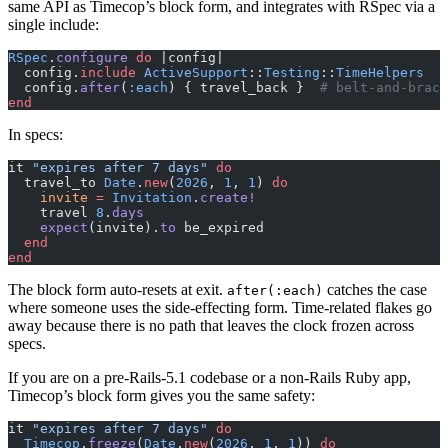
same API as Timecop’s block form, and integrates with RSpec via a
single include:
RSpec
.
configure
 do
 |config|
  config.
include
 ActiveSupport
::
Testing
::
TimeHelpers
  config.
after
(
:each
) { travel_back }  
# belt-and-brace
end
In specs:
it 
"expires after 7 days"
 do
  travel_to 
Date
.
new
(
2026
, 
1
, 
1
) 
do
    invite
 =
 Invitation
.
create!
    travel 
8
.
days
    expect
(invite).
to
 be_expired
  end
end
The block form auto-resets at exit.
catches the case
after(:each)
where someone uses the side-effecting form. Time-related flakes go
away because there is no path that leaves the clock frozen across
specs.
If you are on a pre-Rails-5.1 codebase or a non-Rails Ruby app,
Timecop’s block form gives you the same safety:
it 
"expires after 7 days"
 do
  Timecop
.
freeze
(
Date
.
new
(
2026
, 
1
, 
1
)) 
do