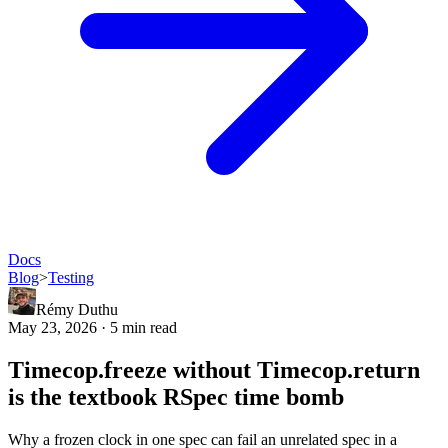
Docs
Blog
>
Testing
Rémy Duthu
May 23, 2026 · 5 min read
Timecop.freeze without Timecop.return
is the textbook RSpec time bomb
Why a frozen clock in one spec can fail an unrelated spec in a