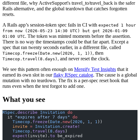
different file, why ActiveSupport's travel_to/travel_back is the safer
Rails alternative, and the global teardown that catches forgotten
resets.
A Rails app’s session-token spec fails in CI with
expected 1 hour
from now (2026-05-23 14:30 UTC) but got 2026-01-09
. The token was minted moments before the assertion.
01:00 UTC
There is no way the timestamps could be that far apart. Except a
spec that ran twenty seconds earlier, in a different file, called
, then
Timecop.freeze(Date.new(2026, 1, 1))
, and never reset the clock.
Timecop.travel(8.days)
We see this pattern often enough on
Mergify Test Insights
that it
earned its own slot in our
flaky RSpec catalog
. The cause is a global
mutation with no teardown. The fix is a per-spec reset hook that
runs even when the test forgot to add one.
What you see
RSpec
.
describe
 Invitation
 do
  it 
"expires after 7 days"
 do
    Timecop
.
freeze
(
Date
.
new
(
2026
, 
1
, 
1
))
    invite
 =
 Invitation
.
create!
    Timecop
.
travel
(
8
.
days
)
    expect
(invite).
to
 be_expired