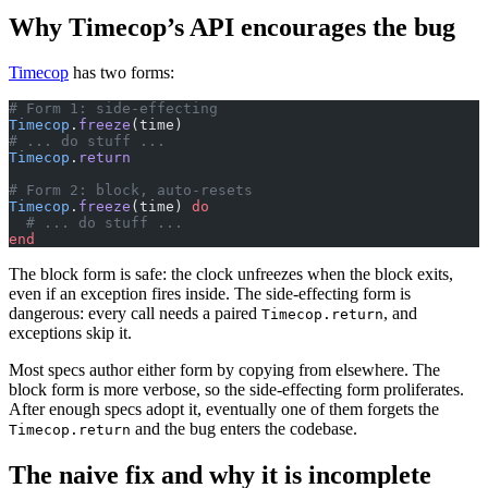
Why Timecop’s API encourages the bug
Timecop
has two forms:
# Form 1: side-effecting
Timecop
.
freeze
(time)
# ... do stuff ...
Timecop
.
return
# Form 2: block, auto-resets
Timecop
.
freeze
(time) 
do
  # ... do stuff ...
end
The block form is safe: the clock unfreezes when the block exits,
even if an exception fires inside. The side-effecting form is
dangerous: every call needs a paired
, and
Timecop.return
exceptions skip it.
Most specs author either form by copying from elsewhere. The
block form is more verbose, so the side-effecting form proliferates.
After enough specs adopt it, eventually one of them forgets the
and the bug enters the codebase.
Timecop.return
The naive fix and why it is incomplete