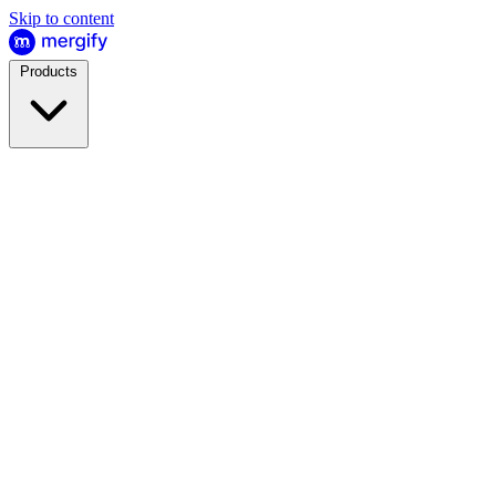
Skip to content
Products