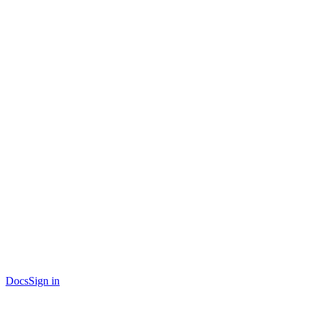
Docs
Sign in