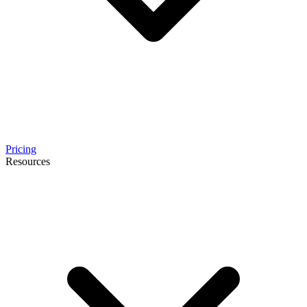
Pricing
Resources