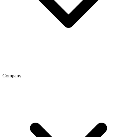
Company