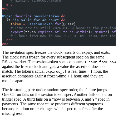
    # missing Timecop.return
  end
end
RSpec
.
describe
 SessionToken
 do
  it 
"is valid for an hour"
 do
    token
 =
 SessionToken
.
for
(@user)
    # Time.now is still 2026-01-09 because the previous
    expect
(token.
expires_at
).
to
 be_within
(
1
.
minute
).
of
(
    # 1.hour.from_now is now 2026-01-09 01:00, not the 
  end
end
The invitation spec freezes the clock, asserts on expiry, and exits.
The clock stays frozen for every subsequent spec on the same
RSpec worker. The session-token spec computes
1.hour.from_now
against the frozen clock and gets a value the assertion does not
match. The token’s actual
is real-time + 1 hour, the
expires_at
assertion compares against frozen-time + 1 hour, and they are
months apart.
The frustrating part: under random spec order, the failure jumps.
One CI run fails on the session token spec. Another fails on a cron-
trigger spec. A third fails on a “now is between X and Y” spec in
payments. The same root cause produces different symptoms
because random order changes which spec runs first after the
missing reset.