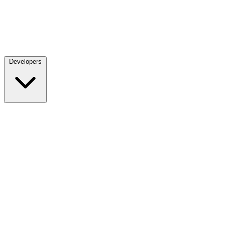
Developers