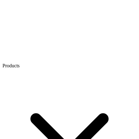
Products