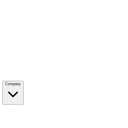
Company