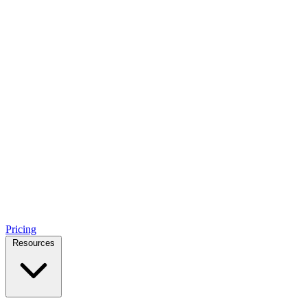
Pricing
Resources