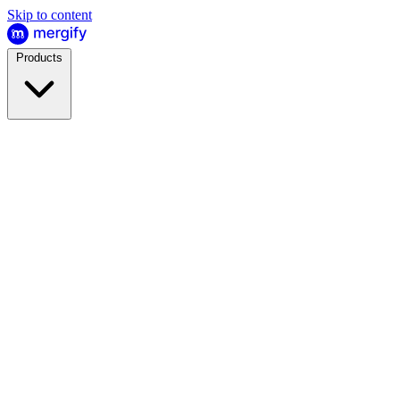
Skip to content
Products