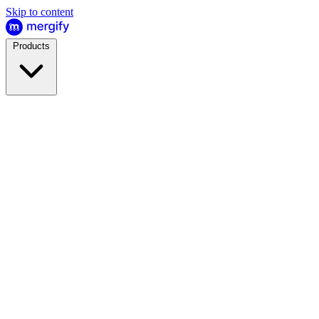
Skip to content
Products