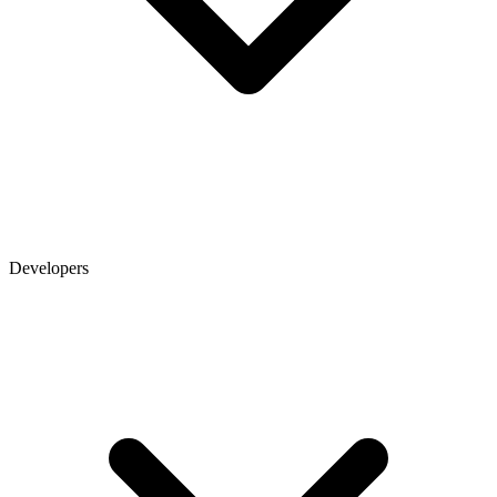
Developers