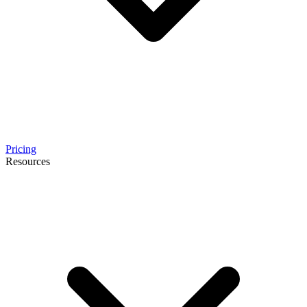
Pricing
Resources