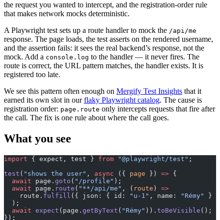
the request you wanted to intercept, and the registration-order rule
that makes network mocks deterministic.
A Playwright test sets up a route handler to mock the
/api/me
response. The page loads, the test asserts on the rendered username,
and the assertion fails: it sees the real backend’s response, not the
mock. Add a
to the handler — it never fires. The
console.log
route is correct, the URL pattern matches, the handler exists. It is
registered too late.
We see this pattern often enough on
Mergify Test Insights
that it
earned its own slot in our
flaky Playwright catalog
. The cause is
registration order:
only intercepts requests that fire after
page.route
the call. The fix is one rule about where the call goes.
What you see
import
 { expect, test } 
from
 "@playwright/test"
;
test
(
"shows the user"
, 
async
 ({ 
page
 }) 
=>
 {
  await
 page.
goto
(
"/profile"
);
  await
 page.
route
(
"**/api/me"
, (
route
) 
=>
    route.
fulfill
({ json: { id: 
"u-1"
, name: 
"Rémy"
 } }
  );
  await
 expect
(page.
getByText
(
"Rémy"
)).
toBeVisible
(); 
/
});