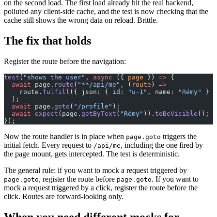
on the second load. The first load already hit the real backend,
polluted any client-side cache, and the test is now checking that the
cache still shows the wrong data on reload. Brittle.
The fix that holds
Register the route before the navigation:
test
(
"shows the user"
, 
async
 ({ 
page
 }) 
=>
 {
  await
 page.
route
(
"**/api/me"
, (
route
) 
=>
    route.
fulfill
({ json: { id: 
"u-1"
, name: 
"Rémy"
 } }
  );
  await
 page.
goto
(
"/profile"
);
  await
 expect
(page.
getByText
(
"Rémy"
)).
toBeVisible
();
});
Now the route handler is in place when
triggers the
page.goto
initial fetch. Every request to
, including the one fired by
/api/me
the page mount, gets intercepted. The test is deterministic.
The general rule: if you want to mock a request triggered by
, register the route before
. If you want to
page.goto
page.goto
mock a request triggered by a click, register the route before the
click. Routes are forward-looking only.
When you need different mocks for