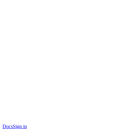
Docs
Sign in