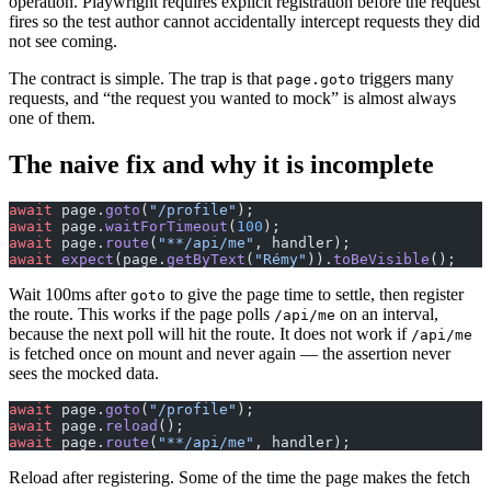
operation. Playwright requires explicit registration before the request
fires so the test author cannot accidentally intercept requests they did
not see coming.
The contract is simple. The trap is that
triggers many
page.goto
requests, and “the request you wanted to mock” is almost always
one of them.
The naive fix and why it is incomplete
await
 page.
goto
(
"/profile"
);
await
 page.
waitForTimeout
(
100
);
await
 page.
route
(
"**/api/me"
, handler);
await
 expect
(page.
getByText
(
"Rémy"
)).
toBeVisible
();
Wait 100ms after
to give the page time to settle, then register
goto
the route. This works if the page polls
on an interval,
/api/me
because the next poll will hit the route. It does not work if
/api/me
is fetched once on mount and never again — the assertion never
sees the mocked data.
await
 page.
goto
(
"/profile"
);
await
 page.
reload
();
await
 page.
route
(
"**/api/me"
, handler);
Reload after registering. Some of the time the page makes the fetch