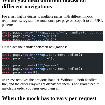
different navigations
For a test that navigates to multiple pages with different mock
requirements, register the route once per page or scope it to the URL
pattern:
await
 page.
route
(
"**/api/users/**"
, handler);  
// match
await
 page.
goto
(
"/users/u-1"
);
await
 page.
goto
(
"/users/u-2"
);
Or replace the handler between navigations:
await
 page.
route
(
"**/api/me"
, meV1Handler);
await
 page.
goto
(
"/profile"
);
await
 page.
unroute
(
"**/api/me"
);
await
 page.
route
(
"**/api/me"
, meV2Handler);
await
 page.
reload
();
removes the previous handler. Without it, both handlers
unroute
fire, and the order Playwright dispatches them is not guaranteed to
match the order you registered them in.
When the mock has to vary per request