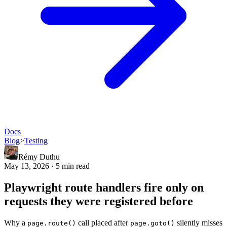
Docs
Blog
>
Testing
Rémy Duthu
May 13, 2026 · 5 min read
Playwright route handlers fire only on
requests they were registered before
Why a
call placed after
silently misses
page.route()
page.goto()