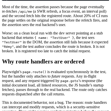
Most of the time, the assertion passes because the page eventually
re-fetches
(a SWR refresh, a focus event, an interval poll)
/api/me
and the second fetch hits the registered route. About 20% of CI runs
the page settles on the original response before the refetch fires, and
the assertion sees the real backend’s user.
Worse: on a clean local run with the dev server pointing at a stub
backend that returns
, the test sees
{ name: "TestUser" }
in the DOM, the assertion still fails because it expected
"TestUser"
, and the test author concludes the route is broken. It is not
"Rémy"
broken. It is registered too late to catch the initial request.
Why route handlers are ordered
Playwright’s
is evaluated synchronously in the test,
page.route()
but the handler only attaches to
future
requests. Any in-flight
request, and any request triggered by
’s response (the
page.goto
initial document load, all linked resources, the JS bundle’s startup
fetches), passes through to the real backend. The route only catches
requests dispatched after the call returns.
This is documented behavior, not a bug. The reason: route handlers
can intercept and modify requests, which is a security-sensitive