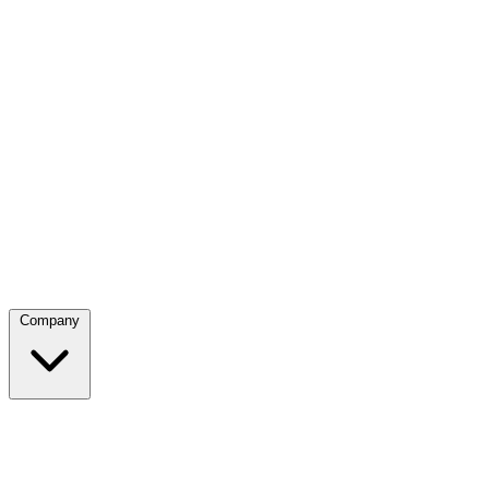
Company