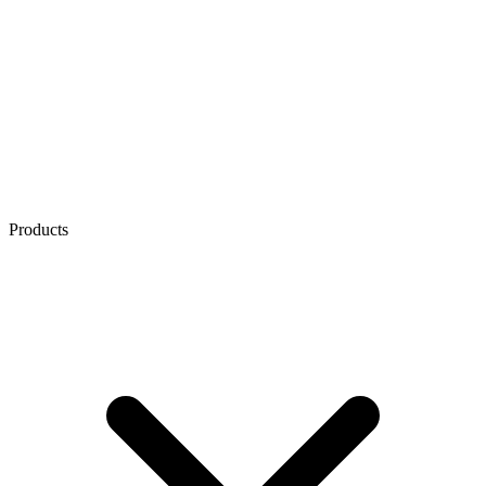
Products