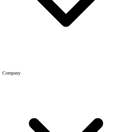
Company