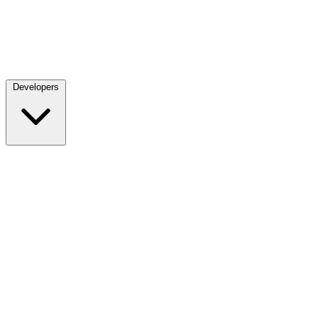
Developers