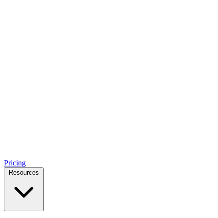
Pricing
Resources