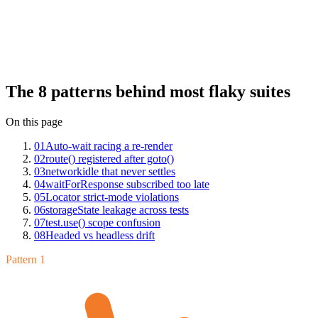
The patterns are finite. We've seen the same eight on Mergify Test
Insights across hundreds of Playwright suites: auto-wait racing
element re-renders, route handlers registered after page.goto,
networkidle that never settles in SPAs, waitForResponse subscribed
too late, locator strict-mode violations, storageState leakage across
tests, test.use() scope confusion, and headed vs headless drift. Each
has a clean fix once you can name it.
The 8 patterns behind most flaky suites
On this page
01
Auto-wait racing a re-render
02
route() registered after goto()
03
networkidle that never settles
04
waitForResponse subscribed too late
05
Locator strict-mode violations
06
storageState leakage across tests
07
test.use() scope confusion
08
Headed vs headless drift
Pattern 1