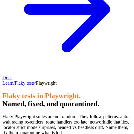
Docs
Learn
/
Flaky tests
/
Playwright
Flaky tests in Playwright.
Named, fixed, and quarantined.
Flaky Playwright suites are not random. They follow patterns: auto-
wait racing re-renders, route handlers too late, networkidle that lies,
locator strict-mode surprises, headed-vs-headless drift. Name them,
fix them, quarantine what is left.