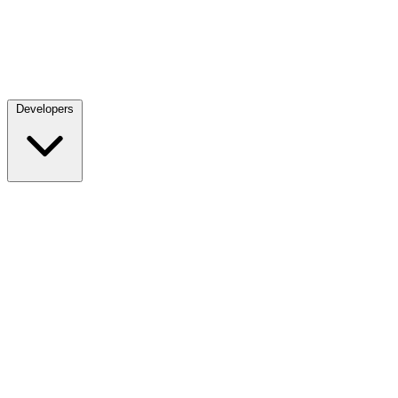
Developers