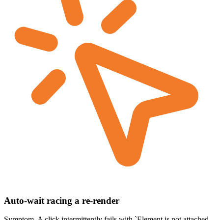
Auto-wait racing a re-render
Symptom.
A click intermittently fails with `Element is not attached