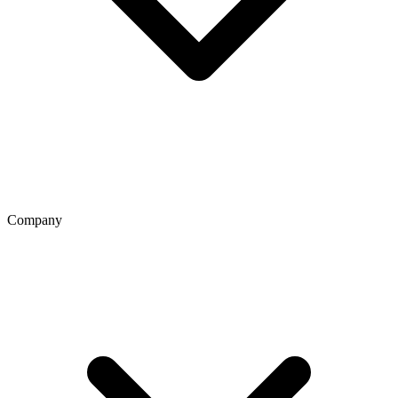
Company