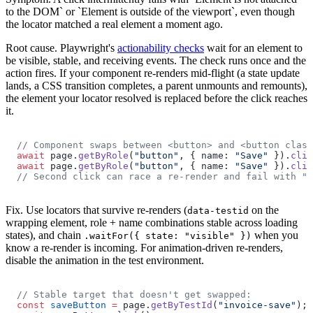
to the DOM` or `Element is outside of the viewport`, even though
the locator matched a real element a moment ago.
Root cause.
Playwright's
actionability checks
wait for an element to
be visible, stable, and receiving events. The check runs once and the
action fires. If your component re-renders mid-flight (a state update
lands, a CSS transition completes, a parent unmounts and remounts),
the element your locator resolved is replaced before the click reaches
it.
// Component swaps between <button> and <button class
await
 page.
getByRole
(
"button"
, { name: 
"Save"
 }).
clic
await
 page.
getByRole
(
"button"
, { name: 
"Save"
 }).
clic
// Second click can race a re-render and fail with "n
Fix.
Use locators that survive re-renders (
on the
data-testid
wrapping element, role + name combinations stable across loading
states), and chain
when you
.waitFor({ state: "visible" })
know a re-render is incoming. For animation-driven re-renders,
disable the animation in the test environment.
// Stable target that doesn't get swapped:
const
 saveButton
 =
 page.
getByTestId
(
"invoice-save"
);