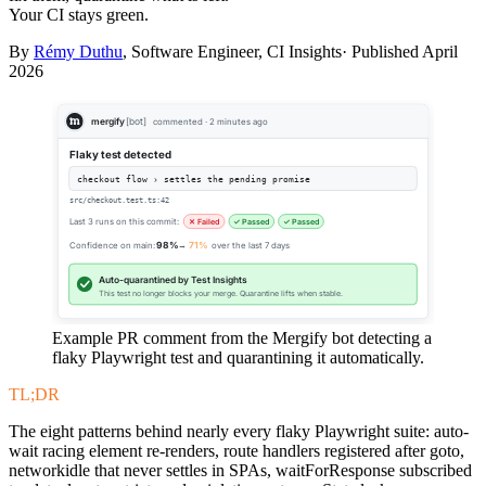
Your CI stays green.
By
Rémy Duthu
, Software Engineer, CI Insights· Published
April
2026
mergify
[bot]
commented · 2 minutes ago
Flaky test detected
checkout flow › settles the pending promise
src/checkout.test.ts:42
Last 3 runs on this commit:
✕ Failed
✓ Passed
✓ Passed
Confidence on main:
98%
→
71%
over the last 7 days
Auto-quarantined by Test Insights
This test no longer blocks your merge. Quarantine lifts when stable.
Example PR comment from the Mergify bot detecting a
flaky Playwright test and quarantining it automatically.
TL;DR
The eight patterns behind nearly every flaky Playwright suite: auto-
wait racing element re-renders, route handlers registered after goto,
networkidle that never settles in SPAs, waitForResponse subscribed