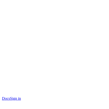
Docs
Sign in