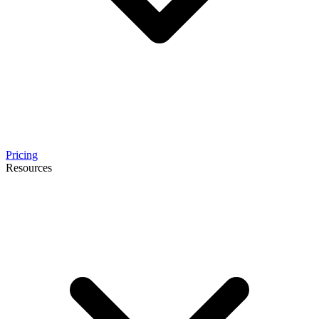
Pricing
Resources