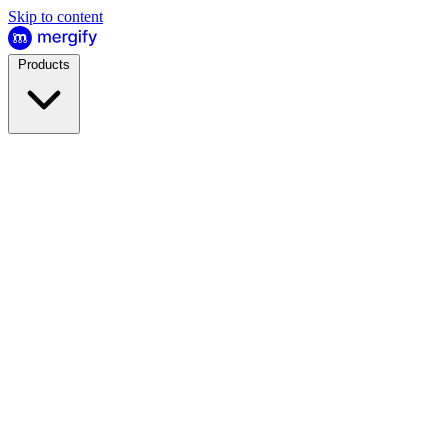
Skip to content
Products