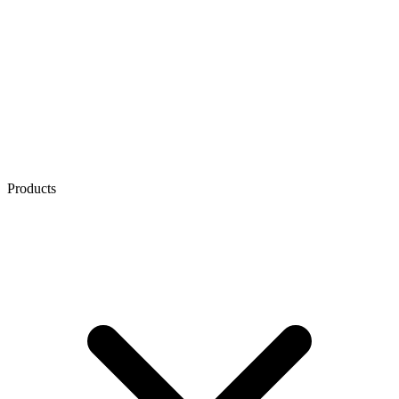
Products