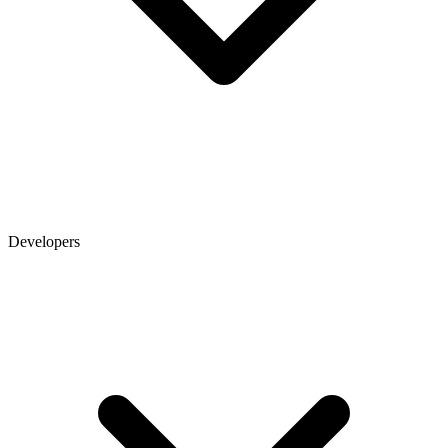
Developers