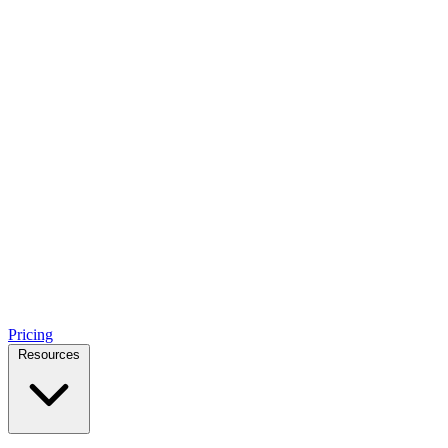
Pricing
Resources