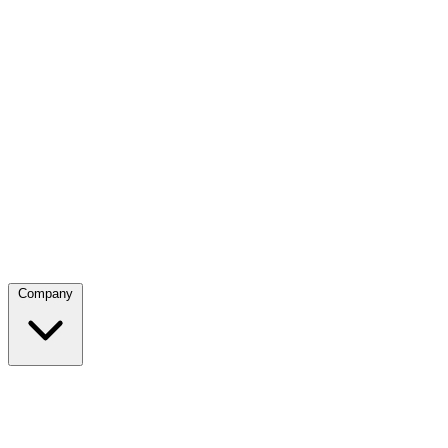
Company