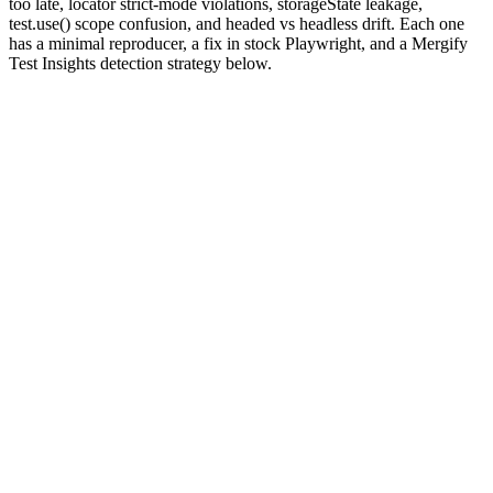
too late, locator strict-mode violations, storageState leakage,
test.use() scope confusion, and headed vs headless drift. Each one
has a minimal reproducer, a fix in stock Playwright, and a Mergify
Test Insights detection strategy below.
Why are Playwright tests flaky?
Playwright's killer feature is
actionability auto-waiting
: every
interaction waits for the target element to be visible, stable, enabled,
and receiving events before firing. That removes most of the
explicit-sleep flakes that plagued Selenium and Cypress. It also
creates a new flake surface, because "actionable" is computed
against a real browser whose state is changing while the test runs.
Add the rest of the browser-test stack and the surface grows. Service
workers and websockets can keep
network idle
from ever firing.
Routes registered after
miss the initial requests.
page.goto
subscribes too late if you call it after the action
waitForResponse
that triggered the request. Storage state shared across tests turns into
ordering coupling. Tests that pass headed on your laptop fail
headless in CI for reasons that come down to viewport size and font
rendering.