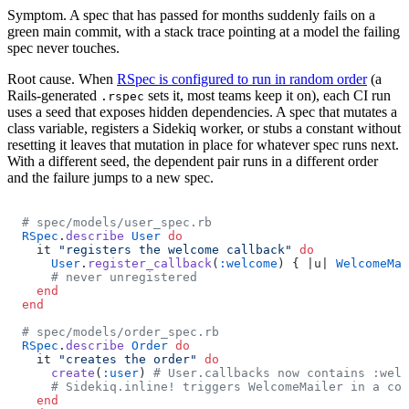
Symptom.
A spec that has passed for months suddenly fails on a
green main commit, with a stack trace pointing at a model the failing
spec never touches.
Root cause.
When
RSpec is configured to run in random order
(a
Rails-generated
sets it, most teams keep it on), each CI run
.rspec
uses a seed that exposes hidden dependencies. A spec that mutates a
class variable, registers a Sidekiq worker, or stubs a constant without
resetting it leaves that mutation in place for whatever spec runs next.
With a different seed, the dependent pair runs in a different order
and the failure jumps to a new spec.
# spec/models/user_spec.rb
RSpec
.
describe
 User
 do
  it 
"registers the welcome callback"
 do
    User
.
register_callback
(
:welcome
) { |u| 
WelcomeMai
    # never unregistered
  end
end
# spec/models/order_spec.rb
RSpec
.
describe
 Order
 do
  it 
"creates the order"
 do
    create
(
:user
) 
# User.callbacks now contains :welc
    # Sidekiq.inline! triggers WelcomeMailer in a con
  end