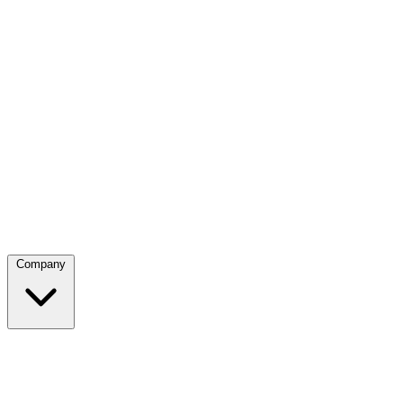
Company