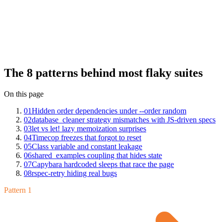
Insights across hundreds of RSpec suites: hidden order
dependencies under --order random, database_cleaner strategy
mismatches with JS-driven specs, let vs let! lazy memoization
surprises, Timecop freezes that forgot to reset, class variable and
constant leakage between specs, shared_examples coupling that
hides state, Capybara hardcoded sleeps that race the page, and
rspec-retry hiding real bugs. Each has a clean fix once you can name
it.
The 8 patterns behind most flaky suites
On this page
01
Hidden order dependencies under --order random
02
database_cleaner strategy mismatches with JS-driven specs
03
let vs let! lazy memoization surprises
04
Timecop freezes that forgot to reset
05
Class variable and constant leakage
06
shared_examples coupling that hides state
07
Capybara hardcoded sleeps that race the page
08
rspec-retry hiding real bugs
Pattern 1