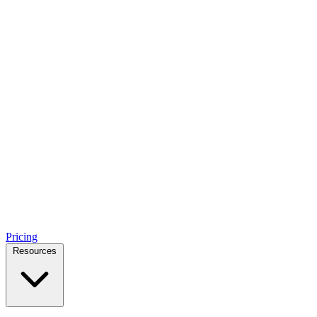
Pricing
Resources