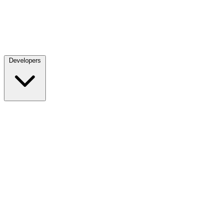
Developers