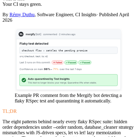
Your CI stays green.
By
Rémy Duthu
, Software Engineer, CI Insights· Published
April
2026
mergify
[bot]
commented · 2 minutes ago
Flaky test detected
checkout flow › settles the pending promise
src/checkout.test.ts:42
Last 3 runs on this commit:
✕ Failed
✓ Passed
✓ Passed
Confidence on main:
98%
→
71%
over the last 7 days
Auto-quarantined by Test Insights
This test no longer blocks your merge. Quarantine lifts when stable.
Example PR comment from the Mergify bot detecting a
flaky RSpec test and quarantining it automatically.
TL;DR
The eight patterns behind nearly every flaky RSpec suite: hidden
order dependencies under --order random, database_cleaner strategy
mismatches with JS-driven specs, let vs let! lazy memoization