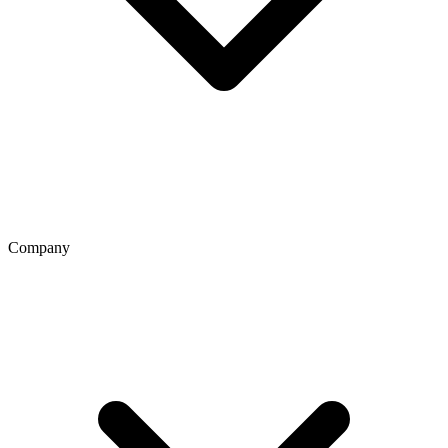
Company