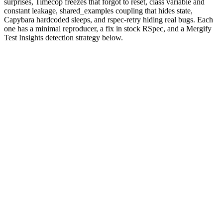
surprises, Timecop freezes that forgot to reset, class variable and
constant leakage, shared_examples coupling that hides state,
Capybara hardcoded sleeps, and rspec-retry hiding real bugs. Each
one has a minimal reproducer, a fix in stock RSpec, and a Mergify
Test Insights detection strategy below.
Why are RSpec tests flaky?
RSpec gives Ruby teams a beautifully expressive DSL:
,
let
,
,
blocks at every nesting level,
subject
shared_examples
before
hooks for the suite and the example. Every one of those primitives
makes the happy spec path readable. Each one also creates a place
where state can persist longer than you intended.
Ruby itself amplifies the surface. Constants and class variables are
global by default. Loading a gem can monkey-patch core classes.
database_cleaner
has three strategies that interact differently with
Capybara
's separate connection in a JS-driven browser session.
RSpec's
random ordering
exists precisely because the language
makes hidden coupling so easy to introduce, and the random seed
surfaces it.
The patterns are finite. We've seen the same eight on Mergify Test