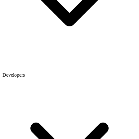
Developers