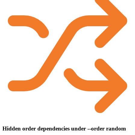
Hidden order dependencies under --order random