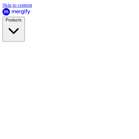
Skip to content
Products