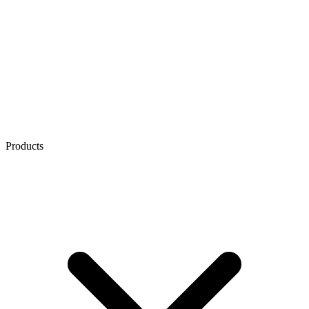
Products