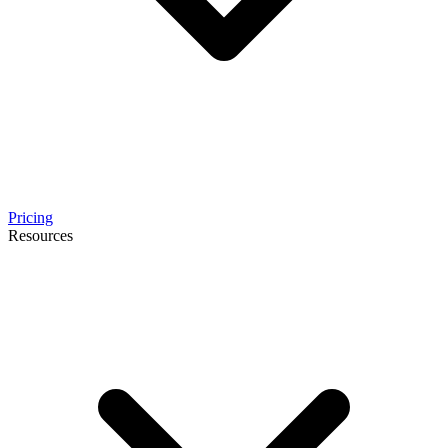
Pricing
Resources