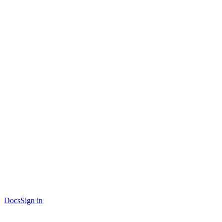
Docs
Sign in