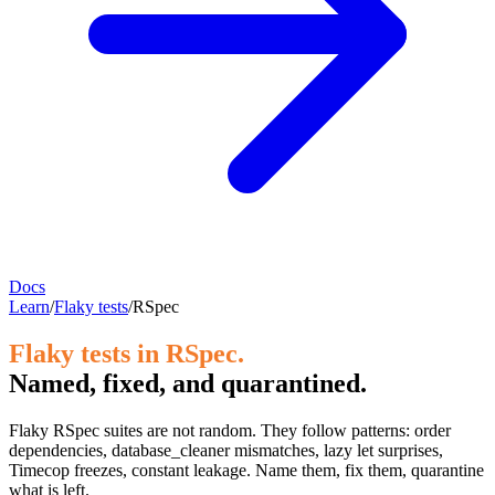
Docs
Learn
/
Flaky tests
/
RSpec
Flaky tests in RSpec.
Named, fixed, and quarantined.
Flaky RSpec suites are not random. They follow patterns: order
dependencies, database_cleaner mismatches, lazy let surprises,
Timecop freezes, constant leakage. Name them, fix them, quarantine
what is left.