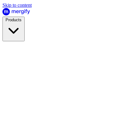
Skip to content
Products