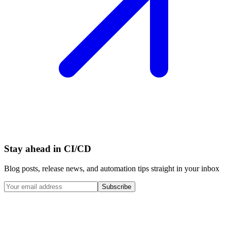
Stay ahead in CI/CD
Blog posts, release news, and automation tips straight in your inbox
Subscribe