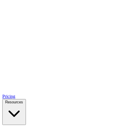
Pricing
Resources