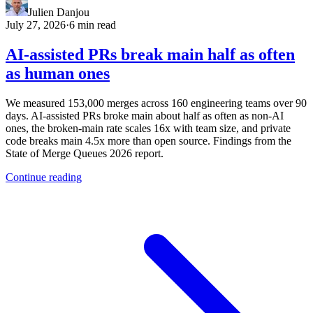
Julien Danjou
July 27, 2026
·
6 min read
AI-assisted PRs break main half as often
as human ones
We measured 153,000 merges across 160 engineering teams over 90
days. AI-assisted PRs broke main about half as often as non-AI
ones, the broken-main rate scales 16x with team size, and private
code breaks main 4.5x more than open source. Findings from the
State of Merge Queues 2026 report.
Continue reading