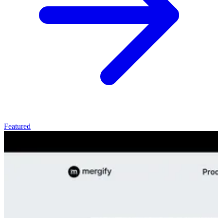
Featured