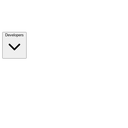
Developers