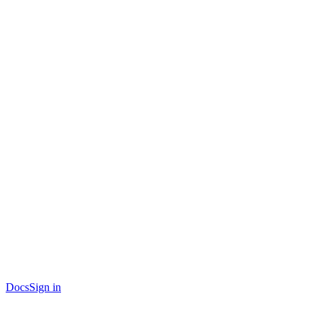
Docs
Sign in