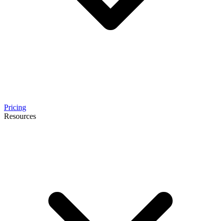
Pricing
Resources