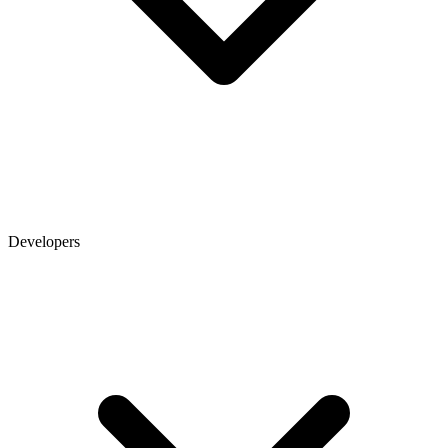
Developers