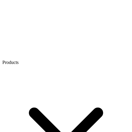
Products