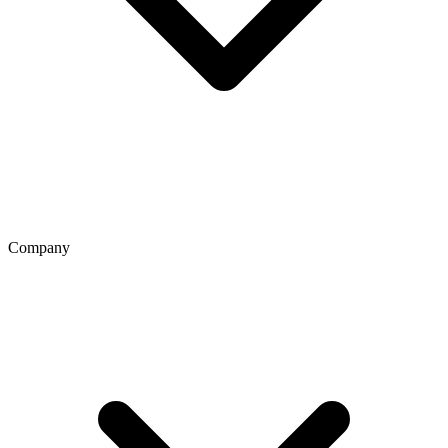
Company