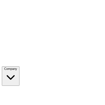
Company