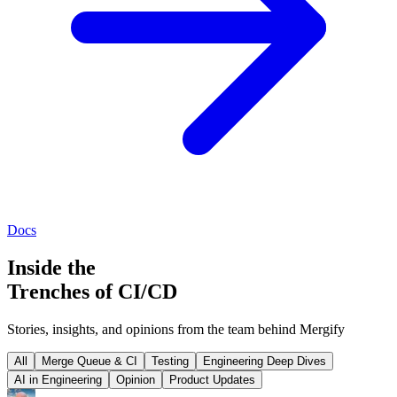
Docs
Inside the
Trenches of CI/CD
Stories, insights, and opinions from the team behind Mergify
All
Merge Queue & CI
Testing
Engineering Deep Dives
AI in Engineering
Opinion
Product Updates