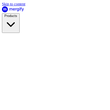
Skip to content
Products