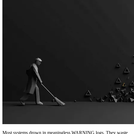
Most systems drown in meaningless WARNING logs. They waste