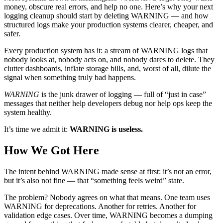
money, obscure real errors, and help no one. Here’s why your next
logging cleanup should start by deleting WARNING — and how
structured logs make your production systems clearer, cheaper, and
safer.
Every production system has it: a stream of WARNING logs that
nobody looks at, nobody acts on, and nobody dares to delete. They
clutter dashboards, inflate storage bills, and, worst of all, dilute the
signal when something truly bad happens.
WARNING
is the junk drawer of logging — full of “just in case”
messages that neither help developers debug nor help ops keep the
system healthy.
It’s time we admit it:
WARNING is useless.
How We Got Here
The intent behind WARNING made sense at first: it’s not an error,
but it’s also not fine — that “something feels weird” state.
The problem? Nobody agrees on what that means. One team uses
WARNING for deprecations. Another for retries. Another for
validation edge cases. Over time, WARNING becomes a dumping