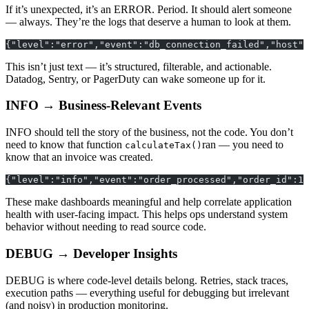
If it’s unexpected, it’s an ERROR. Period. It should alert someone
— always. They’re the logs that deserve a human to look at them.
{"level":"error","event":"db_connection_failed","host":
This isn’t just text — it’s structured, filterable, and actionable.
Datadog, Sentry, or PagerDuty can wake someone up for it.
INFO → Business-Relevant Events
INFO should tell the story of the business, not the code. You don’t
need to know that function
ran — you need to
calculateTax()
know that an invoice was created.
{"level":"info","event":"order_processed","order_id":12
These make dashboards meaningful and help correlate application
health with user-facing impact. This helps ops understand system
behavior without needing to read source code.
DEBUG → Developer Insights
DEBUG is where code-level details belong. Retries, stack traces,
execution paths — everything useful for debugging but irrelevant
(and noisy) in production monitoring.