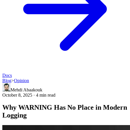
Docs
Blog
>
Opinion
Mehdi Abaakouk
October 8, 2025 · 4 min read
Why WARNING Has No Place in Modern
Logging