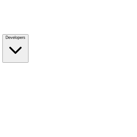
Developers