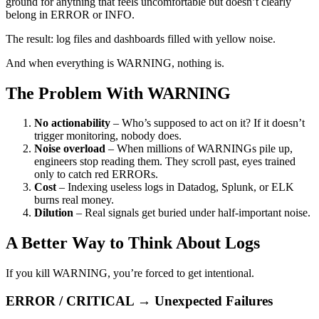
ground for anything that feels uncomfortable but doesn’t clearly
belong in ERROR or INFO.
The result: log files and dashboards filled with yellow noise.
And when everything is WARNING, nothing is.
The Problem With WARNING
No actionability
– Who’s supposed to act on it? If it doesn’t
trigger monitoring, nobody does.
Noise overload
– When millions of WARNINGs pile up,
engineers stop reading them. They scroll past, eyes trained
only to catch red ERRORs.
Cost
– Indexing useless logs in Datadog, Splunk, or ELK
burns real money.
Dilution
– Real signals get buried under half-important noise.
A Better Way to Think About Logs
If you kill WARNING, you’re forced to get intentional.
ERROR / CRITICAL → Unexpected Failures