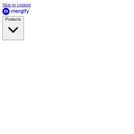
Skip to content
Products