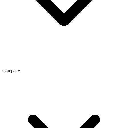
Company