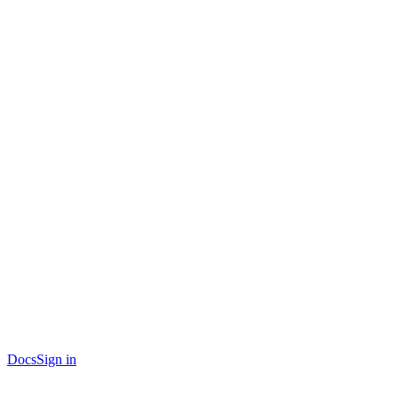
Docs
Sign in