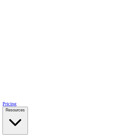
Pricing
Resources