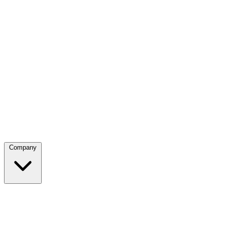
Company