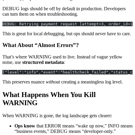
DEBUG logs should be off by default in production. Developers
can turn them on when troubleshooting.
DEBUG: Retrying payment request [attempt=3, order_id=12
This is great for local debugging, but ops should never have to care.
What About “Almost Errors”?
That’s where WARNING used to live. Instead of vague yellow
noise, use
structured metadata
:
{"level":"info","event":"healthcheck_failed","status_co
This preserves nuance
without
creating a meaningless log level.
What Happens When You Kill
WARNING
When WARNING is gone, the log landscape gets clearer:
Ops know
that ERROR means “wake up now,” INFO means
“business events,” DEBUG means “developer-only.”