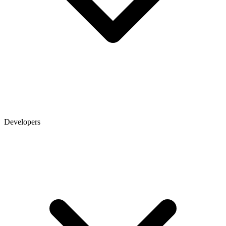
Developers