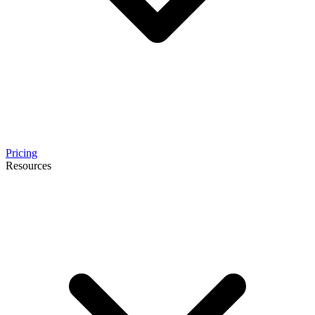
Pricing
Resources