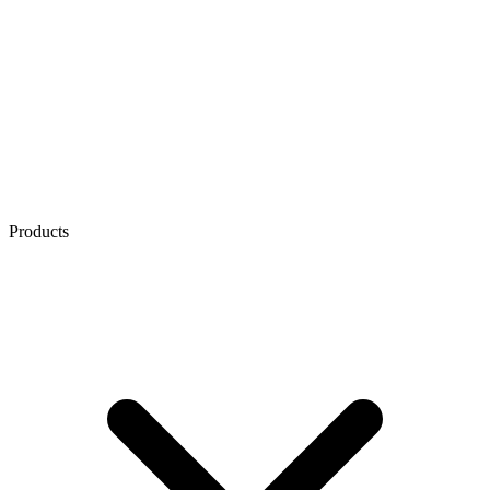
Products