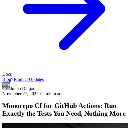
Docs
Blog
>
Product Updates
Julien Danjou
November 27, 2025 · 5 min read
Monorepo CI for GitHub Actions: Run
Exactly the Tests You Need, Nothing More