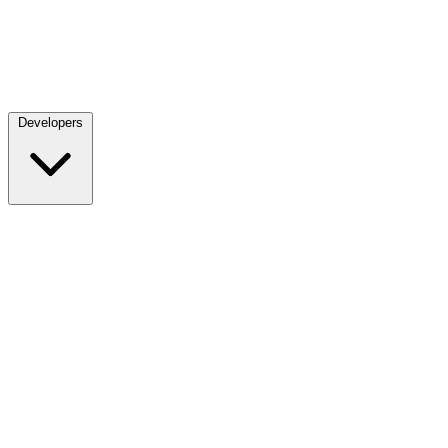
Developers