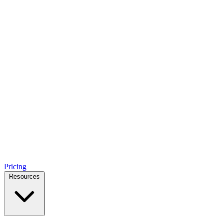
Pricing
Resources