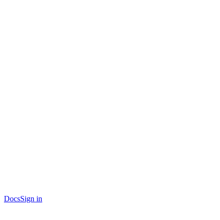
Docs
Sign in