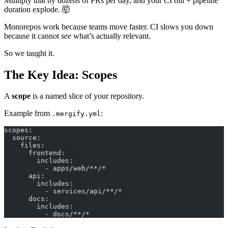
Multiply that by dozens of PRs per day, and your CI bill + pipeline
duration explode. 🤯
Monorepos work because teams move faster. CI slows you down
because it cannot
see
what’s actually relevant.
So we taught it.
The Key Idea: Scopes
A
scope
is a named slice of your repository.
Example from
:
.mergify.yml
scopes:
  source:
    files:
      frontend:
        includes:
          - apps/web/**/*
      api:
        includes:
          - services/api/**/*
      docs:
        includes:
          - docs/**/*