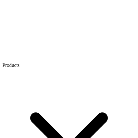
Products