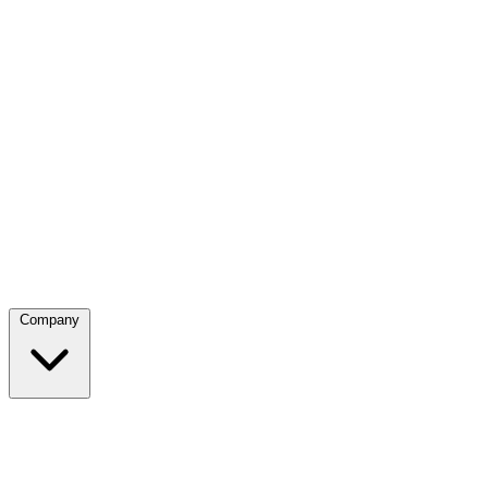
Company