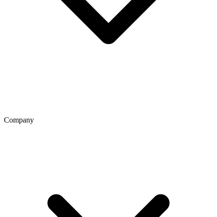
Company