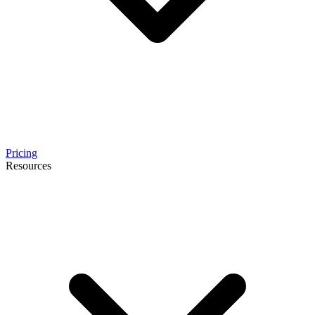
Pricing
Resources