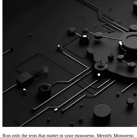
Run only the tests that matter in your monorepo. Mergify Monorepo