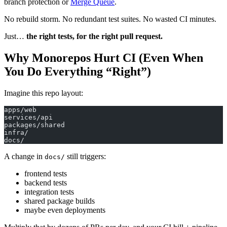
branch protection or
Merge Queue
.
No rebuild storm. No redundant test suites. No wasted CI minutes.
Just…
the right tests, for the right pull request.
Why Monorepos Hurt CI (Even When
You Do Everything “Right”)
Imagine this repo layout:
apps/web
services/api
packages/shared
infra/
docs/
A change in
still triggers:
docs/
frontend tests
backend tests
integration tests
shared package builds
maybe even deployments