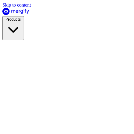
Skip to content
Products