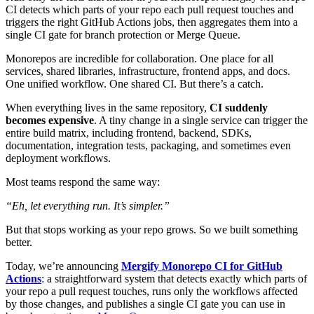
CI detects which parts of your repo each pull request touches and
triggers the right GitHub Actions jobs, then aggregates them into a
single CI gate for branch protection or Merge Queue.
Monorepos are incredible for collaboration. One place for all
services, shared libraries, infrastructure, frontend apps, and docs.
One unified workflow. One shared CI. But there’s a catch.
When everything lives in the same repository,
CI suddenly
becomes expensive
. A tiny change in a single service can trigger the
entire build matrix, including frontend, backend, SDKs,
documentation, integration tests, packaging, and sometimes even
deployment workflows.
Most teams respond the same way:
“Eh, let everything run. It’s simpler.”
But that stops working as your repo grows. So we built something
better.
Today, we’re announcing
Mergify Monorepo CI for GitHub
Actions
: a straightforward system that detects exactly which parts of
your repo a pull request touches, runs only the workflows affected
by those changes, and publishes a single CI gate you can use in