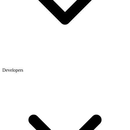
Developers