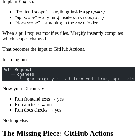
In plain English:
“frontend scope” = anything inside
apps/web/
“api scope” = anything inside
services/api/
“docs scope” = anything in the
folder
docs
When a pull request modifies files, Mergify instantly computes
which scopes changed.
That becomes the input to GitHub Actions.
In a diagram:
Pull Request
   └─ changes
       └─ gha-mergify-ci → { frontend: true, api: false
Now your CI can say:
Run frontend tests → yes
Run api tests → no
Run docs checks → yes
Nothing else.
The Missing Piece: GitHub Actions