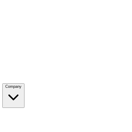
Company