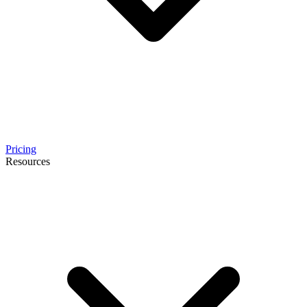
Pricing
Resources