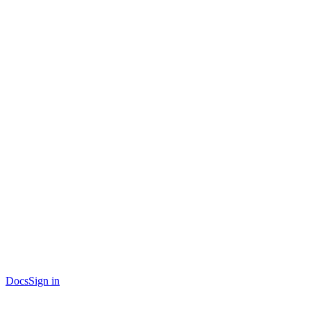
Docs
Sign in