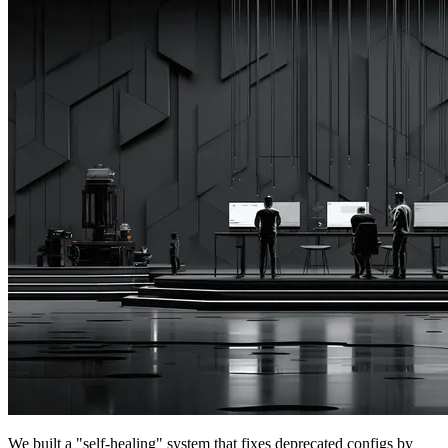
We built a "self-healing" system that fixes deprecated configs by