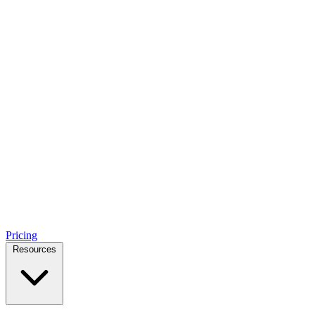
Pricing
Resources