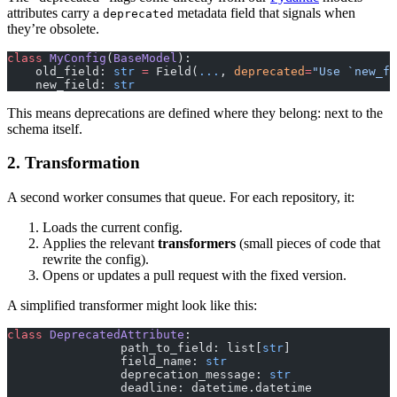
attributes carry a
metadata field that signals when
deprecated
they’re obsolete.
class
 MyConfig
(
BaseModel
):
    old_field: 
str
 =
 Field(
...
, 
deprecated
=
"Use `new_fi
    new_field: 
str
This means deprecations are defined where they belong: next to the
schema itself.
2. Transformation
A second worker consumes that queue. For each repository, it:
Loads the current config.
Applies the relevant
transformers
(small pieces of code that
rewrite the config).
Opens or updates a pull request with the fixed version.
A simplified transformer might look like this:
class
 DeprecatedAttribute
:
		path_to_field: list[
str
]
		field_name: 
str
		deprecation_message: 
str
		deadline: datetime.datetime