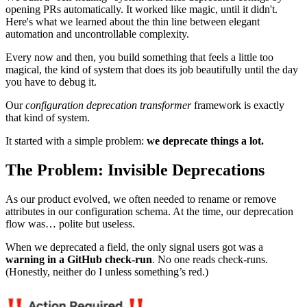
opening PRs automatically. It worked like magic, until it didn't.
Here's what we learned about the thin line between elegant
automation and uncontrollable complexity.
Every now and then, you build something that feels a little too
magical, the kind of system that does its job beautifully until the day
you have to debug it.
Our
configuration deprecation transformer
framework is exactly
that kind of system.
It started with a simple problem:
we deprecate things a lot.
The Problem: Invisible Deprecations
As our product evolved, we often needed to rename or remove
attributes in our configuration schema. At the time, our deprecation
flow was… polite but useless.
When we deprecated a field, the only signal users got was a
warning in a GitHub check-run
. No one reads check-runs.
(Honestly, neither do I unless something’s red.)