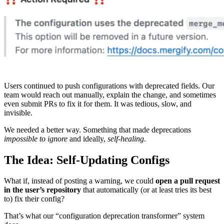
Users continued to push configurations with deprecated fields. Our
team would reach out manually, explain the change, and sometimes
even submit PRs to fix it for them. It was tedious, slow, and
invisible.
We needed a better way. Something that made deprecations
impossible to ignore
and ideally,
self-healing
.
The Idea: Self-Updating Configs
What if, instead of posting a warning, we could
open a pull request
in the user’s repository
that automatically (or at least tries its best
to) fix their config?
That’s what our “configuration deprecation transformer” system