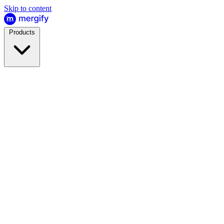
Skip to content
Products