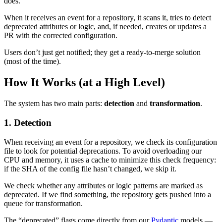
does.
When it receives an event for a repository, it scans it, tries to detect
deprecated attributes or logic, and, if needed, creates or updates a
PR with the corrected configuration.
Users don’t just get notified; they get a ready-to-merge solution
(most of the time).
How It Works (at a High Level)
The system has two main parts:
detection
and
transformation
.
1. Detection
When receiving an event for a repository, we check its configuration
file to look for potential deprecations. To avoid overloading our
CPU and memory, it uses a cache to minimize this check frequency:
if the SHA of the config file hasn’t changed, we skip it.
We check whether any attributes or logic patterns are marked as
deprecated. If we find something, the repository gets pushed into a
queue for transformation.
The “deprecated” flags come directly from our
Pydantic
models —