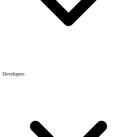
Developers