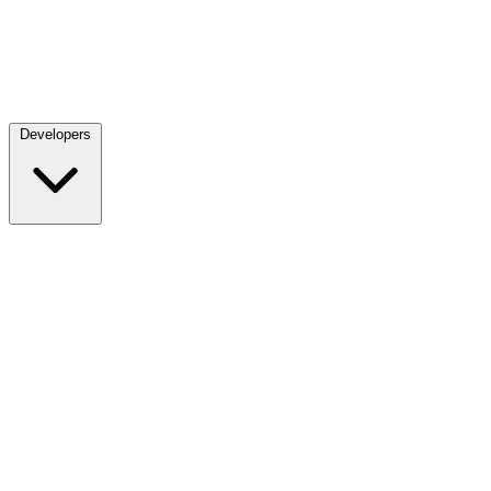
Developers