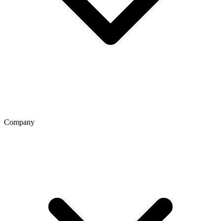
Company