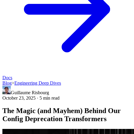
Docs
Blog
>
Engineering Deep Dives
Guillaume Risbourg
October 23, 2025 · 5 min read
The Magic (and Mayhem) Behind Our
Config Deprecation Transformers