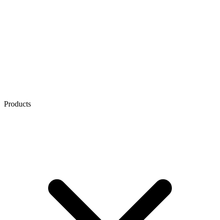
Products