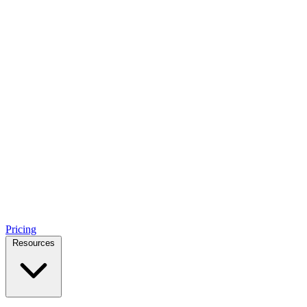
Pricing
Resources