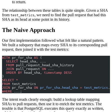
to return.
The relationship between these tables is quite simple. Given a SHA
from
, we need to find the pull request that had this
test_metrics
SHA as its head at some point in its history.
The Naive Approach
Our first implementation followed what felt like a natural pattern.
We built a subquery that maps every SHA to its corresponding pull
request, then joined it with the test metrics:
WITH
 pr_for_sha 
AS
 (
  SELECT
 head_sha, ...
  FROM
 pull_request_head_sha_history 
  JOIN
 pull_request 
ON
 ...
  ORDER BY
 head_sha, 
timestamp
 DESC
)
SELECT
 *
FROM
 test_metrics 
JOIN
 pr_for_sha 
ON
 pr_for_sha
.
head_sha
 =
 test_metrics
.
f
WHERE
 ...;
The intent reads clearly enough: build a lookup table mapping
SHAs to pull requests, then use it to enrich the test metrics. The
trouble is that PostgreSQL executes this query exactly as written,