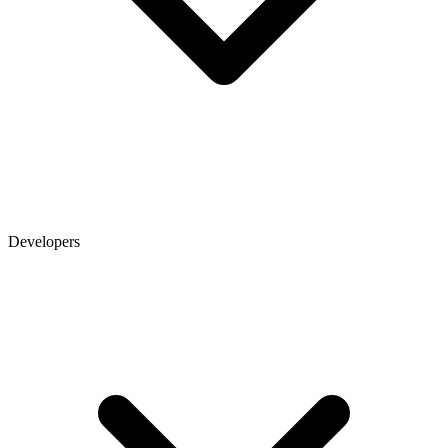
Developers