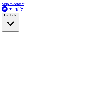
Skip to content
Products