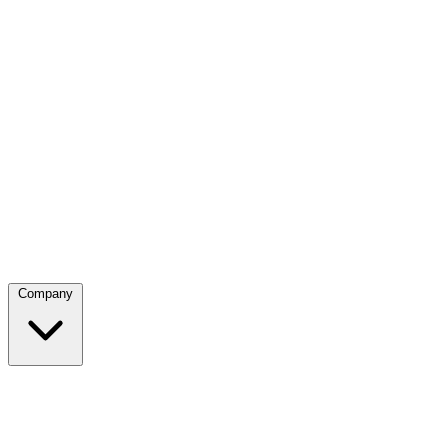
Company