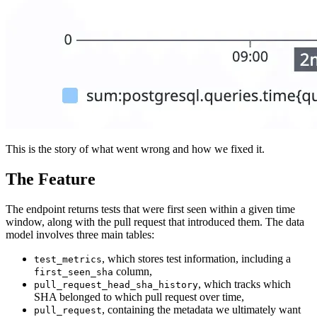
This is the story of what went wrong and how we fixed it.
The Feature
The endpoint returns tests that were first seen within a given time
window, along with the pull request that introduced them. The data
model involves three main tables:
, which stores test information, including a
test_metrics
column,
first_seen_sha
, which tracks which
pull_request_head_sha_history
SHA belonged to which pull request over time,
, containing the metadata we ultimately want
pull_request