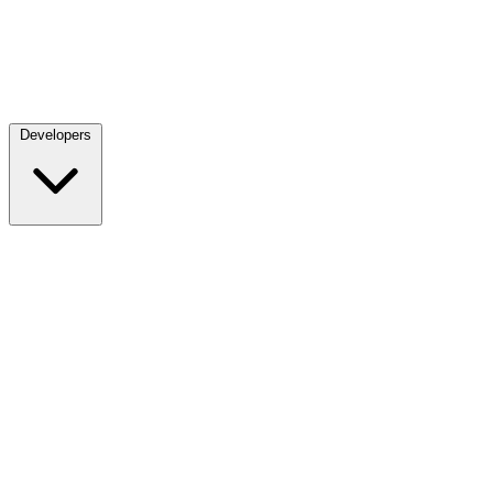
Developers