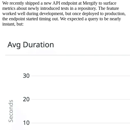
We recently shipped a new API endpoint at Mergify to surface
metrics about newly introduced tests in a repository. The feature
worked well during development, but once deployed to production,
the endpoint started timing out. We expected a query to be nearly
instant, but: