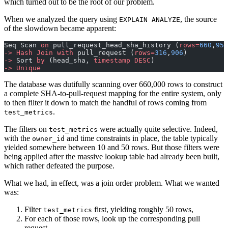
which turned out to be the root of our problem.
When we analyzed the query using
, the source
EXPLAIN ANALYZE
of the slowdown became apparent:
Seq Scan 
on
 pull_request_head_sha_history (
rows=
660
,
958
->
 Hash
 Join
 with
 pull_request (
rows=
316
,
906
)
->
 Sort 
by
 (head_sha, 
timestamp
 DESC
)
->
 Unique
The database was dutifully scanning over 660,000 rows to construct
a complete SHA-to-pull-request mapping for the entire system, only
to then filter it down to match the handful of rows coming from
.
test_metrics
The filters on
were actually quite selective. Indeed,
test_metrics
with the
and time constraints in place, the table typically
owner_id
yielded somewhere between 10 and 50 rows. But those filters were
being applied after the massive lookup table had already been built,
which rather defeated the purpose.
What we had, in effect, was a join order problem. What we wanted
was:
Filter
first, yielding roughly 50 rows,
test_metrics
For each of those rows, look up the corresponding pull
request.