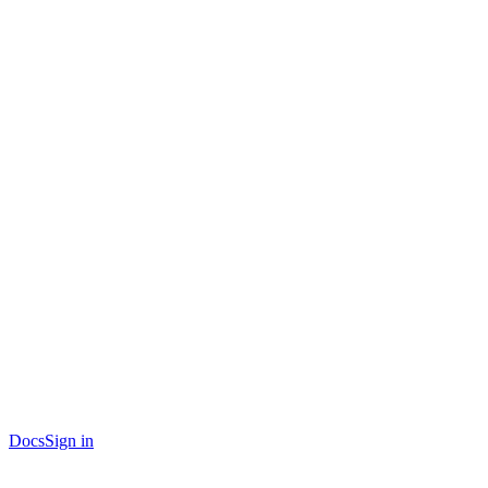
Docs
Sign in