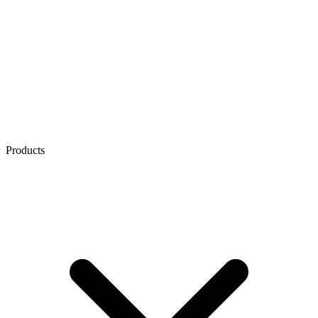
Products