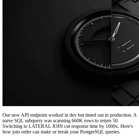
Our new API endpoint worked in dev but timed out in production. A
naive SQL subquery was scanning 660K rows to return 50.
Switching to LATERAL JOIN cut response time by 1000x. Here's
how join order can make or break your PostgreSQL queries.