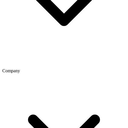
Company