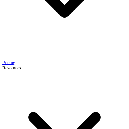
Pricing
Resources