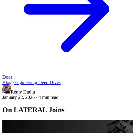
Docs
Blog
>
Engineering Deep Dives
Rémy Duthu
January 22, 2026 · 4 min read
On LATERAL Joins