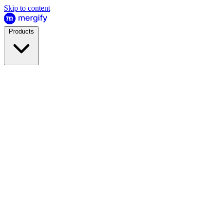
Skip to content
Products