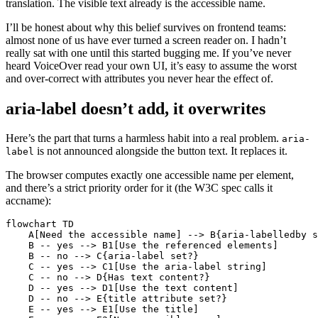
translation. The visible text already is the accessible name.
I’ll be honest about why this belief survives on frontend teams:
almost none of us have ever turned a screen reader on. I hadn’t
really sat with one until this started bugging me. If you’ve never
heard VoiceOver read your own UI, it’s easy to assume the worst
and over-correct with attributes you never hear the effect of.
aria-label doesn’t add, it overwrites
Here’s the part that turns a harmless habit into a real problem.
aria-
is not announced alongside the button text. It replaces it.
label
The browser computes exactly one accessible name per element,
and there’s a strict priority order for it (the W3C spec calls it
accname):
flowchart TD

    A[Need the accessible name] --> B{aria-labelledby s
    B -- yes --> B1[Use the referenced elements]

    B -- no --> C{aria-label set?}

    C -- yes --> C1[Use the aria-label string]

    C -- no --> D{Has text content?}

    D -- yes --> D1[Use the text content]

    D -- no --> E{title attribute set?}

    E -- yes --> E1[Use the title]
