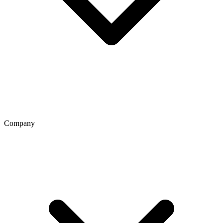
Company