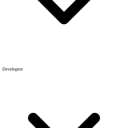
Developers