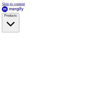
Skip to content
Products