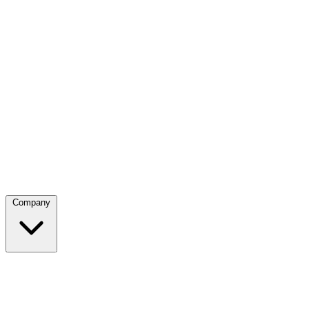
Company