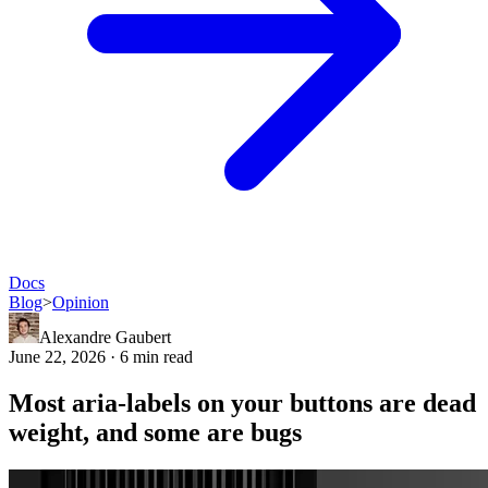
Docs
Blog
>
Opinion
Alexandre Gaubert
June 22, 2026 · 6 min read
Most aria-labels on your buttons are dead
weight, and some are bugs