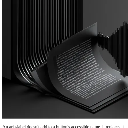
An aria-label doesn't add to a button's accessible name, it replaces it.