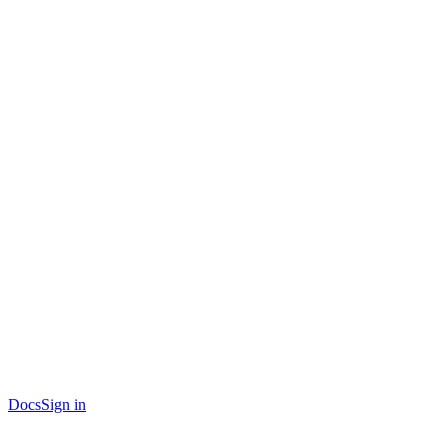
Docs
Sign in