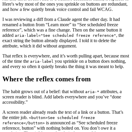
Here's why most of the ones you sprinkle on buttons are redundant,
and how a few quietly break voice control and fail WCAG.
I was reviewing a diff from a Claude agent the other day. It had
renamed a button from “Learn more” to “See scheduled freeze
reference”, which was a fine change. Then on the same button it
added
, the
aria-label="See scheduled freeze reference"
exact string the button already displayed. I told it to delete the
attribute, which it did without argument.
That reflex is everywhere, and it’s worth pulling apart, because most
of the time the
you sprinkle on a button does nothing,
aria-label
and every so often it quietly breaks the thing it was meant to help.
Where the reflex comes from
The habit grows out of a belief: that without
attributes, a
aria-*
screen reader is blind. Add labels everywhere and you’ve “done
accessibility.”
A screen reader already reads the text of a link or a button. That’s
the entire job.
<button>See scheduled freeze
is announced as “See scheduled freeze
reference</button>
reference, button” with nothing bolted on. You don’t owe it a