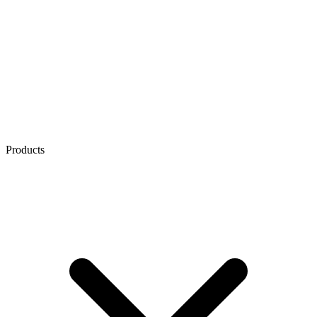
Products