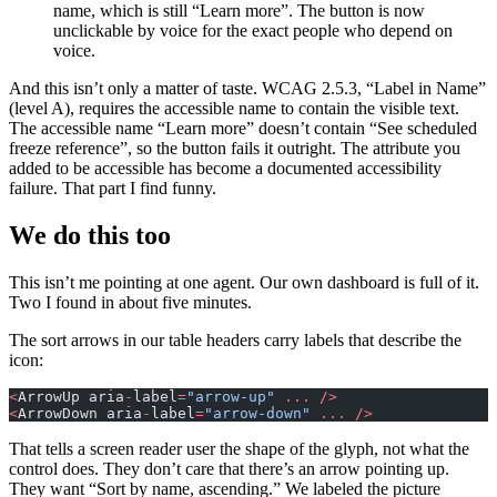
name, which is still “Learn more”. The button is now
unclickable by voice for the exact people who depend on
voice.
And this isn’t only a matter of taste. WCAG 2.5.3, “Label in Name”
(level A), requires the accessible name to contain the visible text.
The accessible name “Learn more” doesn’t contain “See scheduled
freeze reference”, so the button fails it outright. The attribute you
added to be accessible has become a documented accessibility
failure. That part I find funny.
We do this too
This isn’t me pointing at one agent. Our own dashboard is full of it.
Two I found in about five minutes.
The sort arrows in our table headers carry labels that describe the
icon:
<
ArrowUp aria
-
label
=
"arrow-up"
 ...
 />
<
ArrowDown aria
-
label
=
"arrow-down"
 ...
 />
That tells a screen reader user the shape of the glyph, not what the
control does. They don’t care that there’s an arrow pointing up.
They want “Sort by name, ascending.” We labeled the picture