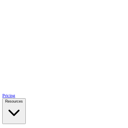
Pricing
Resources