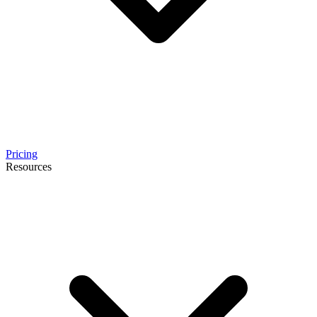
Pricing
Resources