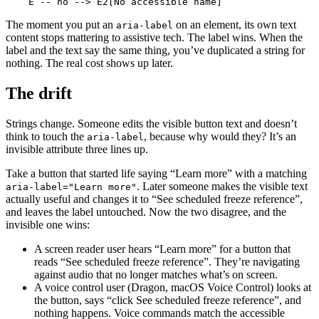
    E -- no --> E2[No accessible name]
The moment you put an
on an element, its own text
aria-label
content stops mattering to assistive tech. The label wins. When the
label and the text say the same thing, you’ve duplicated a string for
nothing. The real cost shows up later.
The drift
Strings change. Someone edits the visible button text and doesn’t
think to touch the
, because why would they? It’s an
aria-label
invisible attribute three lines up.
Take a button that started life saying “Learn more” with a matching
. Later someone makes the visible text
aria-label="Learn more"
actually useful and changes it to “See scheduled freeze reference”,
and leaves the label untouched. Now the two disagree, and the
invisible one wins:
A screen reader user hears “Learn more” for a button that
reads “See scheduled freeze reference”. They’re navigating
against audio that no longer matches what’s on screen.
A voice control user (Dragon, macOS Voice Control) looks at
the button, says “click See scheduled freeze reference”, and
nothing happens. Voice commands match the accessible