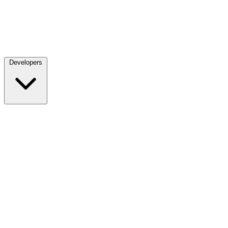
Developers