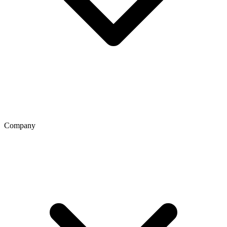
Company