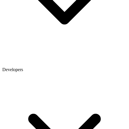
Developers