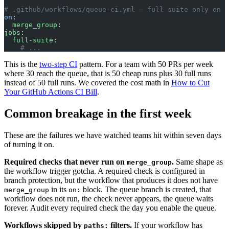
# .github/workflows/queue-ci.yml — full suite only on t
on
:
  merge_group
:
jobs
:
  full-suite
:
    # ...
This is the
two-step CI
pattern. For a team with 50 PRs per week
where 30 reach the queue, that is 50 cheap runs plus 30 full runs
instead of 50 full runs. We covered the cost math in
How to Cut
Your GitHub Actions CI Bill
.
Common breakage in the first week
These are the failures we have watched teams hit within seven days
of turning it on.
Required checks that never run on
.
Same shape as
merge_group
the workflow trigger gotcha. A required check is configured in
branch protection, but the workflow that produces it does not have
in its
block. The queue branch is created, that
merge_group
on:
workflow does not run, the check never appears, the queue waits
forever. Audit every required check the day you enable the queue.
Workflows skipped by
filters.
If your workflow has
paths: