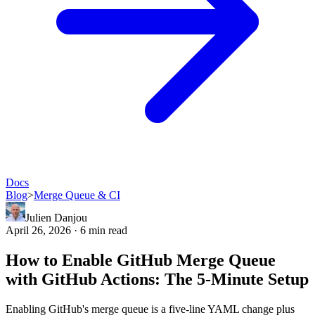
Docs
Blog
>
Merge Queue & CI
Julien Danjou
April 26, 2026 · 6 min read
How to Enable GitHub Merge Queue
with GitHub Actions: The 5-Minute Setup
Enabling GitHub's merge queue is a five-line YAML change plus