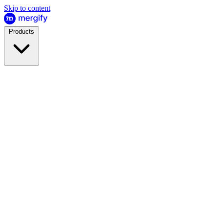
Skip to content
Products