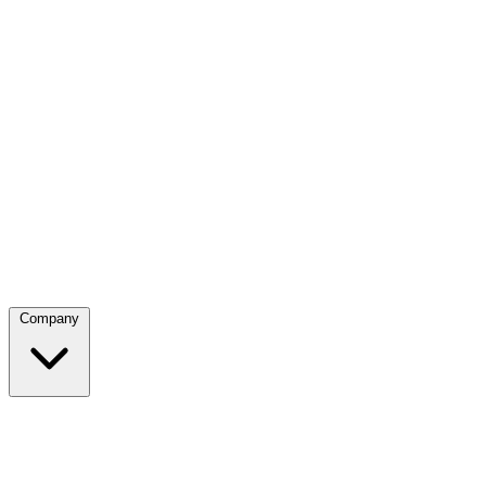
Company