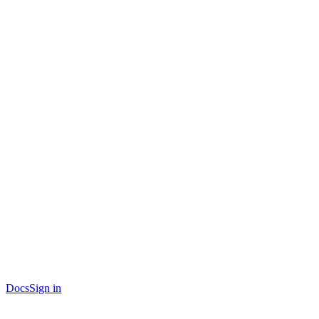
Docs
Sign in