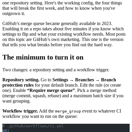
one repository setting. Here's the working config, the four things
that will break the first week, and how to know when you've
outgrown it.
GitHub’s merge queue became generally available in 2023.
Enabling it on a repo takes about five minutes if you know which
settings to flip and what your existing workflow needs. Most posts
on this topic are GitHub’s own marketing. This one is the version
that tells you what breaks before you find out the hard way.
The minimum to turn it on
Two changes: a repository setting and a workflow trigger.
Repository setting.
Go to
Settings → Branches → Branch
protection rules
for your default branch. Edit the rule (or create
one). Enable
“Require merge queue”
. Pick a merge method
(merge commit, squash, rebase) and a maximum batch size if you
want grouping.
Workflow trigger.
Add the
event to whatever CI
merge_group
workflow you want to run on the queue:
# .github/workflows/ci.yml
on
: