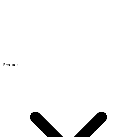
Products