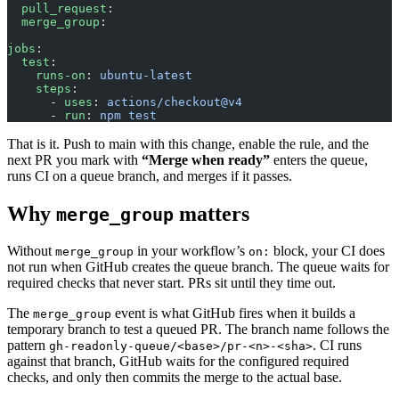
  pull_request
:
  merge_group
:
jobs
:
  test
:
    runs-on
: 
ubuntu-latest
    steps
:
      - 
uses
: 
actions/checkout@v4
      - 
run
: 
npm test
That is it. Push to main with this change, enable the rule, and the
next PR you mark with
“Merge when ready”
enters the queue,
runs CI on a queue branch, and merges if it passes.
Why
matters
merge_group
Without
in your workflow’s
block, your CI does
merge_group
on:
not run when GitHub creates the queue branch. The queue waits for
required checks that never start. PRs sit until they time out.
The
event is what GitHub fires when it builds a
merge_group
temporary branch to test a queued PR. The branch name follows the
pattern
. CI runs
gh-readonly-queue/<base>/pr-<n>-<sha>
against that branch, GitHub waits for the configured required
checks, and only then commits the merge to the actual base.