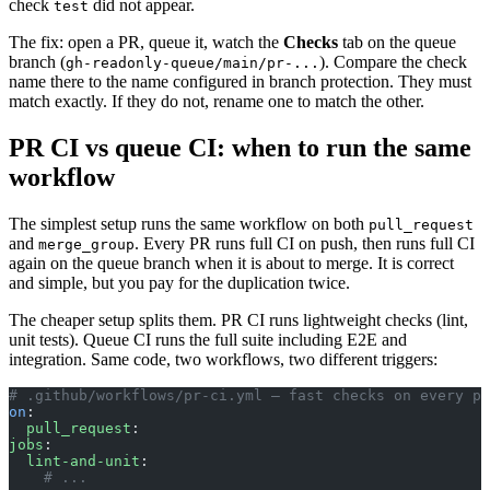
check
did not appear.
test
The fix: open a PR, queue it, watch the
Checks
tab on the queue
branch (
). Compare the check
gh-readonly-queue/main/pr-...
name there to the name configured in branch protection. They must
match exactly. If they do not, rename one to match the other.
PR CI vs queue CI: when to run the same
workflow
The simplest setup runs the same workflow on both
pull_request
and
. Every PR runs full CI on push, then runs full CI
merge_group
again on the queue branch when it is about to merge. It is correct
and simple, but you pay for the duplication twice.
The cheaper setup splits them. PR CI runs lightweight checks (lint,
unit tests). Queue CI runs the full suite including E2E and
integration. Same code, two workflows, two different triggers:
# .github/workflows/pr-ci.yml — fast checks on every pu
on
:
  pull_request
:
jobs
:
  lint-and-unit
:
    # ...