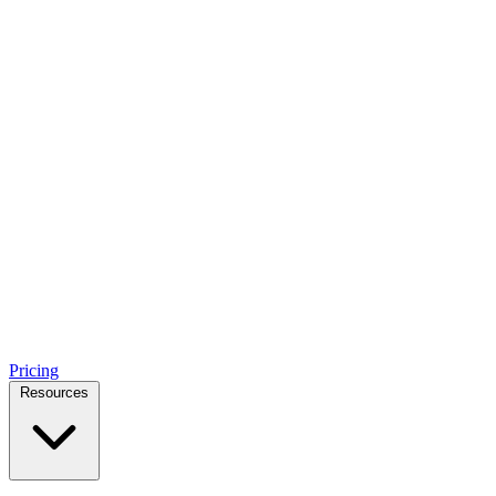
Pricing
Resources