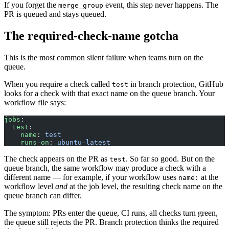
If you forget the
event, this step never happens. The
merge_group
PR is queued and stays queued.
The required-check-name gotcha
This is the most common silent failure when teams turn on the
queue.
When you require a check called
in branch protection, GitHub
test
looks for a check with that exact name on the queue branch. Your
workflow file says:
jobs
:
  test
:
    name
: 
test
    runs-on
: 
ubuntu-latest
The check appears on the PR as
. So far so good. But on the
test
queue branch, the same workflow may produce a check with a
different name — for example, if your workflow uses
at the
name:
workflow level
and
at the job level, the resulting check name on the
queue branch can differ.
The symptom: PRs enter the queue, CI runs, all checks turn green,
the queue still rejects the PR. Branch protection thinks the required