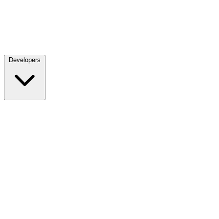
Developers