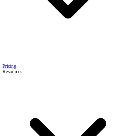
Pricing
Resources