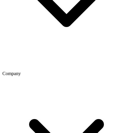
Company