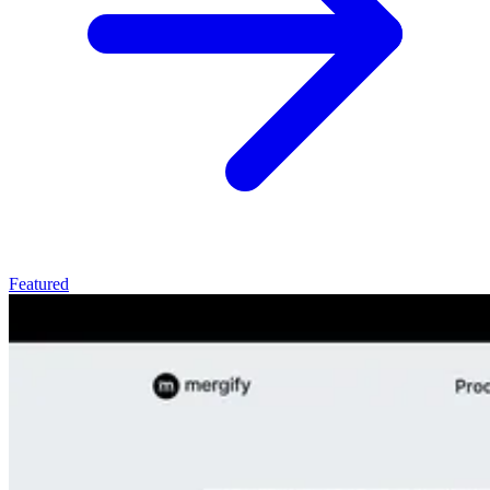
Featured