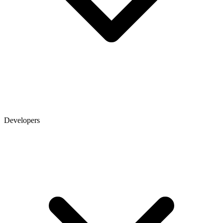
Developers