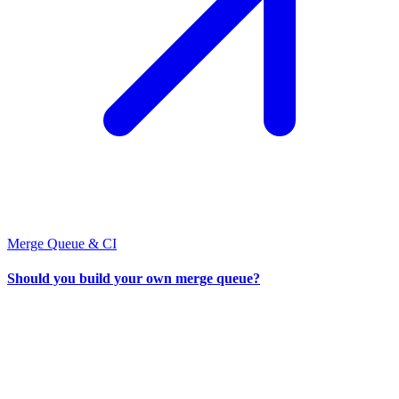
Merge Queue & CI
Should you build your own merge queue?