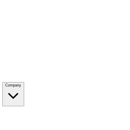
Company