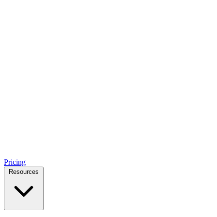
Pricing
Resources