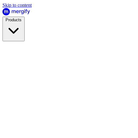
Skip to content
Products