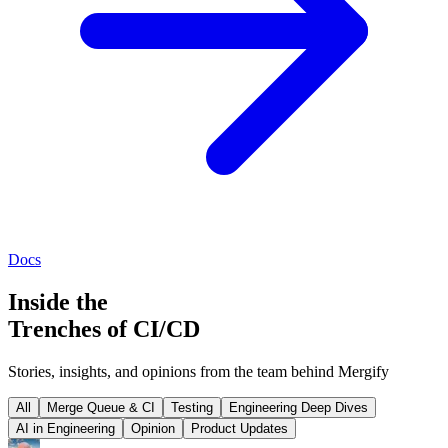
Docs
Inside the
Trenches of CI/CD
Stories, insights, and opinions from the team behind Mergify
All
Merge Queue & CI
Testing
Engineering Deep Dives
AI in Engineering
Opinion
Product Updates