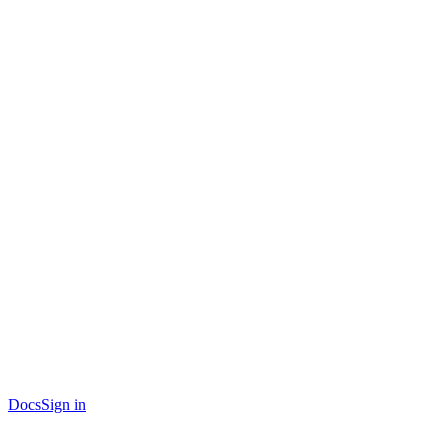
Docs
Sign in