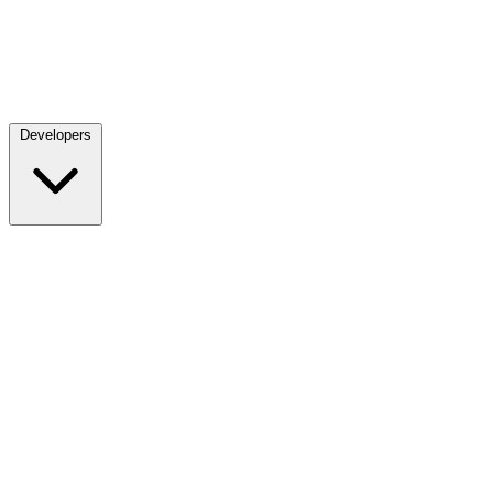
Developers