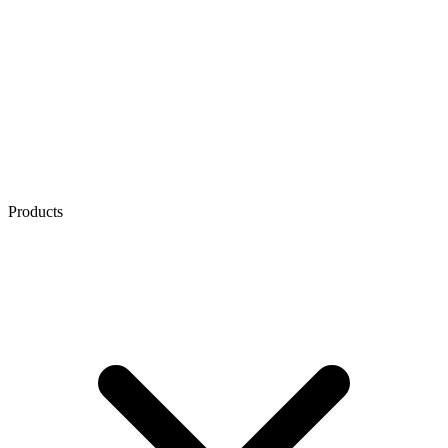
Products