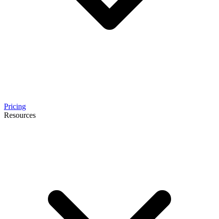
Pricing
Resources