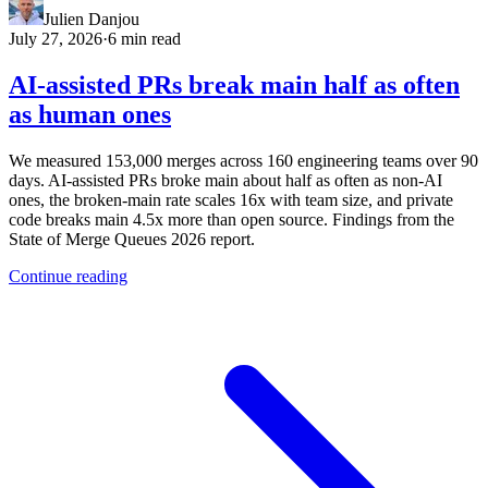
Julien Danjou
July 27, 2026
·
6 min read
AI-assisted PRs break main half as often
as human ones
We measured 153,000 merges across 160 engineering teams over 90
days. AI-assisted PRs broke main about half as often as non-AI
ones, the broken-main rate scales 16x with team size, and private
code breaks main 4.5x more than open source. Findings from the
State of Merge Queues 2026 report.
Continue reading