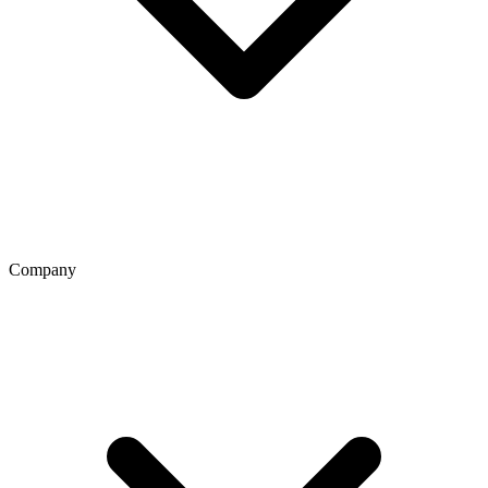
Company