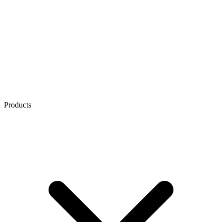
Products