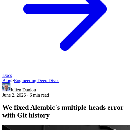
Docs
Blog
>
Engineering Deep Dives
Julien Danjou
June 2, 2026 · 6 min read
We fixed Alembic's multiple-heads error
with Git history