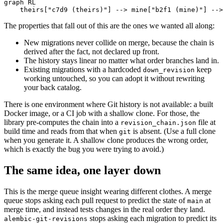
graph RL

    theirs["c7d9 (theirs)"] --> mine["b2f1 (mine)"] -->
The properties that fall out of this are the ones we wanted all along:
New migrations never collide on merge, because the chain is
derived after the fact, not declared up front.
The history stays linear no matter what order branches land in.
Existing migrations with a hardcoded
keep
down_revision
working untouched, so you can adopt it without rewriting
your back catalog.
There is one environment where Git history is not available: a built
Docker image, or a CI job with a shallow clone. For those, the
library pre-computes the chain into a
file at
revision_chain.json
build time and reads from that when
is absent. (Use a full clone
git
when you generate it. A shallow clone produces the wrong order,
which is exactly the bug you were trying to avoid.)
The same idea, one layer down
This is the merge queue insight wearing different clothes. A merge
queue stops asking each pull request to predict the state of
at
main
merge time, and instead tests changes in the real order they land.
stops asking each migration to predict its
alembic-git-revisions