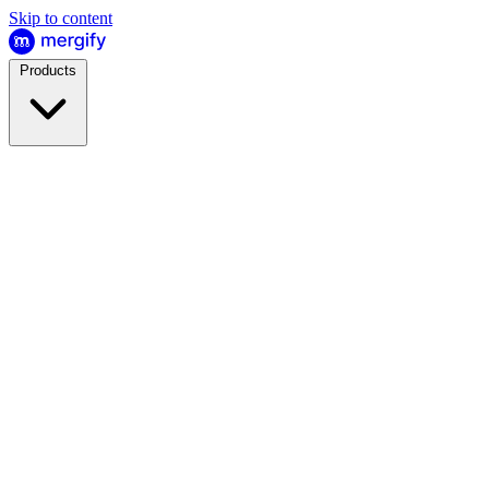
Skip to content
Products