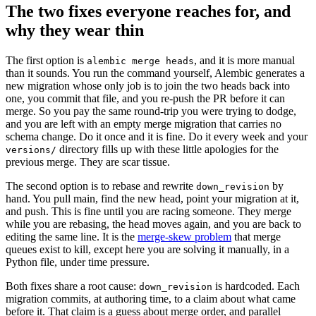
The two fixes everyone reaches for, and
why they wear thin
The first option is
, and it is more manual
alembic merge heads
than it sounds. You run the command yourself, Alembic generates a
new migration whose only job is to join the two heads back into
one, you commit that file, and you re-push the PR before it can
merge. So you pay the same round-trip you were trying to dodge,
and you are left with an empty merge migration that carries no
schema change. Do it once and it is fine. Do it every week and your
directory fills up with these little apologies for the
versions/
previous merge. They are scar tissue.
The second option is to rebase and rewrite
by
down_revision
hand. You pull main, find the new head, point your migration at it,
and push. This is fine until you are racing someone. They merge
while you are rebasing, the head moves again, and you are back to
editing the same line. It is the
merge-skew problem
that merge
queues exist to kill, except here you are solving it manually, in a
Python file, under time pressure.
Both fixes share a root cause:
is hardcoded. Each
down_revision
migration commits, at authoring time, to a claim about what came
before it. That claim is a guess about merge order, and parallel