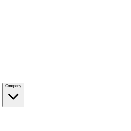
Company