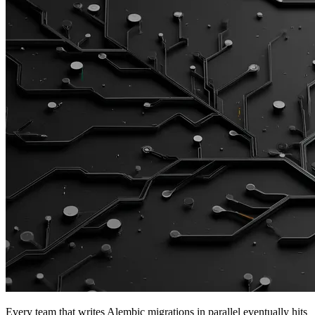
Every team that writes Alembic migrations in parallel eventually hits