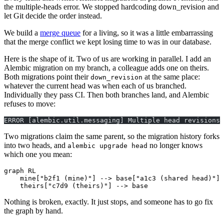
the multiple-heads error. We stopped hardcoding down_revision and
let Git decide the order instead.
We build a
merge queue
for a living, so it was a little embarrassing
that the merge conflict we kept losing time to was in our database.
Here is the shape of it. Two of us are working in parallel. I add an
Alembic migration on my branch, a colleague adds one on theirs.
Both migrations point their
at the same place:
down_revision
whatever the current head was when each of us branched.
Individually they pass CI. Then both branches land, and Alembic
refuses to move:
ERROR [alembic.util.messaging] Multiple head revisions 
Two migrations claim the same parent, so the migration history forks
into two heads, and
no longer knows
alembic upgrade head
which one you mean:
graph RL

    mine["b2f1 (mine)"] --> base["a1c3 (shared head)"]

    theirs["c7d9 (theirs)"] --> base
Nothing is broken, exactly. It just stops, and someone has to go fix
the graph by hand.