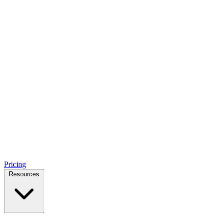
Pricing
Resources