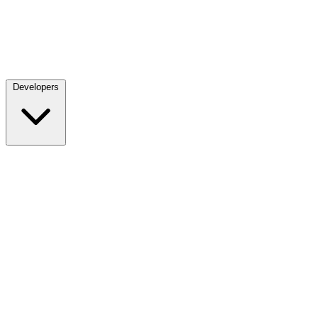
Developers