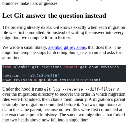
branches make liars of guesses.
Let Git answer the question instead
The ordering already exists. Git knows exactly when each migration
file was first committed. So instead of writing the answer into every
migration, we compute it from history.
We wrote a small library,
alembic-git-revisions
, that does this. The
migration template stops hardcoding
and asks for it
down_revision
at runtime:
from
 alembic_git_revisions 
import
 get_down_revision
revision 
=
 "a1b2c3d4e5f6"
down_revision 
=
 get_down_revision(revision)
Under the hood it runs
git log --reverse --diff-filter=A
over the migrations directory to recover the order in which migration
files were first added, then chains them linearly. A migration’s parent
is simply the migration committed before it. No two migrations can
claim the same parent, because no two files were first committed at
the exact same point in history. The same two migrations that forked
into two heads above now fall into a single line: