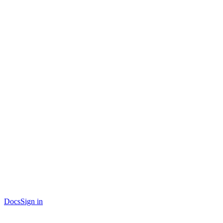
Docs
Sign in