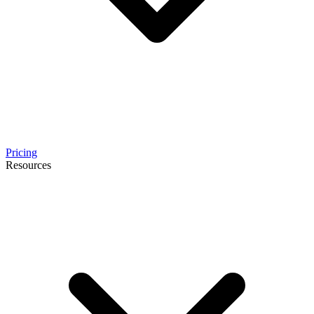
Pricing
Resources