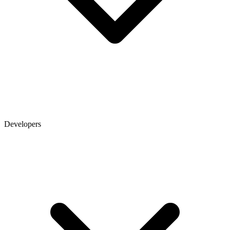
Developers