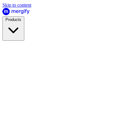
Skip to content
Products