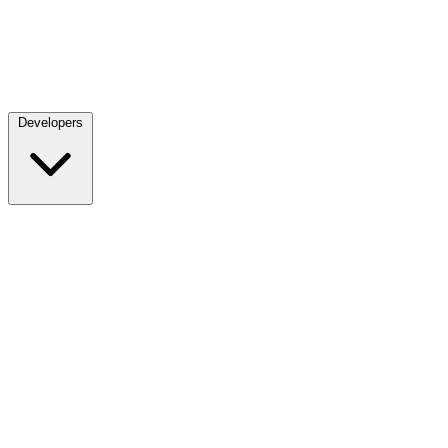
Developers