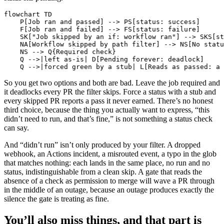
flowchart TD

    P[Job ran and passed] --> PS[status: success]

    F[Job ran and failed] --> FS[status: failure]

    SK["Job skipped by an if: workflow ran"] --> SKS[st
    NA[Workflow skipped by path filter] --> NS[No statu
    NS --> Q{Required check}

    Q -->|left as-is| D[Pending forever: deadlock]

    Q -->|forced green by a stub| L[Reads as passed: a 
So you get two options and both are bad. Leave the job required and
it deadlocks every PR the filter skips. Force a status with a stub and
every skipped PR reports a pass it never earned. There’s no honest
third choice, because the thing you actually want to express, “this
didn’t need to run, and that’s fine,” is not something a status check
can say.
And “didn’t run” isn’t only produced by your filter. A dropped
webhook, an Actions incident, a misrouted event, a typo in the glob
that matches nothing: each lands in the same place, no run and no
status, indistinguishable from a clean skip. A gate that reads the
absence of a check as permission to merge will wave a PR through
in the middle of an outage, because an outage produces exactly the
silence the gate is treating as fine.
You’ll also miss things, and that part is