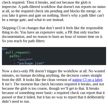
check required. Then it breaks, and not because the glob is
imprecise. A path-filtered workflow that doesn't run reports no status
at all, so the required check sits pending and blocks the merge, or
you fake it green and gate on nothing. Here's why a path filter can't
be a merge gate, and what to use instead.
Skipping CI on changes that don’t need it feels like the responsible
thing to do. You have an expensive suite, a PR that only touches
documentation, and no reason to burn an hour of runner time on it.
So you reach for path filters:
on
:
  pull_request
:
    paths
:
      - 
"src/**"
      - 
"package.json"
Now a docs-only PR doesn’t trigger the workflow at all. No wasted
minutes, no human deciding anything, the decision comes straight
from the diff. It looks like the clean version of
gating CI on a label
.
It isn’t. The moment that check becomes required it breaks, and not
because the glob is too coarse, though we’ll get to that. It breaks
because of something more basic: a required check can report that it
passed or that it failed, but it has no way to report that it deliberately
didn’t need to run.