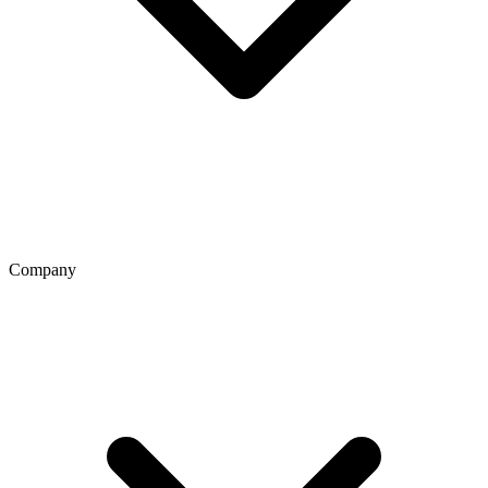
Company