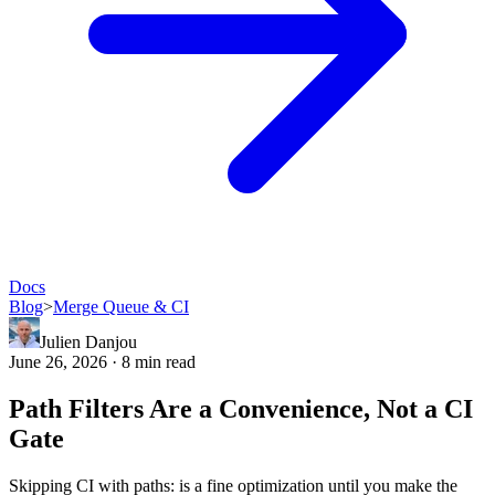
Docs
Blog
>
Merge Queue & CI
Julien Danjou
June 26, 2026 · 8 min read
Path Filters Are a Convenience, Not a CI
Gate
Skipping CI with paths: is a fine optimization until you make the