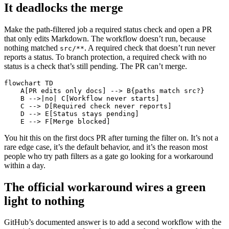
It deadlocks the merge
Make the path-filtered job a required status check and open a PR
that only edits Markdown. The workflow doesn’t run, because
nothing matched
. A required check that doesn’t run never
src/**
reports a status. To branch protection, a required check with no
status is a check that’s still pending. The PR can’t merge.
flowchart TD

    A[PR edits only docs] --> B{paths match src?}

    B -->|no| C[Workflow never starts]

    C --> D[Required check never reports]

    D --> E[Status stays pending]

    E --> F[Merge blocked]
You hit this on the first docs PR after turning the filter on. It’s not a
rare edge case, it’s the default behavior, and it’s the reason most
people who try path filters as a gate go looking for a workaround
within a day.
The official workaround wires a green
light to nothing
GitHub’s documented answer is to add a second workflow with the