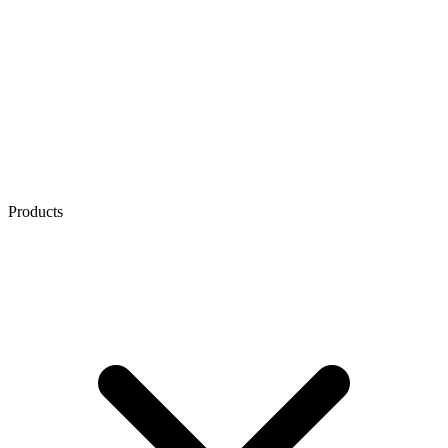
Products