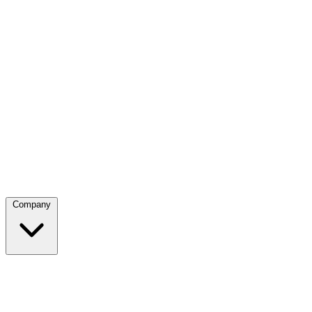
Company