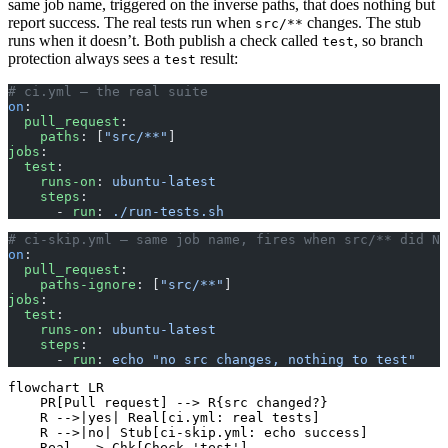
same job name, triggered on the inverse paths, that does nothing but
report success. The real tests run when
changes. The stub
src/**
runs when it doesn’t. Both publish a check called
, so branch
test
protection always sees a
result:
test
# ci.yml — the real suite
on
:
  pull_request
:
    paths
: [
"src/**"
]
jobs
:
  test
:
    runs-on
: 
ubuntu-latest
    steps
:
      - 
run
: 
./run-tests.sh
# ci-skip.yml — same job name, fires when src/** did NO
on
:
  pull_request
:
    paths-ignore
: [
"src/**"
]
jobs
:
  test
:
    runs-on
: 
ubuntu-latest
    steps
:
      - 
run
: 
echo "no src changes, nothing to test"
flowchart LR

    PR[Pull request] --> R{src changed?}

    R -->|yes| Real[ci.yml: real tests]

    R -->|no| Stub[ci-skip.yml: echo success]

    Real --> Chk[Check 'test']
