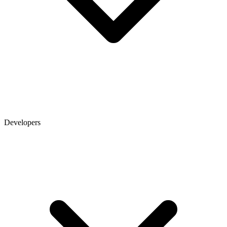
Developers