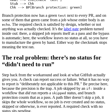
    Stub --> Chk

    Chk --> BP[Branch protection: green]
Branch protection now has a green
next to every PR, and on
test
some of them that green came from a job whose entire body is an
. The required check is satisfied by design, whether or not
echo
anything was actually checked. It’s the
label gate
problem turned
inside out: there, a skipped job reports itself as a pass and the bypass
is automatic; here, the workflow leaves no status at all, so you have
to manufacture the green by hand. Either way the checkmark stops
meaning the test ran.
The real problem: there’s no status for
“didn’t need to run”
Step back from the workaround and look at what GitHub actually
gives you. A check can report success or failure. What it has no way
to report is “deliberately not applicable to this PR.” Be precise here,
because the precision is the trap. A job skipped by an
inside a
if:
workflow that
did
run reports a
status, and branch
skipped
protection counts that as a pass. A path filter doesn’t skip a job, it
skips the whole workflow, so no job is ever created and no status,
skipped or otherwise, is ever reported. A required check with no
status sits pending.