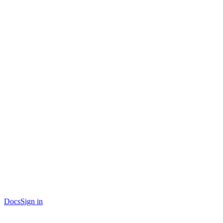
Docs
Sign in