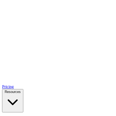
Pricing
Resources