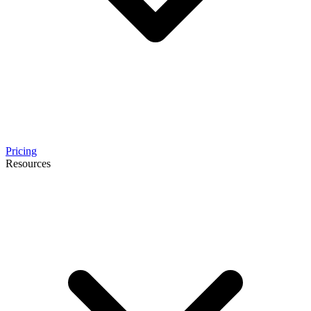
Pricing
Resources