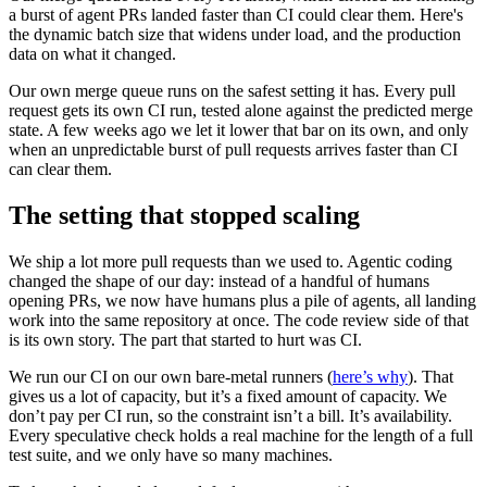
a burst of agent PRs landed faster than CI could clear them. Here's
the dynamic batch size that widens under load, and the production
data on what it changed.
Our own merge queue runs on the safest setting it has. Every pull
request gets its own CI run, tested alone against the predicted merge
state. A few weeks ago we let it lower that bar on its own, and only
when an unpredictable burst of pull requests arrives faster than CI
can clear them.
The setting that stopped scaling
We ship a lot more pull requests than we used to. Agentic coding
changed the shape of our day: instead of a handful of humans
opening PRs, we now have humans plus a pile of agents, all landing
work into the same repository at once. The code review side of that
is its own story. The part that started to hurt was CI.
We run our CI on our own bare-metal runners (
here’s why
). That
gives us a lot of capacity, but it’s a fixed amount of capacity. We
don’t pay per CI run, so the constraint isn’t a bill. It’s availability.
Every speculative check holds a real machine for the length of a full
test suite, and we only have so many machines.