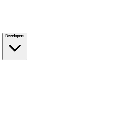
Developers