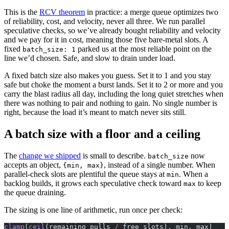
This is the
RCV theorem
in practice: a merge queue optimizes two
of reliability, cost, and velocity, never all three. We run parallel
speculative checks, so we’ve already bought reliability and velocity
and we pay for it in cost, meaning those five bare-metal slots. A
fixed
parked us at the most reliable point on the
batch_size: 1
line we’d chosen. Safe, and slow to drain under load.
A fixed batch size also makes you guess. Set it to 1 and you stay
safe but choke the moment a burst lands. Set it to 2 or more and you
carry the blast radius all day, including the long quiet stretches when
there was nothing to pair and nothing to gain. No single number is
right, because the load it’s meant to match never sits still.
A batch size with a floor and a ceiling
The
change we shipped
is small to describe.
now
batch_size
accepts an object,
, instead of a single number. When
{min, max}
parallel-check slots are plentiful the queue stays at
. When a
min
backlog builds, it grows each speculative check toward
to keep
max
the queue draining.
The sizing is one line of arithmetic, run once per check:
clamp
(
ceil
(remaining_pulls 
/
 free_slots), min, max)