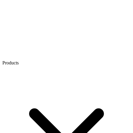
Products