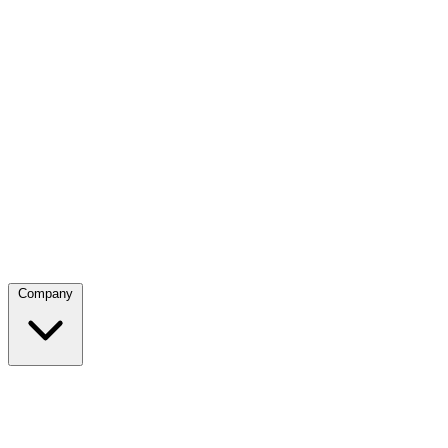
Company