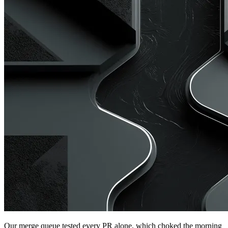
Our merge queue tested every PR alone, which choked the morning