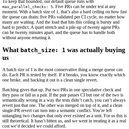
To keep that bounded, our default queue runs with
. Five PRs can be under test at any
max_parallel_checks: 5
moment. With a batch size of 1, that’s also a hard ceiling on how fast
the queue can drain: five PRs validated per CI cycle, no matter how
many are waiting. And the load that hits this ceiling is bursty and
hard to predict. A quiet stretch and a pile-up of twenty agent PRs
can be twenty minutes apart, and the queue has to handle both
without anyone retuning it.
What
was actually buying
batch_size: 1
us
A batch size of 1 is the most conservative thing a merge queue can
do. Each PR is tested by itself. If it breaks, you know exactly which
one broke, and backing it out is a clean single revert.
Batching gives that up. Put two PRs in one speculative check and
they pass or fail as a pair. If the pair passes CI but one of the two is
semantically wrong in a way the tests didn’t catch, you can’t always
revert just that one. The other was merged on top of it, and a clean
single-PR revert can turn into a semantic conflict. You’re left
untangling two changes that only ever existed as a unit. For us this is
still theoretical. It hasn’t bitten us, and we went in treating it as a real
cost we’d decided we could afford.