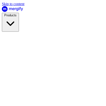
Skip to content
Products