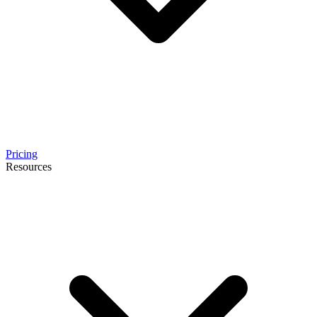
Pricing
Resources