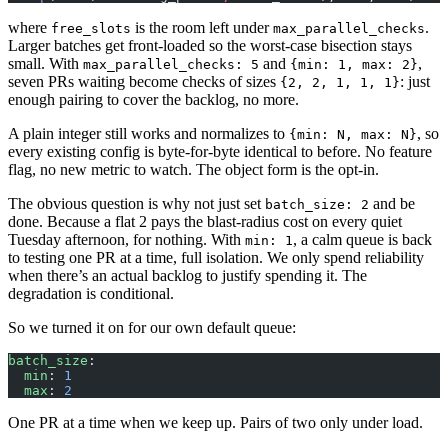
where
is the room left under
.
free_slots
max_parallel_checks
Larger batches get front-loaded so the worst-case bisection stays
small. With
and
,
max_parallel_checks: 5
{min: 1, max: 2}
seven PRs waiting become checks of sizes
: just
{2, 2, 1, 1, 1}
enough pairing to cover the backlog, no more.
A plain integer still works and normalizes to
, so
{min: N, max: N}
every existing config is byte-for-byte identical to before. No feature
flag, no new metric to watch. The object form is the opt-in.
The obvious question is why not just set
and be
batch_size: 2
done. Because a flat 2 pays the blast-radius cost on every quiet
Tuesday afternoon, for nothing. With
, a calm queue is back
min: 1
to testing one PR at a time, full isolation. We only spend reliability
when there’s an actual backlog to justify spending it. The
degradation is conditional.
So we turned it on for our own default queue:
batch_size
:
  min
: 
1
  max
: 
2
One PR at a time when we keep up. Pairs of two only under load.