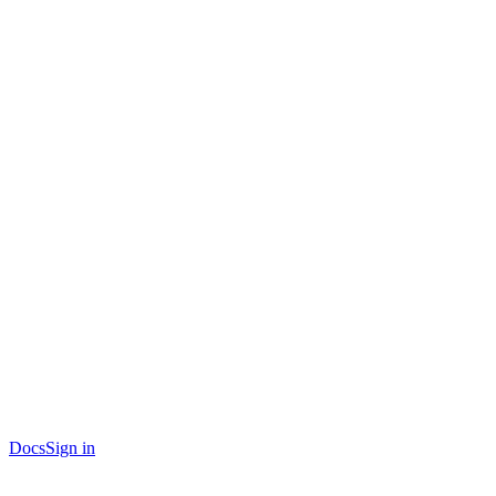
Docs
Sign in