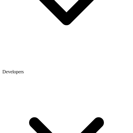
Developers