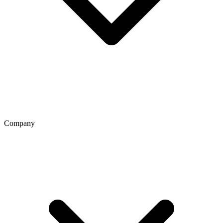
Company