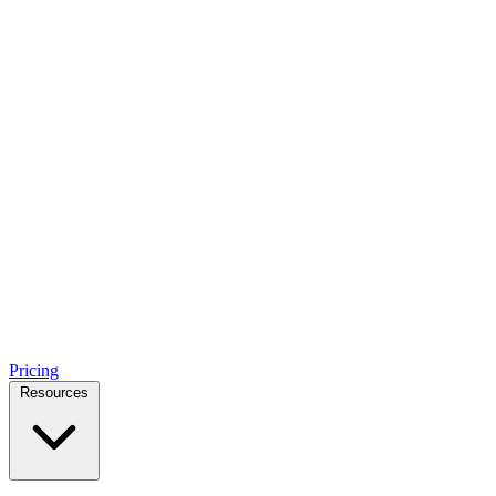
Pricing
Resources