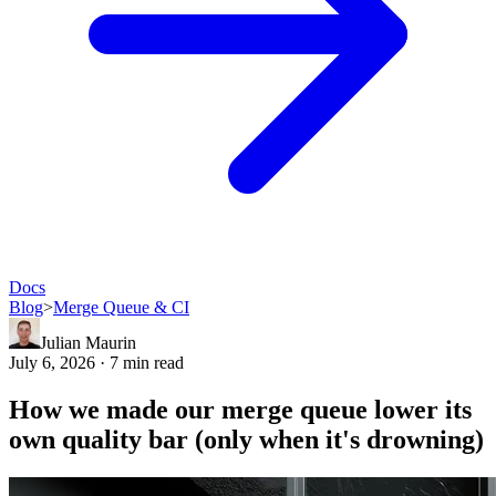
Docs
Blog
>
Merge Queue & CI
Julian Maurin
July 6, 2026 · 7 min read
How we made our merge queue lower its
own quality bar (only when it's drowning)