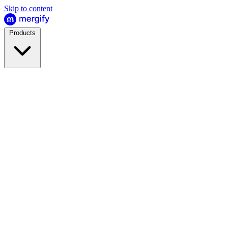
Skip to content
Products