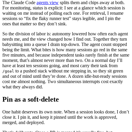
The Claude Code
agents view
splits them and chips away at both.
For monitoring, status is explicit: I see at a glance which session is
waiting on me instead of polling each one. For retrieval, I rename
sessions so “fix the flaky runner test” stays legible, and I pin the
ones that matter so they don’t sink.
So the division of labor is: autonomy lowered how often each agent
needs me, and the view changed how I find out. Together they turn
babysitting into a queue I drain top-down. The agent count stopped
being the limit. What bites is how many sessions go red in the same
five minutes, and because independent tasks rarely finish at the same
moment, that’s almost never more than two. On a normal day I’ll
have at least ten sessions going, and most carry their task from
to a pushed stack without me stepping in, so they sit green
/goal
and out of mind until they’re done. A dozen idle-but-ready sessions
cost me almost nothing. Two simultaneous interrupts cost exactly
what they always did.
Pin as a soft-delete
One habit deserves its own note. When a session looks done, I don’t
close it. I pin it, and keep it pinned until the work is approved,
merged, and deployed.