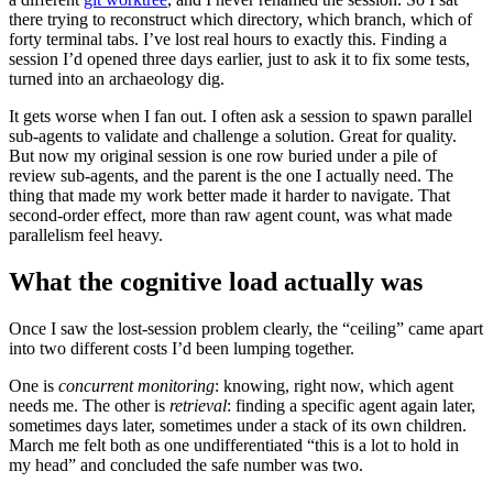
there trying to reconstruct which directory, which branch, which of
forty terminal tabs. I’ve lost real hours to exactly this. Finding a
session I’d opened three days earlier, just to ask it to fix some tests,
turned into an archaeology dig.
It gets worse when I fan out. I often ask a session to spawn parallel
sub-agents to validate and challenge a solution. Great for quality.
But now my original session is one row buried under a pile of
review sub-agents, and the parent is the one I actually need. The
thing that made my work better made it harder to navigate. That
second-order effect, more than raw agent count, was what made
parallelism feel heavy.
What the cognitive load actually was
Once I saw the lost-session problem clearly, the “ceiling” came apart
into two different costs I’d been lumping together.
One is
concurrent monitoring
: knowing, right now, which agent
needs me. The other is
retrieval
: finding a specific agent again later,
sometimes days later, sometimes under a stack of its own children.
March me felt both as one undifferentiated “this is a lot to hold in
my head” and concluded the safe number was two.