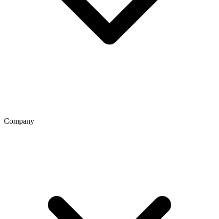
Company