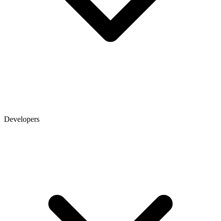
Developers