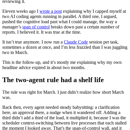
reviewing it.
Eleven weeks ago I
wrote a post
explaining why I capped myself at
two AI coding agents running in parallel. A third one, I argued,
pushed the cognitive load past what I could manage, the way a
manager’s
span of control
breaks down past a certain number of
reports. I believed it. It was true at the time.
It isn’t true anymore. I now run a
Claude Code
session per task,
sometimes a dozen at once, and I’m less frazzled than I was juggling
two in March.
This is the follow-up, and it’s mostly me explaining why my own
headline advice expired in about two months.
The two-agent rule had a shelf life
The rule was right for March. I just didn’t realize how short March
was.
Back then, every agent needed steady babysitting: a clarification
here, an approval there, a nudge when it wandered off. Adding a
third didn’t add a third of the load, it multiplied it, because I was the
scheduler context-switching between live processes that each stalled
the moment I looked away. That’s the span-of-control wall, and it