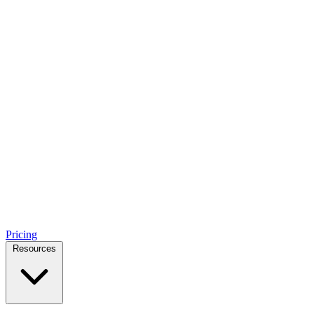
Pricing
Resources