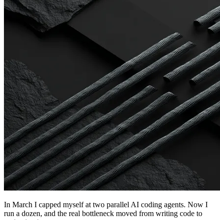
In March I capped myself at two parallel AI coding agents. Now I
run a dozen, and the real bottleneck moved from writing code to