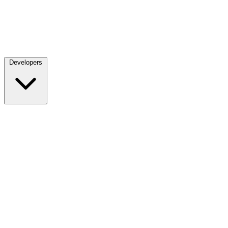
Developers