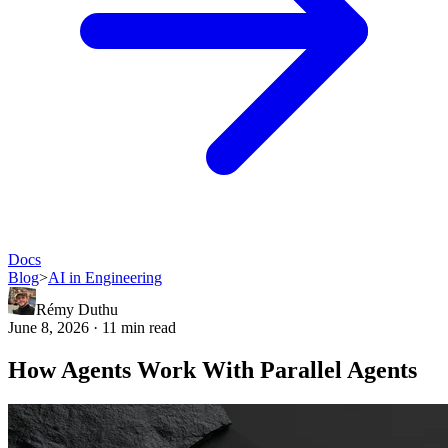
Docs
Blog
>
AI in Engineering
Rémy Duthu
June 8, 2026 · 11 min read
How Agents Work With Parallel Agents