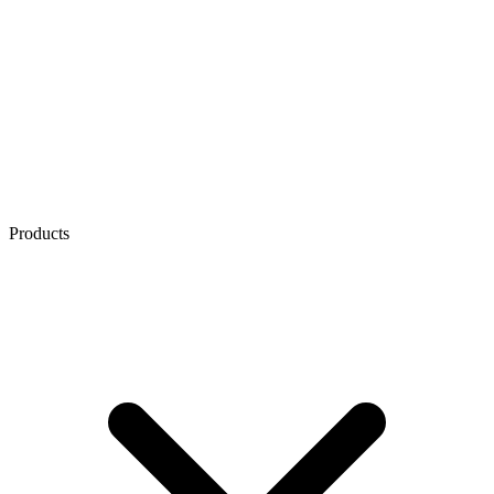
Products