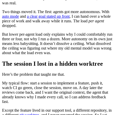
was real.
Two things moved it. The first: agents got more autonomous. With
auto mode
and
a clear goal stated up front
, I can hand over a whole
piece of work and walk away while it runs. The load
per agent
dropped.
But lower per-agent load only explains why I could comfortably run
three or four, not why I run a dozen. More autonomy on its own just
means less babysitting. It doesn’t dissolve a ceiling. What dissolved
the ceiling was figuring out where my old mental model was wrong
about what the load even was.
The session I lost in a hidden worktree
Here’s the problem that taught me that.
My typical flow: start a session to implement a feature, push it,
watch CI go green, close the session, move on. A day later the
reviews come back, and I want the original context, the agent that
already knows why I made every call, so I can address feedback
fast.
Except the feature lived in our support tool, a different repository, in
a different
git worktree
, and I never renamed the session. So I sat