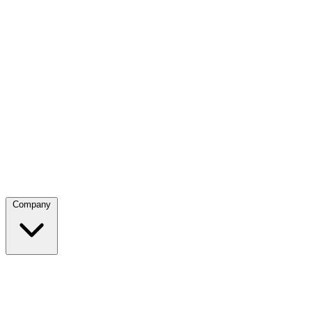
Company