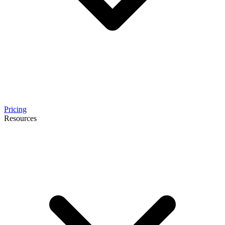
Pricing
Resources