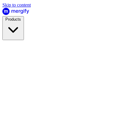
Skip to content
Products