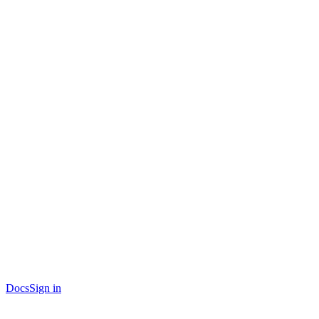
Docs
Sign in