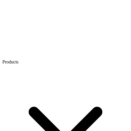
Products