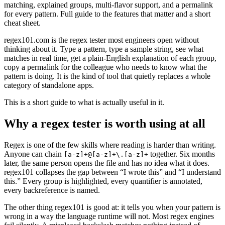
matching, explained groups, multi-flavor support, and a permalink
for every pattern. Full guide to the features that matter and a short
cheat sheet.
regex101.com is the regex tester most engineers open without
thinking about it. Type a pattern, type a sample string, see what
matches in real time, get a plain-English explanation of each group,
copy a permalink for the colleague who needs to know what the
pattern is doing. It is the kind of tool that quietly replaces a whole
category of standalone apps.
This is a short guide to what is actually useful in it.
Why a regex tester is worth using at all
Regex is one of the few skills where reading is harder than writing.
Anyone can chain
together. Six months
[a-z]+@[a-z]+\.[a-z]+
later, the same person opens the file and has no idea what it does.
regex101 collapses the gap between “I wrote this” and “I understand
this.” Every group is highlighted, every quantifier is annotated,
every backreference is named.
The other thing regex101 is good at: it tells you when your pattern is
wrong in a way the language runtime will not. Most regex engines