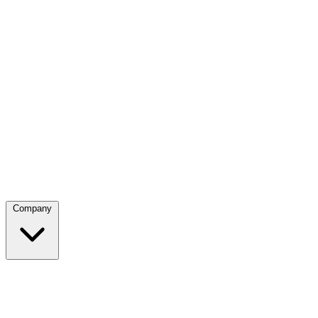
Company