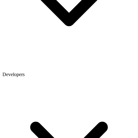
Developers