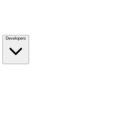
Developers