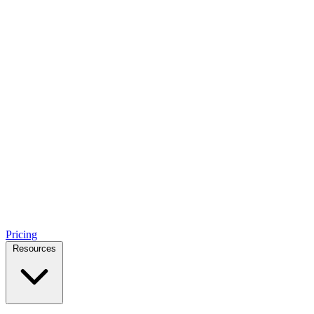
Pricing
Resources