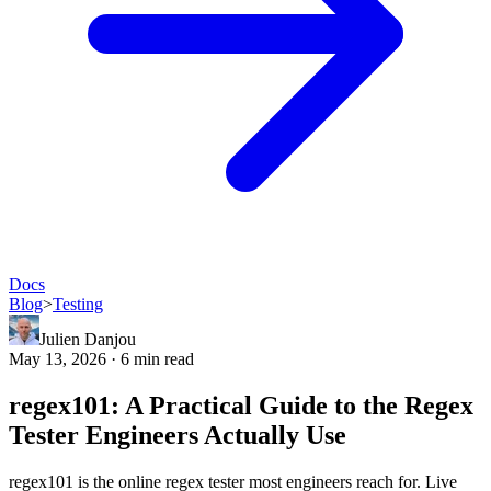
Docs
Blog
>
Testing
Julien Danjou
May 13, 2026 · 6 min read
regex101: A Practical Guide to the Regex
Tester Engineers Actually Use
regex101 is the online regex tester most engineers reach for. Live