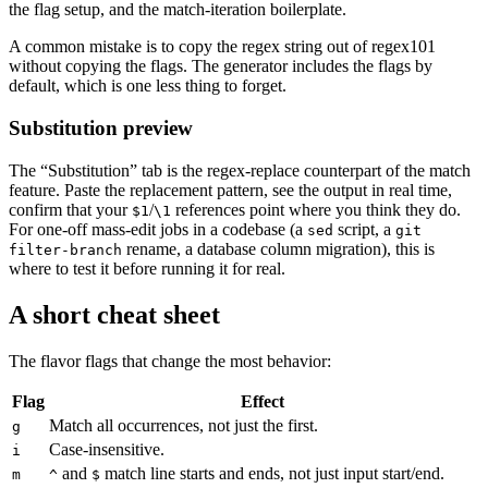
the flag setup, and the match-iteration boilerplate.
A common mistake is to copy the regex string out of regex101
without copying the flags. The generator includes the flags by
default, which is one less thing to forget.
Substitution preview
The “Substitution” tab is the regex-replace counterpart of the match
feature. Paste the replacement pattern, see the output in real time,
confirm that your
/
references point where you think they do.
$1
\1
For one-off mass-edit jobs in a codebase (a
script, a
sed
git
rename, a database column migration), this is
filter-branch
where to test it before running it for real.
A short cheat sheet
The flavor flags that change the most behavior:
Flag
Effect
Match all occurrences, not just the first.
g
Case-insensitive.
i
and
match line starts and ends, not just input start/end.
m
^
$