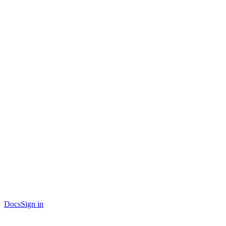
Docs
Sign in