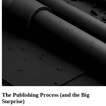
The Publishing Process (and the Big
Surprise)