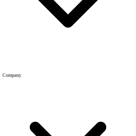
Company