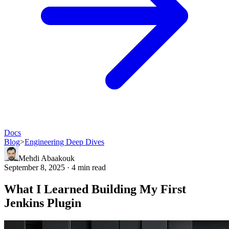
Docs
Blog
>
Engineering Deep Dives
Mehdi Abaakouk
September 8, 2025 · 4 min read
What I Learned Building My First
Jenkins Plugin