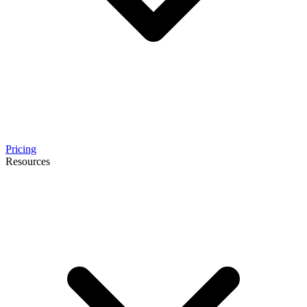
Pricing
Resources