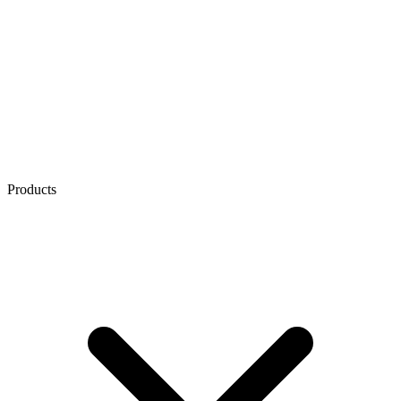
Products