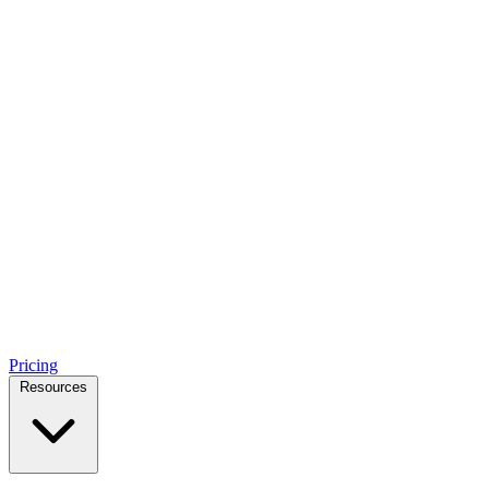
Pricing
Resources