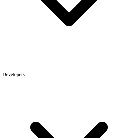
Developers