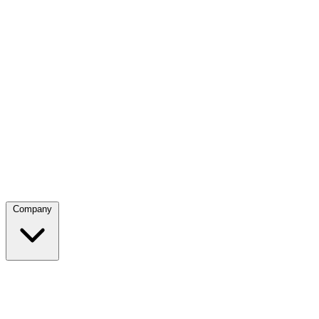
Company