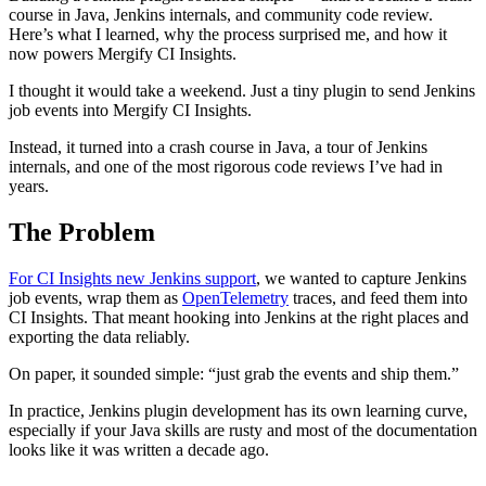
course in Java, Jenkins internals, and community code review.
Here’s what I learned, why the process surprised me, and how it
now powers Mergify CI Insights.
I thought it would take a weekend. Just a tiny plugin to send Jenkins
job events into Mergify CI Insights.
Instead, it turned into a crash course in Java, a tour of Jenkins
internals, and one of the most rigorous code reviews I’ve had in
years.
The Problem
For CI Insights new Jenkins support
, we wanted to capture Jenkins
job events, wrap them as
OpenTelemetry
traces, and feed them into
CI Insights. That meant hooking into Jenkins at the right places and
exporting the data reliably.
On paper, it sounded simple: “just grab the events and ship them.”
In practice, Jenkins plugin development has its own learning curve,
especially if your Java skills are rusty and most of the documentation
looks like it was written a decade ago.