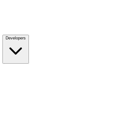
Developers