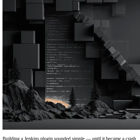
Building a Jenkins plugin sounded simple — until it became a crash