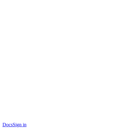
Docs
Sign in