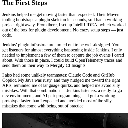
The First Steps
Jenkins helped me get moving faster than expected. Their Maven
tooling bootstraps a plugin skeleton in seconds, so I had a working
project right away. From there, I set up IntelliJ IDEA, which worked
out of the box for plugin development. No crazy setup steps — just
code.
Jenkins’ plugin infrastructure turned out to be well-designed. You
get listeners for almost everything happening inside Jenkins. I only
needed to implement a few of them to capture the job events I cared
about. With those in place, I could build OpenTelemetry traces and
send them on their way to Mergify CI Insights.
I also had some unlikely teammates: Claude Code and GitHub
Copilot. My Java was rusty, and they nudged me toward the right
APIs, reminded me of language quirks, and helped me avoid silly
mistakes. With that combination — Jenkins listeners, a ready-to-go
dev environment, and AI pair programming — I got a working
prototype faster than I expected and avoided most of the silly
mistakes that come with being out of practice.