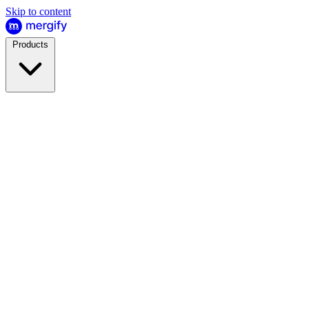
Skip to content
Products