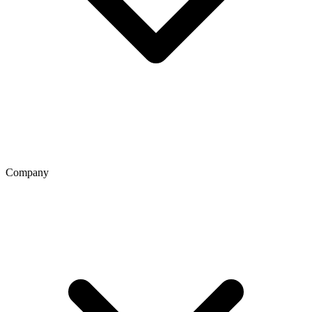
Company