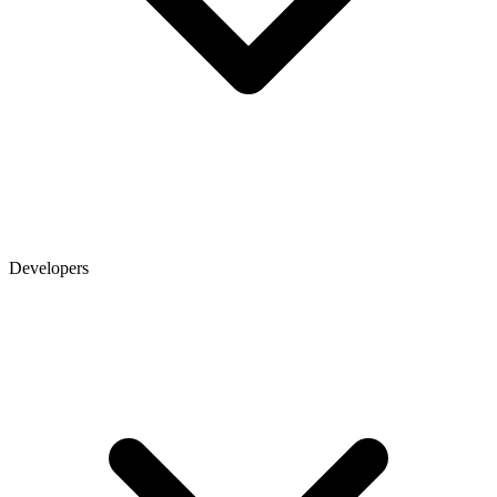
Developers