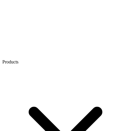
Products