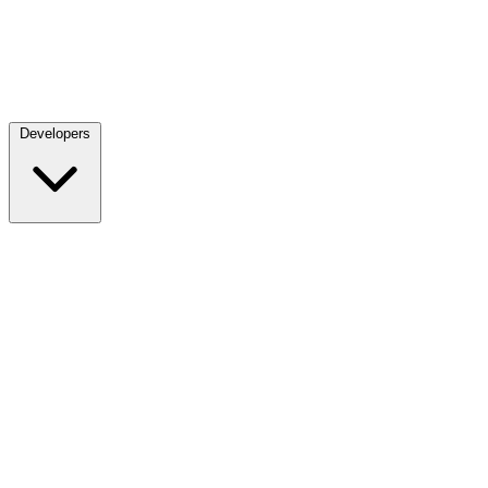
Developers