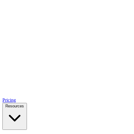
Pricing
Resources