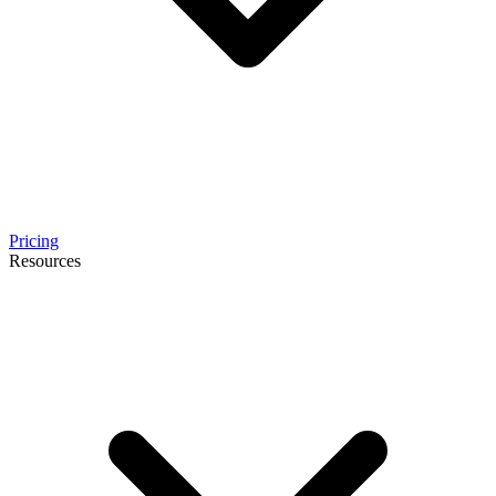
Pricing
Resources