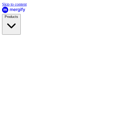
Skip to content
Products