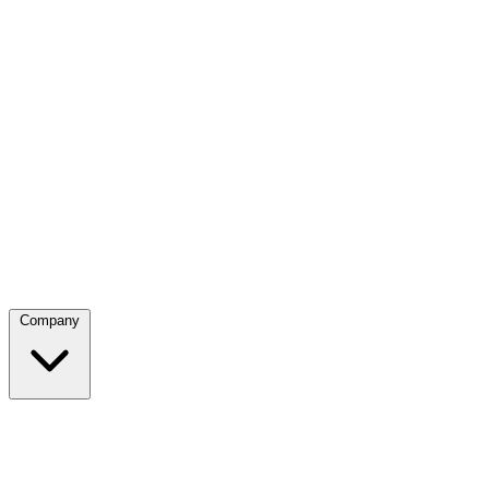
Company