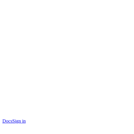
Docs
Sign in