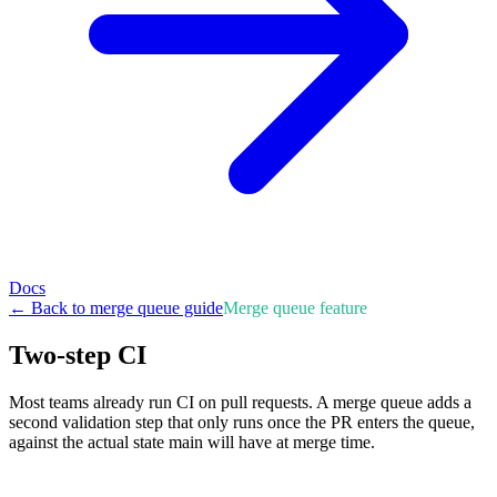
Docs
← Back to merge queue guide
Merge queue feature
Two-step CI
Most teams already run CI on pull requests. A merge queue adds a
second validation step that only runs once the PR enters the queue,
against the actual state main will have at merge time.