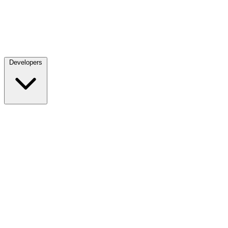
Developers