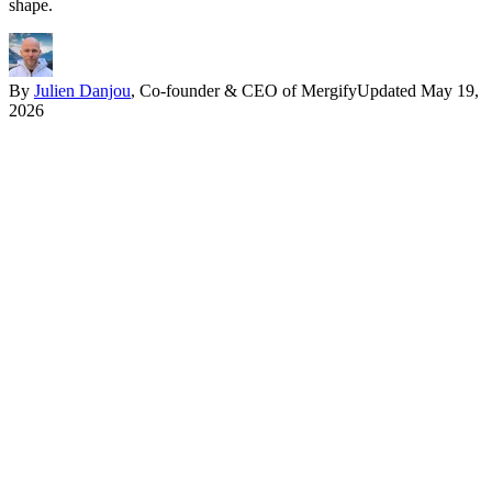
shape.
By
Julien Danjou
, Co-founder & CEO of Mergify
Updated
May 19,
2026
In one paragraph
Install pytest, write a function named
, run
test_something
pytest
in the project root. The framework discovers the test, runs it, and
reports the result with rich assertion introspection. From there,
fixtures handle setup and teardown,
@pytest.mark.parametrize
handles data-driven tests, and a plugin ecosystem of more than
1,000 packages covers everything from async support to coverage
reports. The original test syntax never changes.
The whole point of pytest is that the test is the obvious thing.
Compare a unittest TestCase to the same test in pytest: