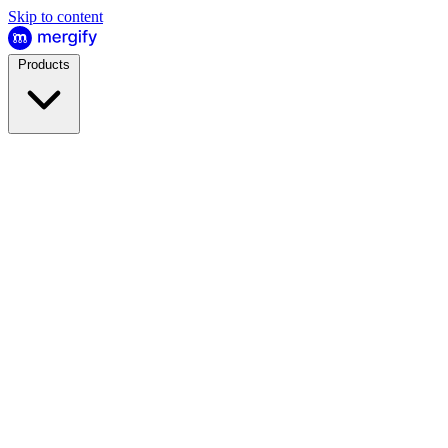
Skip to content
Products