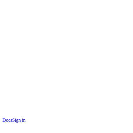
Docs
Sign in