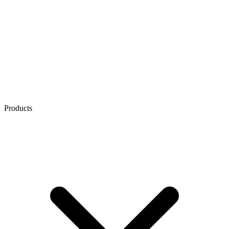
Products