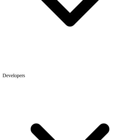
Developers