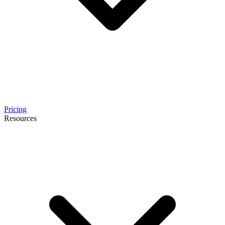
Pricing
Resources