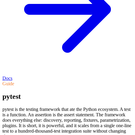
Docs
Guide
pytest
pytest is the testing framework that ate the Python ecosystem. A test
is a function. An assertion is the assert statement. The framework
does everything else: discovery, reporting, fixtures, parametrization,
plugins. It is short, it is powerful, and it scales from a single one-line
test to a hundred-thousand-test integration suite without changing