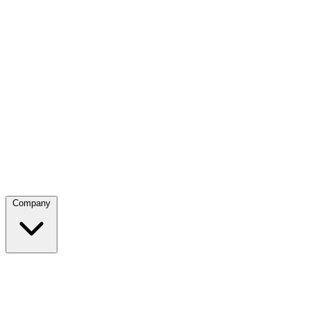
Company