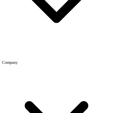
Company