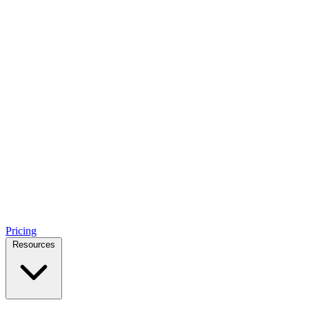
Pricing
Resources