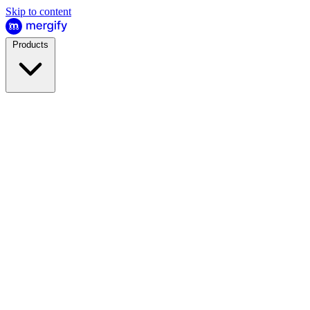
Skip to content
Products