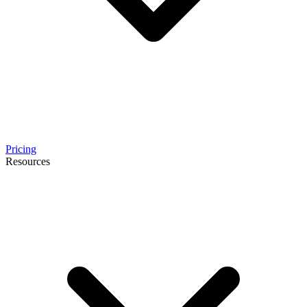
Pricing
Resources