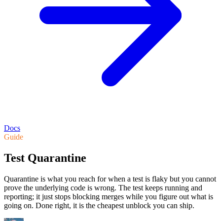
Docs
Guide
Test Quarantine
Quarantine is what you reach for when a test is flaky but you cannot
prove the underlying code is wrong. The test keeps running and
reporting; it just stops blocking merges while you figure out what is
going on. Done right, it is the cheapest unblock you can ship.