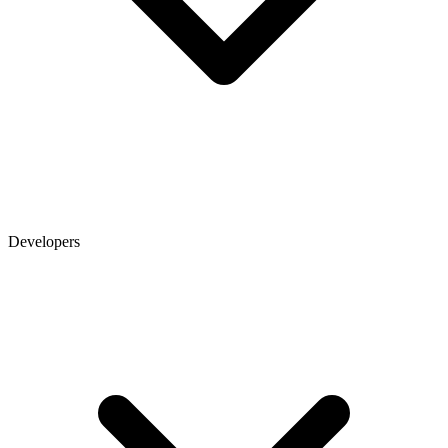
Developers