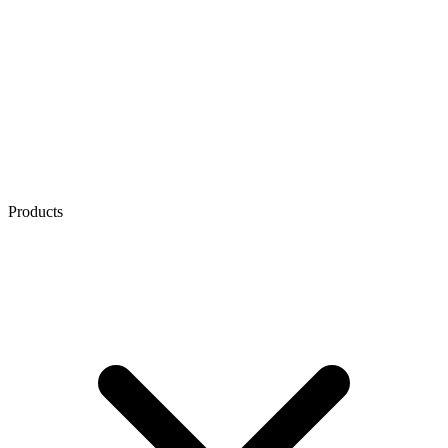
Products