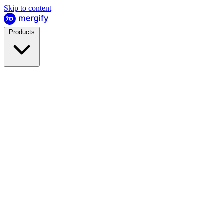
Skip to content
Products