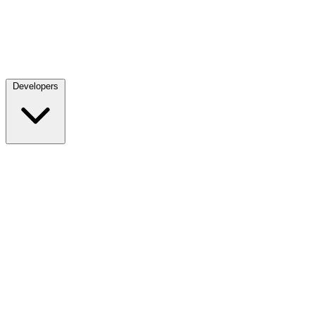
Developers