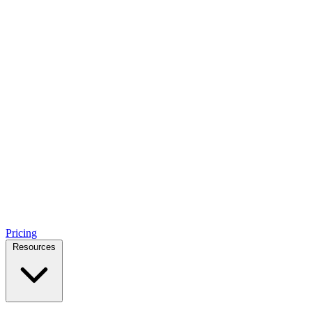
Pricing
Resources