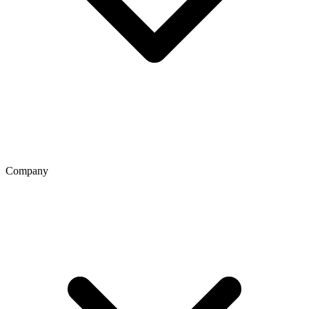
Company