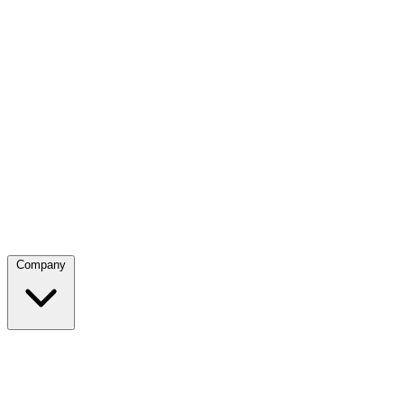
Company