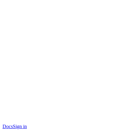
Docs
Sign in