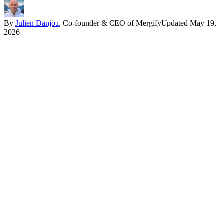
By
Julien Danjou
, Co-founder & CEO of Mergify
Updated
May 19,
2026
In one paragraph
Quarantine removes a test from the required-check set without
removing it from the suite. The test runs, the result is recorded, the
failure no longer blocks a merge. The point is to decouple the
unblock from the diagnostic. The team that waits to investigate
before quarantining pays the cost twice, once in the flake and once
in the PRs that pile up behind it.
What quarantine actually means
Three things can happen to a flaky test:
Skip:
the test stops running. No signal, no failure history, no
way to see whether the underlying flake is resolving. This is
the worst option, and yet it is what most teams reach for under
deadline pressure.