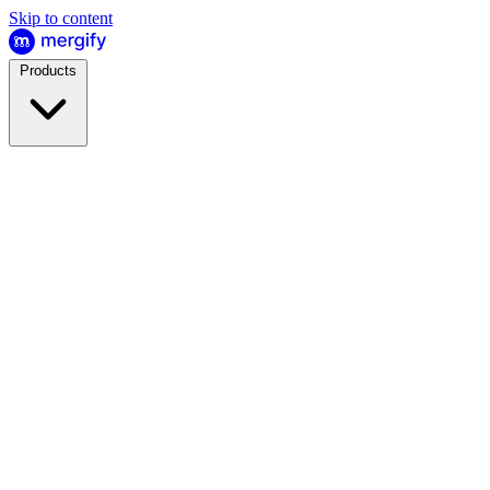
Skip to content
Products