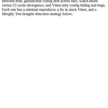
between tests, globals:true config drift across files, watch-mode
versus CI cache divergence, and Vitest retry config hiding real bugs.
Each one has a minimal reproducer, a fix in stock Vitest, and a
Mergify Test Insights detection strategy below.
Why are Vitest tests flaky?
Vitest is fast because it does aggressive caching. The Vite
transformer keeps modules warm, the default
threads pool
shares a
worker process across tests, and
isolate: false
exists specifically to
skip the per-test module reset. Every one of those choices is a real
win on cold runs. Each one also keeps a piece of state alive that you
forgot you were depending on.
The flake patterns line up with the speed wins. Module-scope
variables survive between tests in the same worker thread.
hoists the same way Jest does, but the async esbuild
vi.mock()
transform means a mock can resolve in a different order across cold
and warm runs.
globals: true
injects
and
at the file scope,
expect
vi
and a setup file that disagrees with the rest of the config silently
breaks one test in fifty.
The patterns are finite. We've seen the same eight on Mergify Test