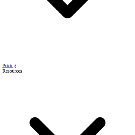
Pricing
Resources