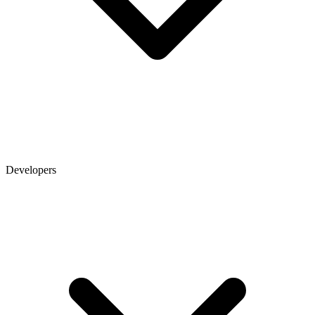
Developers