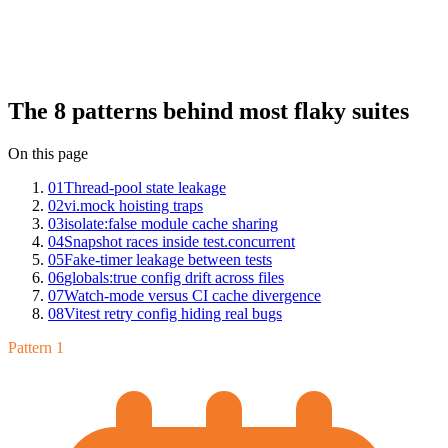
Insights across hundreds of Vitest suites: thread-pool state leakage,
vi.mock hoisting traps, isolate:false module cache sharing, snapshot
races inside test.concurrent, fake-timer leakage between tests,
globals:true config drift across files, watch-mode versus CI cache
divergence, and Vitest retry config hiding real bugs. Each has a
clean fix once you can name it.
The 8 patterns behind most flaky suites
On this page
01
Thread-pool state leakage
02
vi.mock hoisting traps
03
isolate:false module cache sharing
04
Snapshot races inside test.concurrent
05
Fake-timer leakage between tests
06
globals:true config drift across files
07
Watch-mode versus CI cache divergence
08
Vitest retry config hiding real bugs
Pattern 1