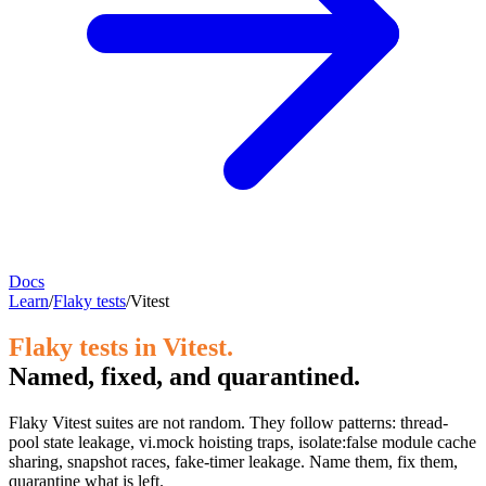
Docs
Learn
/
Flaky tests
/
Vitest
Flaky tests in Vitest.
Named, fixed, and quarantined.
Flaky Vitest suites are not random. They follow patterns: thread-
pool state leakage, vi.mock hoisting traps, isolate:false module cache
sharing, snapshot races, fake-timer leakage. Name them, fix them,
quarantine what is left.