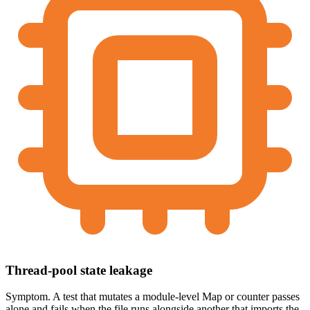
Thread-pool state leakage
Symptom.
A test that mutates a module-level Map or counter passes
alone and fails when the file runs alongside another that imports the