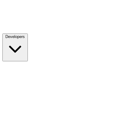
Developers