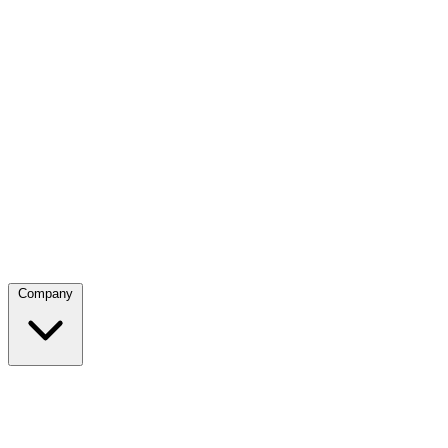
Company