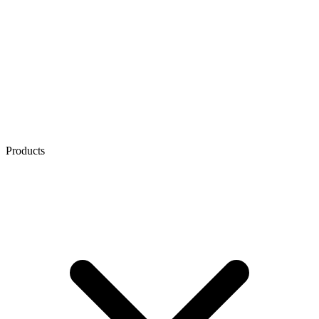
Products