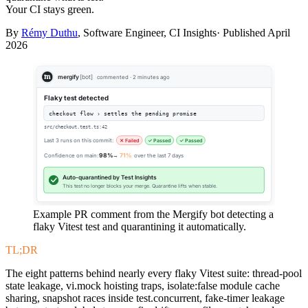
Your CI stays green.
By
Rémy Duthu
, Software Engineer, CI Insights· Published
April
2026
mergify
[bot]
commented · 2 minutes ago
Flaky test detected
checkout flow › settles the pending promise
src/checkout.test.ts:42
Last 3 runs on this commit:
✕ Failed
✓ Passed
✓ Passed
Confidence on main:
98%
→
71%
over the last 7 days
Auto-quarantined by Test Insights
This test no longer blocks your merge. Quarantine lifts when stable.
Example PR comment from the Mergify bot detecting a
flaky Vitest test and quarantining it automatically.
TL;DR
The eight patterns behind nearly every flaky Vitest suite: thread-pool
state leakage, vi.mock hoisting traps, isolate:false module cache
sharing, snapshot races inside test.concurrent, fake-timer leakage