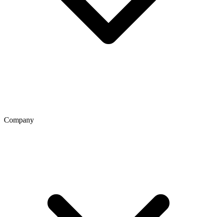
Company