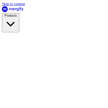
Skip to content
Products