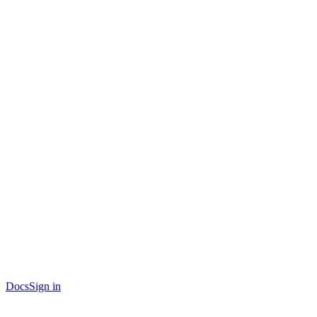
Docs
Sign in