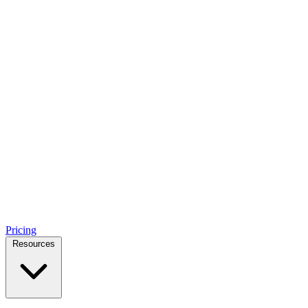
Pricing
Resources