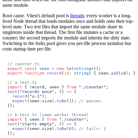
same module.
Root cause.
Vitest's default pool is
threads
: every worker is a long-
lived Node thread that loads modules once and holds onto their top-
level state. Two test files that import the same module share its
singletons inside that thread. The first file mutates a cache or a
counter; the second imports the module and inherits the dirty state.
Switching to the forks pool gives you per-file process isolation but
costs startup time per file.
// counter.ts
export
 const
 seen
 =
 new
 Set
<
string
>();
export
 function
 record
(
id
:
 string
) { seen.
add
(id); }
// a.test.ts
import
 { record, seen } 
from
 "./counter"
;
test
(
"records once"
, () 
=>
 {
  record
(
"u-1"
);
  expect
(seen.size).
toBe
(
1
); 
// passes
});
// b.test.ts (same worker thread)
import
 { seen } 
from
 "./counter"
;
test
(
"starts empty"
, () 
=>
 {
  expect
(seen.size).
toBe
(
0
); 
// fails: 1
});