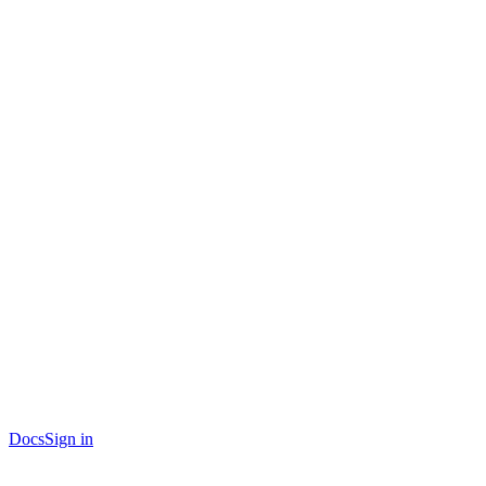
Docs
Sign in