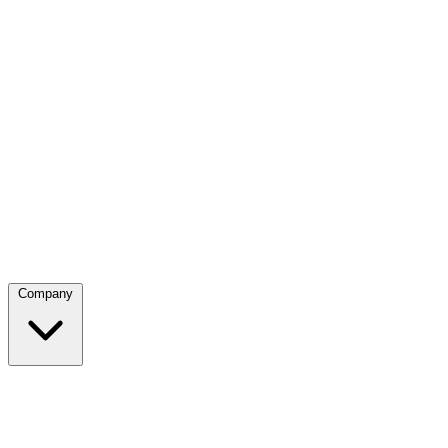
Company