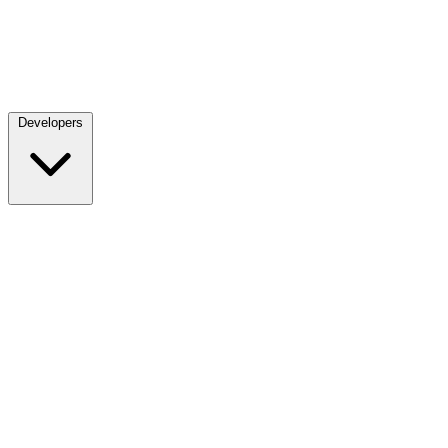
Developers