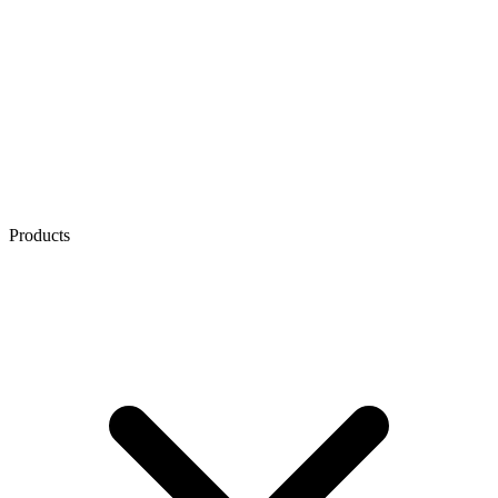
Products