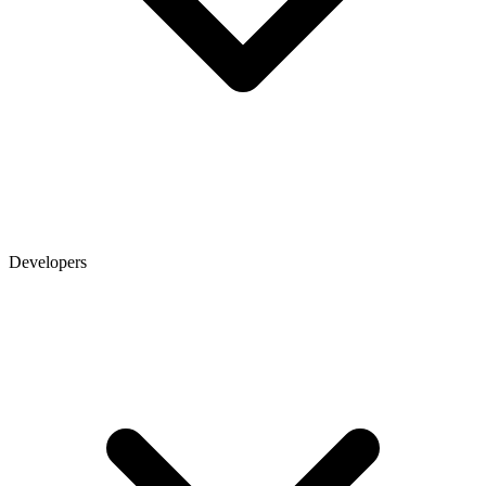
Developers