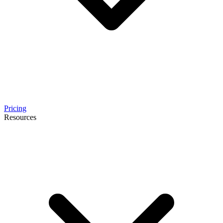
Pricing
Resources