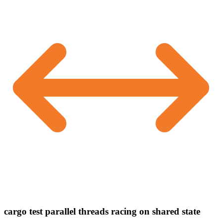
cargo test parallel threads racing on shared state