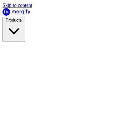
Skip to content
Products