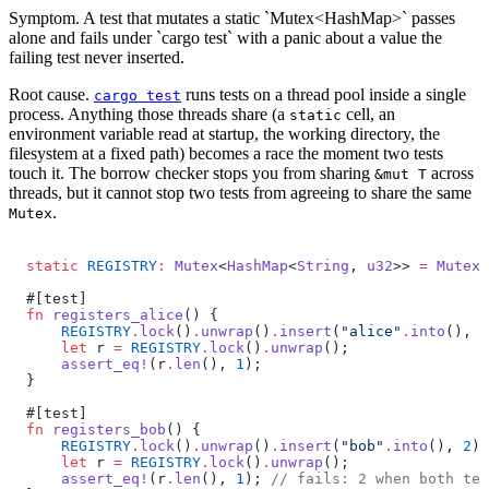
Symptom.
A test that mutates a static `Mutex<HashMap>` passes
alone and fails under `cargo test` with a panic about a value the
failing test never inserted.
Root cause.
runs tests on a thread pool inside a single
cargo test
process. Anything those threads share (a
cell, an
static
environment variable read at startup, the working directory, the
filesystem at a fixed path) becomes a race the moment two tests
touch it. The borrow checker stops you from sharing
across
&mut T
threads, but it cannot stop two tests from agreeing to share the same
.
Mutex
static
 REGISTRY
:
 Mutex
<
HashMap
<
String
, 
u32
>> 
=
 Mutex
:
#[test]
fn
 registers_alice
() {
    REGISTRY
.
lock
()
.
unwrap
()
.
insert
(
"alice"
.
into
(), 
1
    let
 r 
=
 REGISTRY
.
lock
()
.
unwrap
();
    assert_eq!
(r
.
len
(), 
1
);
}
#[test]
fn
 registers_bob
() {
    REGISTRY
.
lock
()
.
unwrap
()
.
insert
(
"bob"
.
into
(), 
2
);
    let
 r 
=
 REGISTRY
.
lock
()
.
unwrap
();
    assert_eq!
(r
.
len
(), 
1
); 
// fails: 2 when both tes