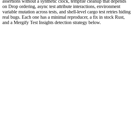
assertions without a synthetic clock, tempfile cleanup that depends
on Drop ordering, async test attribute interactions, environment
variable mutation across tests, and shell-level cargo test retries hiding
real bugs. Each one has a minimal reproducer, a fix in stock Rust,
and a Mergify Test Insights detection strategy below.
Why are Rust tests flaky?
Rust's testing story is built into the compiler:
functions live
#[test]
next to the code they test,
runs them, and the type
cargo test
system catches a lot of what other languages leave to runtime. The
default test runner is parallel: it spawns
threads inside one
num_cpus
process and shuffles tests across them. The borrow checker prevents
data races on owned data, so most flakes come from things the
borrow checker cannot see.
The escape hatches are where flakes live.
mutable cells
static
initialized with
OnceLock
or
lazy_static
, environment variables read
by
, the filesystem, and any global Tokio
std::env::set_var
runtime configured via
all sit outside the borrow
#[tokio::test]
checker's reach. Tests that race on those primitives are the textbook
Rust flake.