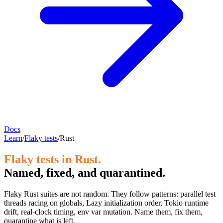
Docs
Learn
/
Flaky tests
/
Rust
Flaky tests in Rust.
Named, fixed, and quarantined.
Flaky Rust suites are not random. They follow patterns: parallel test
threads racing on globals, Lazy initialization order, Tokio runtime
drift, real-clock timing, env var mutation. Name them, fix them,
quarantine what is left.