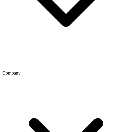
Company