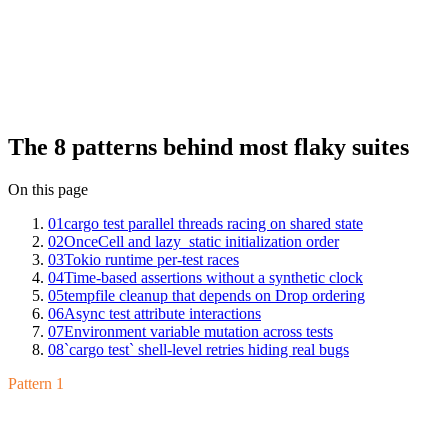
The patterns are finite. We've seen the same eight on Mergify Test
Insights across hundreds of Rust suites: cargo test parallel threads
racing on shared state, OnceCell and lazy_static initialization order,
Tokio runtime per-test races, time-based assertions without a
synthetic clock, tempfile cleanup that depends on Drop ordering,
async test attribute interactions, environment variable mutation
across tests, and
shell-level retries hiding real bugs.
cargo test
Each has a clean fix once you can name it.
The 8 patterns behind most flaky suites
On this page
01
cargo test parallel threads racing on shared state
02
OnceCell and lazy_static initialization order
03
Tokio runtime per-test races
04
Time-based assertions without a synthetic clock
05
tempfile cleanup that depends on Drop ordering
06
Async test attribute interactions
07
Environment variable mutation across tests
08
`cargo test` shell-level retries hiding real bugs
Pattern 1