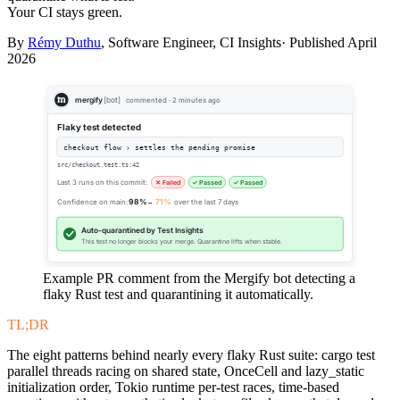
Your CI stays green.
By
Rémy Duthu
, Software Engineer, CI Insights· Published
April
2026
mergify
[bot]
commented · 2 minutes ago
Flaky test detected
checkout flow › settles the pending promise
src/checkout.test.ts:42
Last 3 runs on this commit:
✕ Failed
✓ Passed
✓ Passed
Confidence on main:
98%
→
71%
over the last 7 days
Auto-quarantined by Test Insights
This test no longer blocks your merge. Quarantine lifts when stable.
Example PR comment from the Mergify bot detecting a
flaky Rust test and quarantining it automatically.
TL;DR
The eight patterns behind nearly every flaky Rust suite: cargo test
parallel threads racing on shared state, OnceCell and lazy_static
initialization order, Tokio runtime per-test races, time-based