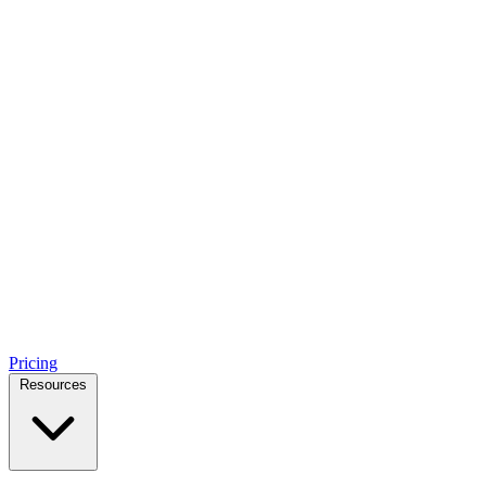
Pricing
Resources