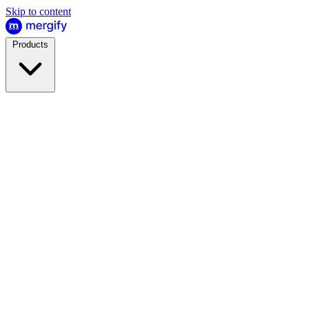
Skip to content
Products