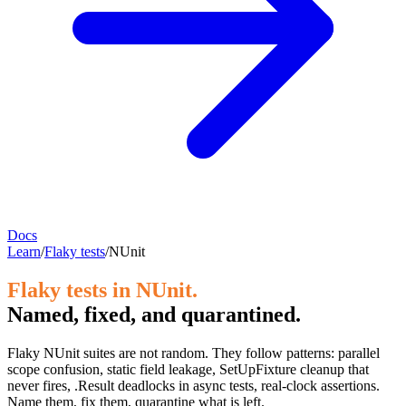
Docs
Learn
/
Flaky tests
/
NUnit
Flaky tests in NUnit.
Named, fixed, and quarantined.
Flaky NUnit suites are not random. They follow patterns: parallel
scope confusion, static field leakage, SetUpFixture cleanup that
never fires, .Result deadlocks in async tests, real-clock assertions.
Name them, fix them, quarantine what is left.