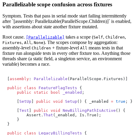
Parallelizable scope confusion across fixtures
Symptom.
Tests that pass in serial mode start failing intermittently
after `[assembly: Parallelizable(ParallelScope.Children)]` is enabled,
with assertions about state another fixture mutated.
Root cause.
takes a scope (
,
,
[Parallelizable]
Self
Children
,
,
). The scopes compose by aggregation:
Fixtures
All
None
assembly-level
+ fixture-level
means tests in that
Children
All
fixture run alongside tests in every other fixture too. Anything those
threads share (a static field, a singleton service, an environment
variable) becomes a race.
[
assembly
: 
Parallelizable
(ParallelScope.Fixtures)]
public
 class
 FeatureFlagTests
 {
    public
 static
 bool
 _enabled
;
    [
SetUp
] 
public
 void
 Setup
() { _enabled 
=
 true
; }
    [
Test
] 
public
 void
 NewBillingPathIsActive
() {
        Assert.
That
(_enabled, Is.True);
    }
}
public
 class
 LegacyBillingTests
 {