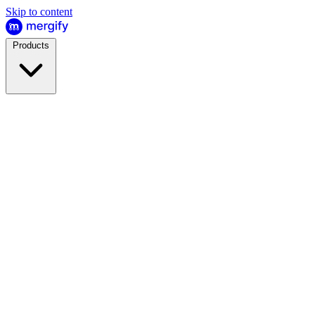
Skip to content
Products