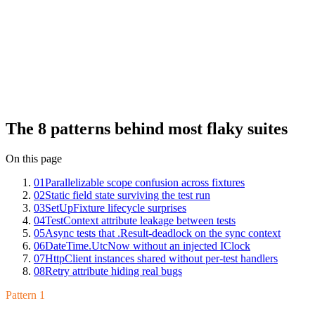
captured sync context deadlocks under NUnit's runner.
The patterns are finite. We've seen the same eight on Mergify Test
Insights across hundreds of NUnit suites: Parallelizable scope
confusion across fixtures, static field state surviving the test run,
SetUpFixture lifecycle surprises, TestContext attribute leakage
between tests, async tests that .Result-deadlock on the sync context,
DateTime.UtcNow without an injected IClock, HttpClient instances
shared without per-test handlers, and Retry attribute hiding real
bugs. Each has a clean fix once you can name it.
The 8 patterns behind most flaky suites
On this page
01
Parallelizable scope confusion across fixtures
02
Static field state surviving the test run
03
SetUpFixture lifecycle surprises
04
TestContext attribute leakage between tests
05
Async tests that .Result-deadlock on the sync context
06
DateTime.UtcNow without an injected IClock
07
HttpClient instances shared without per-test handlers
08
Retry attribute hiding real bugs
Pattern 1