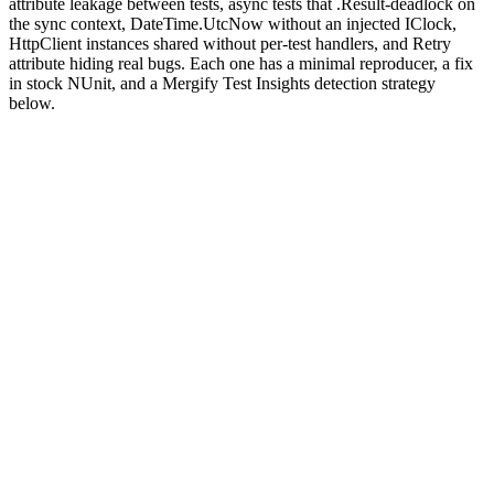
attribute leakage between tests, async tests that .Result-deadlock on
the sync context, DateTime.UtcNow without an injected IClock,
HttpClient instances shared without per-test handlers, and Retry
attribute hiding real bugs. Each one has a minimal reproducer, a fix
in stock NUnit, and a Mergify Test Insights detection strategy
below.
Why are NUnit tests flaky?
NUnit
is the original .NET testing framework, predating MSTest
and xUnit. It runs every test against a fresh instance of the test class
by default, but the AppDomain (or AssemblyLoadContext on .NET
Core+) lives for the entire run, which means every static field,
singleton, and process-wide configuration survives across tests.
NUnit's parallelism is opt-in via
, with three
[Parallelizable]
scopes (Self, Children, Fixtures) that compose subtly.
Two facets cause most flakes. The parallelism scope rules look
obvious until two fixtures with different scopes interact: a fixture
marked
can run alongside a fixture marked
ParallelScope.Self
, and shared static state turns the parallelism
ParallelScope.None
into a race.
async/await
in test bodies is fine when the test is async,
but mixing
or
on a Task that resumes on the
.Result
.Wait()