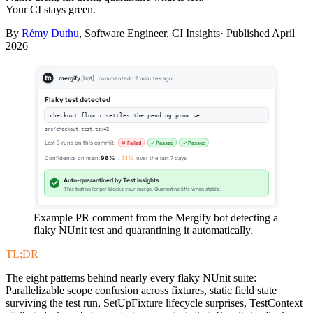
Your CI stays green.
By
Rémy Duthu
, Software Engineer, CI Insights· Published
April
2026
mergify
[bot]
commented · 2 minutes ago
Flaky test detected
checkout flow › settles the pending promise
src/checkout.test.ts:42
Last 3 runs on this commit:
✕ Failed
✓ Passed
✓ Passed
Confidence on main:
98%
→
71%
over the last 7 days
Auto-quarantined by Test Insights
This test no longer blocks your merge. Quarantine lifts when stable.
Example PR comment from the Mergify bot detecting a
flaky NUnit test and quarantining it automatically.
TL;DR
The eight patterns behind nearly every flaky NUnit suite:
Parallelizable scope confusion across fixtures, static field state
surviving the test run, SetUpFixture lifecycle surprises, TestContext