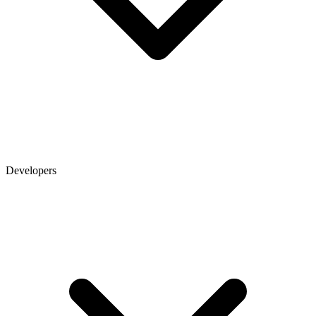
Developers