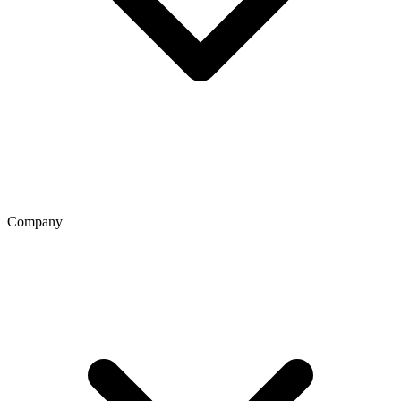
Company