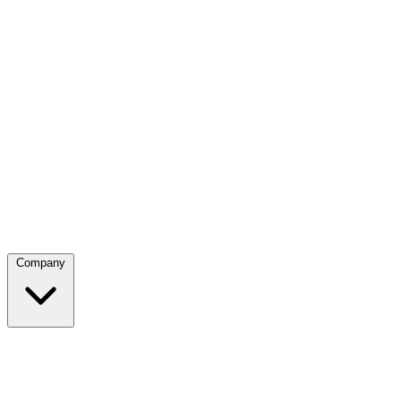
Company