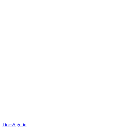
Docs
Sign in