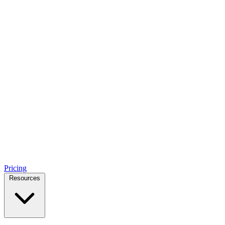
Pricing
Resources