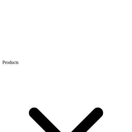
Products