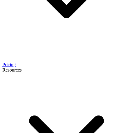
Pricing
Resources