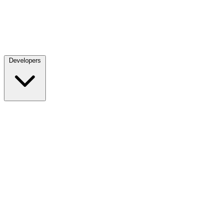
Developers