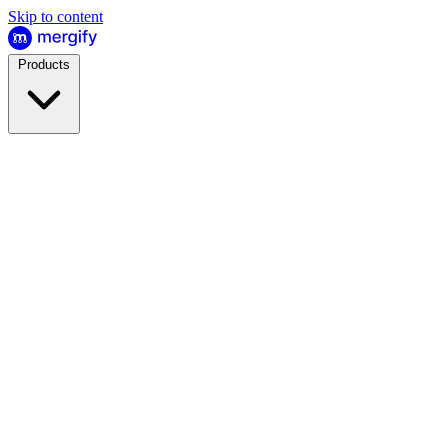
Skip to content
Products