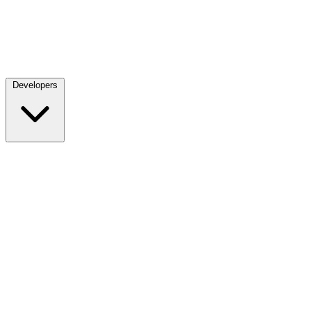
Developers