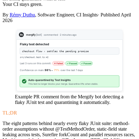
Your CI stays green.
By
Rémy Duthu
, Software Engineer, CI Insights· Published
April
2026
mergify
[bot]
commented · 2 minutes ago
Flaky test detected
checkout flow › settles the pending promise
src/checkout.test.ts:42
Last 3 runs on this commit:
✕ Failed
✓ Passed
✓ Passed
Confidence on main:
98%
→
71%
over the last 7 days
Auto-quarantined by Test Insights
This test no longer blocks your merge. Quarantine lifts when stable.
Example PR comment from the Mergify bot detecting a
flaky JUnit test and quarantining it automatically.
TL;DR
The eight patterns behind nearly every flaky JUnit suite: method-
order assumptions without @TestMethodOrder, static-field state
leaking across tests, Surefire forkCount and parallel resources races,