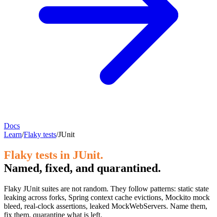
Docs
Learn
/
Flaky tests
/
JUnit
Flaky tests in JUnit.
Named, fixed, and quarantined.
Flaky JUnit suites are not random. They follow patterns: static state
leaking across forks, Spring context cache evictions, Mockito mock
bleed, real-clock assertions, leaked MockWebServers. Name them,
fix them, quarantine what is left.