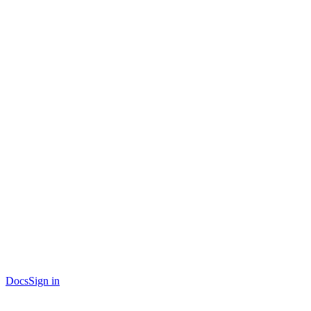
Docs
Sign in