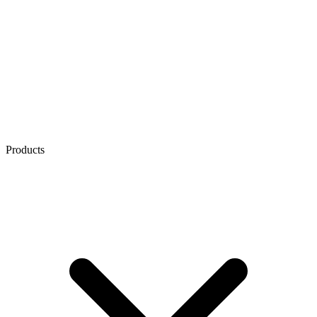
Products