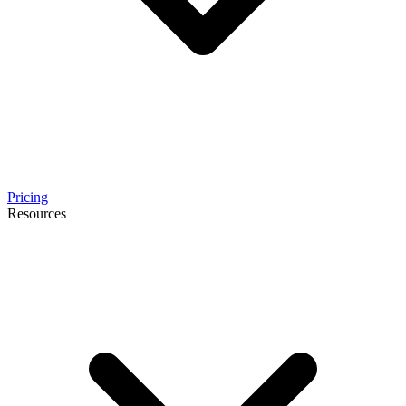
Pricing
Resources