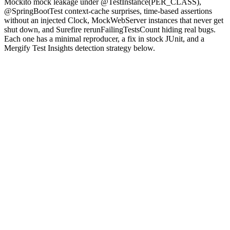
Mockito mock leakage under @TestInstance(PER_CLASS),
@SpringBootTest context-cache surprises, time-based assertions
without an injected Clock, MockWebServer instances that never get
shut down, and Surefire rerunFailingTestsCount hiding real bugs.
Each one has a minimal reproducer, a fix in stock JUnit, and a
Mergify Test Insights detection strategy below.
Why are JUnit tests flaky?
JUnit 5 is the assembly language of Java testing: a small core, a
large extension surface, and a default model that runs every test
against a single JVM unless you tell it otherwise. The single-JVM
default is the appeal (cold start matters when you have ten thousand
tests) and the source of most flakes.
fields, the Spring
static
context, the system clock, the system class loader, and any singleton
that lives in static state survives across every test in the same fork.
Layer on the build tooling.
Maven Surefire
and Gradle's test runner
add forking and parallelism on top of JUnit, and a parallel run that
worked sequentially can race the moment two tests in the same fork
touch the same static cache.
in a Spring Boot test forces
@MockBean
a context reload that breaks adjacent tests still expecting the cached
context. Each pattern has a clean fix once you can name the failure