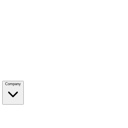
Company