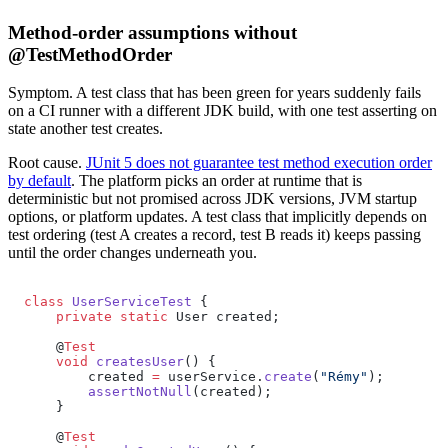
Method-order assumptions without
@TestMethodOrder
Symptom.
A test class that has been green for years suddenly fails
on a CI runner with a different JDK build, with one test asserting on
state another test creates.
Root cause.
JUnit 5 does not guarantee test method execution order
by default
. The platform picks an order at runtime that is
deterministic but not promised across JDK versions, JVM startup
options, or platform updates. A test class that implicitly depends on
test ordering (test A creates a record, test B reads it) keeps passing
until the order changes underneath you.
class
 UserServiceTest
 {
    private
 static
 User created;
    @
Test
    void
 createsUser
() {
        created 
=
 userService.
create
(
"Rémy"
);
        assertNotNull
(created);
    }
    @
Test