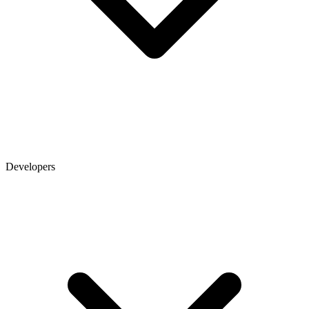
Developers