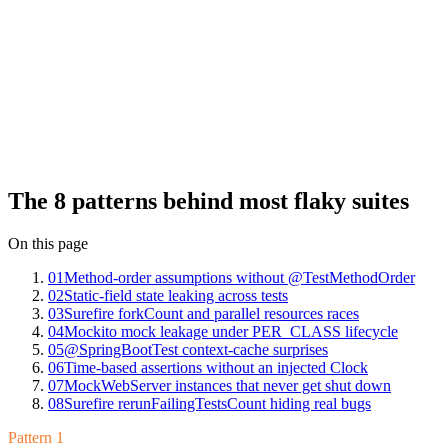
mode.
The patterns are finite. We've seen the same eight on Mergify Test
Insights across hundreds of JUnit suites: method-order assumptions
without @TestMethodOrder, static-field state leaking across tests,
Surefire forkCount and parallel resources races, Mockito mock
leakage under @TestInstance(PER_CLASS), @SpringBootTest
context-cache surprises, time-based assertions without an injected
Clock, MockWebServer instances that never get shut down, and
Surefire rerunFailingTestsCount hiding real bugs. Each has a clean
fix once you can name it.
The 8 patterns behind most flaky suites
On this page
01
Method-order assumptions without @TestMethodOrder
02
Static-field state leaking across tests
03
Surefire forkCount and parallel resources races
04
Mockito mock leakage under PER_CLASS lifecycle
05
@SpringBootTest context-cache surprises
06
Time-based assertions without an injected Clock
07
MockWebServer instances that never get shut down
08
Surefire rerunFailingTestsCount hiding real bugs
Pattern 1