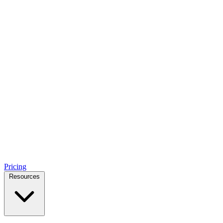
Pricing
Resources