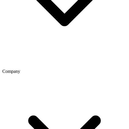
Company