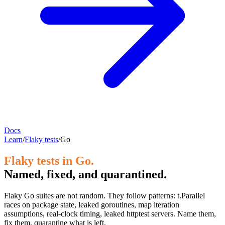
Docs
Learn
/
Flaky tests
/
Go
Flaky tests in Go.
Named, fixed, and quarantined.
Flaky Go suites are not random. They follow patterns: t.Parallel
races on package state, leaked goroutines, map iteration
assumptions, real-clock timing, leaked httptest servers. Name them,
fix them, quarantine what is left.