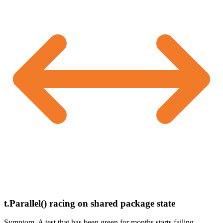
t.Parallel() racing on shared package state
Symptom.
A test that has been green for months starts failing