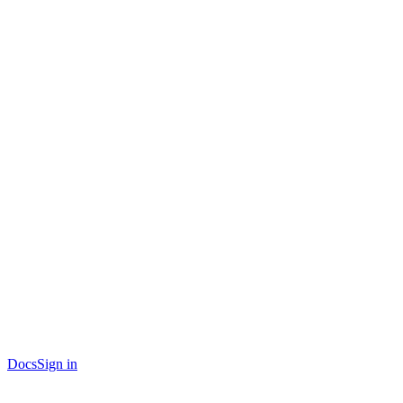
Docs
Sign in