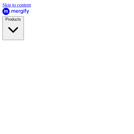
Skip to content
Products