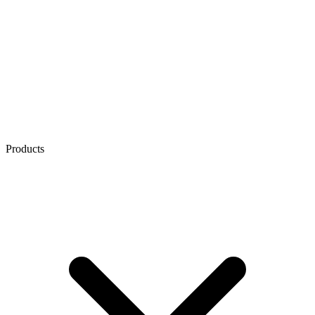
Products