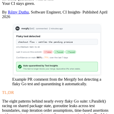
Your CI stays green.
By
Rémy Duthu
, Software Engineer, CI Insights· Published
April
2026
mergify
[bot]
commented · 2 minutes ago
Flaky test detected
checkout flow › settles the pending promise
src/checkout.test.ts:42
Last 3 runs on this commit:
✕ Failed
✓ Passed
✓ Passed
Confidence on main:
98%
→
71%
over the last 7 days
Auto-quarantined by Test Insights
This test no longer blocks your merge. Quarantine lifts when stable.
Example PR comment from the Mergify bot detecting a
flaky Go test and quarantining it automatically.
TL;DR
The eight patterns behind nearly every flaky Go suite: t.Parallel()
racing on shared package state, goroutine leaks across test
boundaries, map iteration order assumptions, time-based assertions