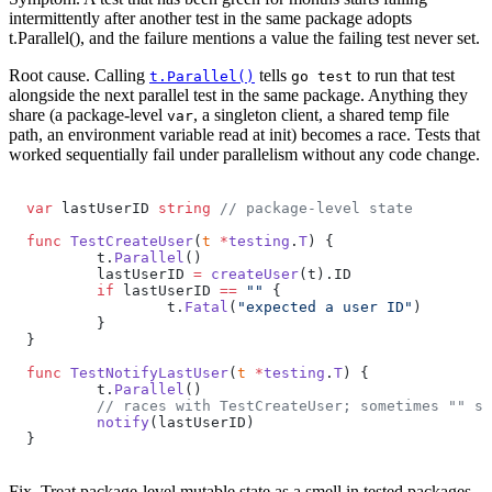
intermittently after another test in the same package adopts
t.Parallel(), and the failure mentions a value the failing test never set.
Root cause.
Calling
tells
to run that test
t.Parallel()
go test
alongside the next parallel test in the same package. Anything they
share (a package-level
, a singleton client, a shared temp file
var
path, an environment variable read at init) becomes a race. Tests that
worked sequentially fail under parallelism without any code change.
var
 lastUserID 
string
 // package-level state
func
 TestCreateUser
(
t
 *
testing
.
T
) {
	t.
Parallel
()
	lastUserID 
=
 createUser
(t).ID
	if
 lastUserID 
==
 ""
 {
		t.
Fatal
(
"expected a user ID"
)
	}
}
func
 TestNotifyLastUser
(
t
 *
testing
.
T
) {
	t.
Parallel
()
	// races with TestCreateUser; sometimes "" s
	notify
(lastUserID)
}
Fix.
Treat package-level mutable state as a smell in tested packages.