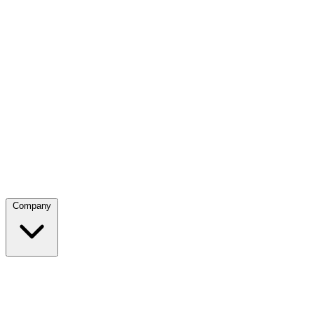
Company