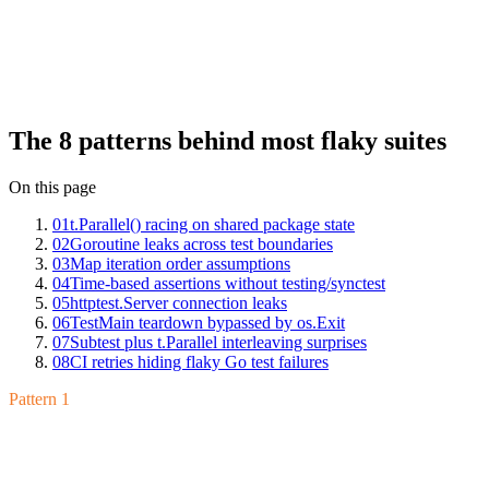
Insights across hundreds of Go suites: t.Parallel() racing on shared
package state, goroutine leaks across test boundaries, map iteration
order assumptions, time-based assertions without testing/synctest,
httptest.Server connection leaks, TestMain teardown bypassed by
os.Exit, subtest plus t.Parallel interleaving surprises, and CI retries
hiding flaky Go test failures. Each has a clean fix once you can
name it.
The 8 patterns behind most flaky suites
On this page
01
t.Parallel() racing on shared package state
02
Goroutine leaks across test boundaries
03
Map iteration order assumptions
04
Time-based assertions without testing/synctest
05
httptest.Server connection leaks
06
TestMain teardown bypassed by os.Exit
07
Subtest plus t.Parallel interleaving surprises
08
CI retries hiding flaky Go test failures
Pattern 1