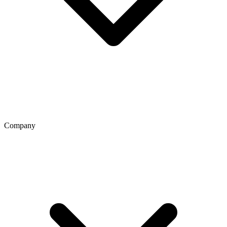
Company