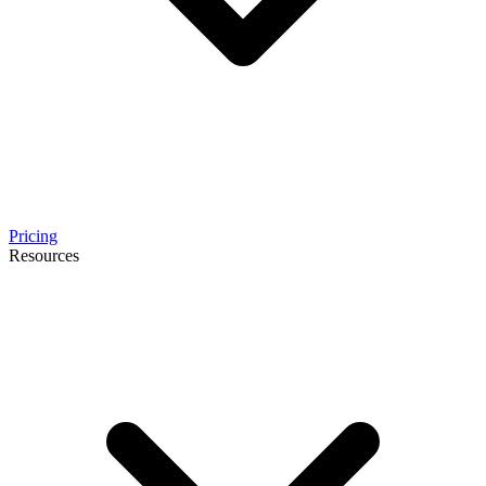
Pricing
Resources