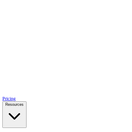
Pricing
Resources