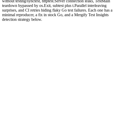
without testing/synctest, httptest.Server connection leaks, TestMain
teardown bypassed by os.Exit, subtest plus t.Parallel interleaving
surprises, and CI retries hiding flaky Go test failures. Each one has a
minimal reproducer, a fix in stock Go, and a Mergify Test Insights
detection strategy below.
Why are Go tests flaky?
Go's testing model is intentionally minimal: a flat
file in
_test.go
each package, a single
command, parallelism opt-in
go test ./...
via
. The minimalism is the appeal. It is also why
t.Parallel()
every flake category boils down to "shared mutable state that the test
author did not see as shared."
Three Go-specific facets do most of the damage. Package-level
var
declarations are global by language design and survive across every
test in the package. Goroutines started by a test outlive the test
unless the author explicitly waits for them. Maps iterate in
unspecified order
and the runtime exploits that to keep developers
honest, which means an assertion on the first key of a map is a flake
the moment the map grows.
The patterns are finite. We've seen the same eight on Mergify Test