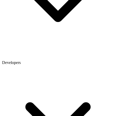
Developers