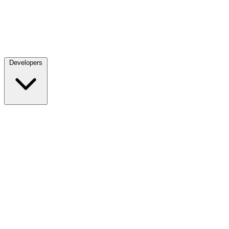
Developers