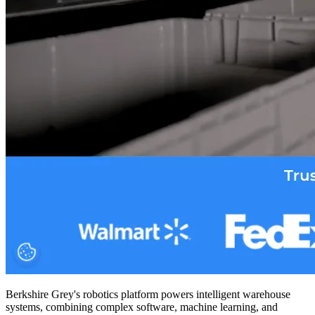
Berkshire Grey's robotics platform powers intelligent warehouse
systems, combining complex software, machine learning, and