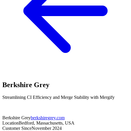
Berkshire Grey
Streamlining CI Efficiency and Merge Stability with Mergify
Berkshire Grey
berkshiregrey.com
Location
Bedford, Massachusetts, USA
Customer Since
November 2024