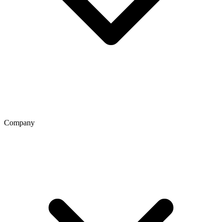
Company