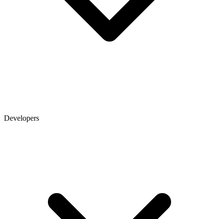
Developers