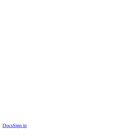
Docs
Sign in