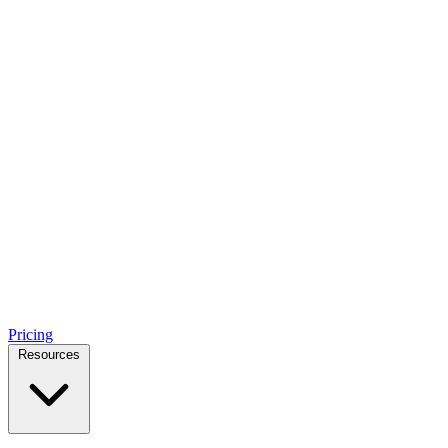
Pricing
Resources