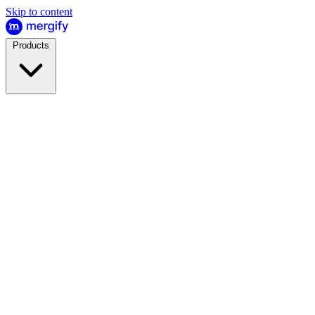
Skip to content
Products