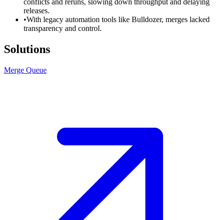
conflicts and reruns, slowing down throughput and delaying
releases.
•
With legacy automation tools like Bulldozer, merges lacked
transparency and control.
Solutions
Merge Queue