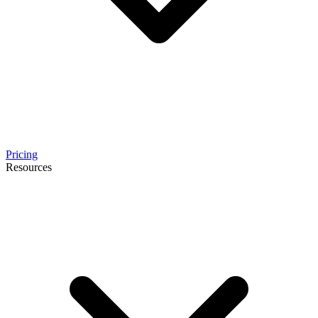
Pricing
Resources