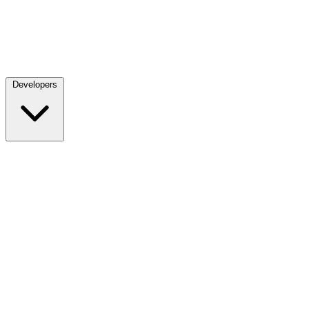
Developers