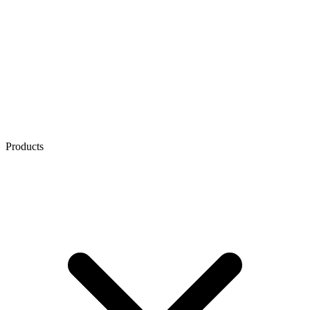
Products