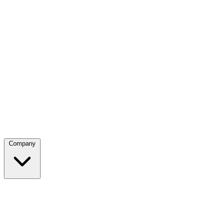
Company