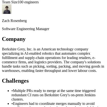
Team Size
100 engineers
Zach Rosenberg
Software Engineering Manager
Company
Berkshire Grey, Inc. is an American technology company
specializing in AI-enabled robotics that automates complex
fulfillment and supply-chain operations for leading retailers, e-
commerce firms, and logistics providers. The company's solutions
handle tasks such as picking, sorting, packing, and moving goods in
warehouses, enabling faster throughput and lower labour costs.
Challenges
•
Multiple PRs ready to merge at the same time triggered
redundant CI runs on Berkshire Grey's on-prem Jenkins
clusters.
•
Engineers had to coordinate merges manually to avoid