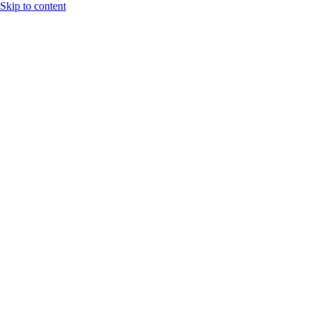
Skip to content