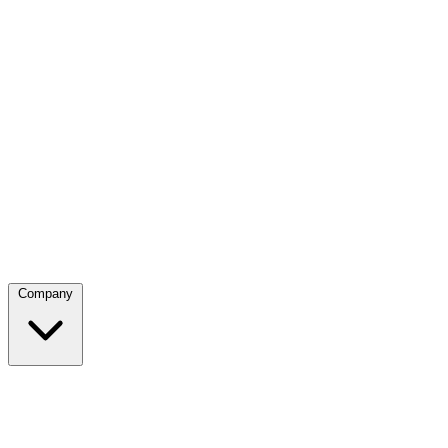
Company