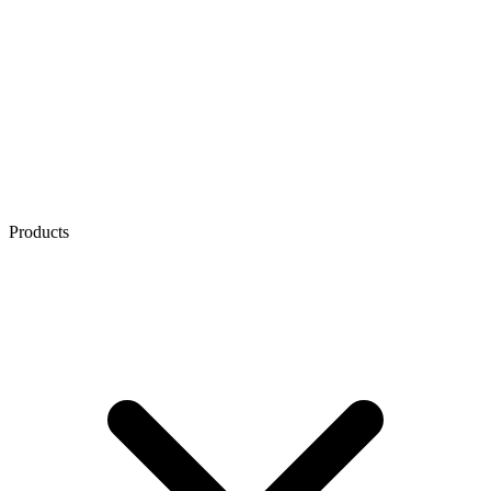
Products