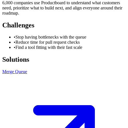
6,000 companies use Productboard to understand what customers
need, prioritize what to build next, and align everyone around their
roadmap.
Challenges
•
Stop having bottlenecks with the queue
•
Reduce time for pull request checks
•
Find a tool fitting with their fast scale
Solutions
Merge Queue