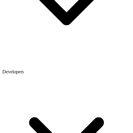
Developers