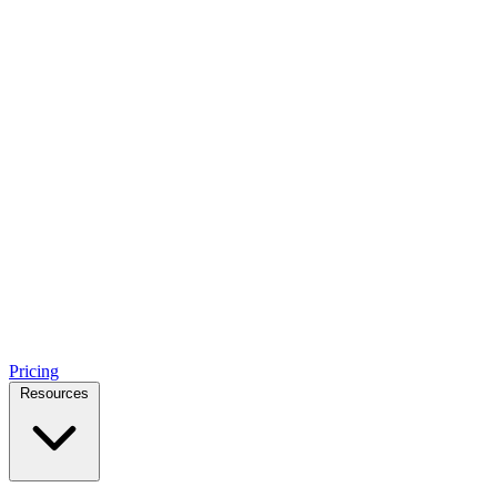
Pricing
Resources