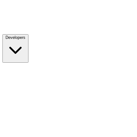
Developers