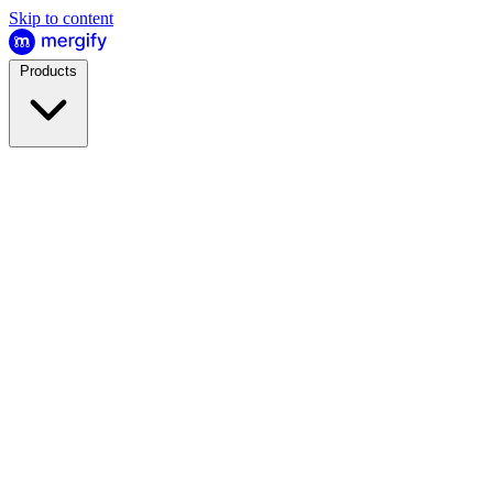
Skip to content
Products