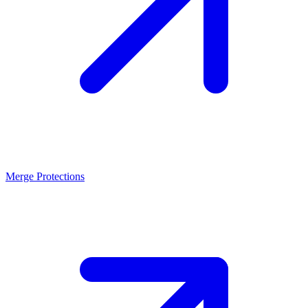
Merge Protections