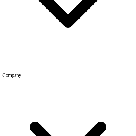
Company