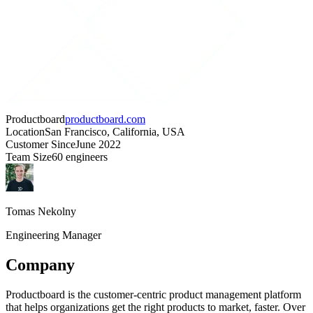
Productboard
productboard.com
Location
San Francisco, California, USA
Customer Since
June 2022
Team Size
60 engineers
Tomas Nekolny
Engineering Manager
Company
Productboard is the customer-centric product management platform
that helps organizations get the right products to market, faster. Over