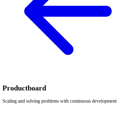
Productboard
Scaling and solving problems with continuous development