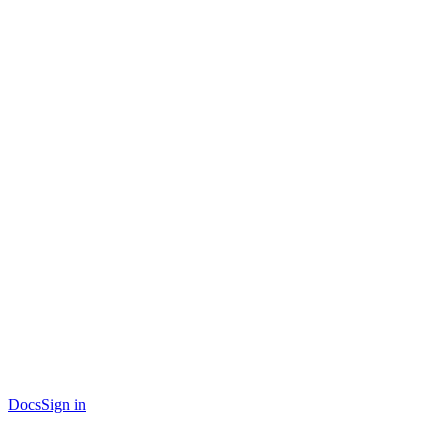
Docs
Sign in