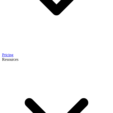
Pricing
Resources