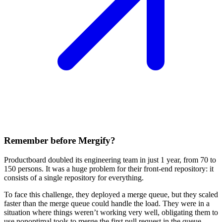
Remember before Mergify?
Productboard doubled its engineering team in just 1 year, from 70 to
150 persons. It was a huge problem for their front-end repository: it
consists of a single repository for everything.
To face this challenge, they deployed a merge queue, but they scaled
faster than the merge queue could handle the load. They were in a
situation where things weren’t working very well, obligating them to
use nonoptimal tools to merge the first pull request in the queue,