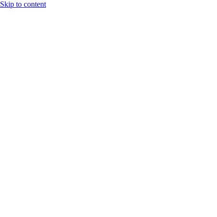
Skip to content